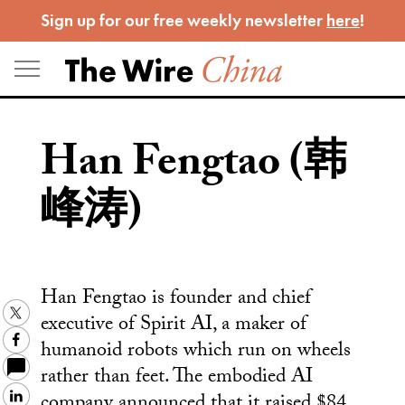
Skip
Sign up for our free weekly newsletter
here
!
to
content
Han Fengtao (韩
峰涛)
Han Fengtao is founder and chief
Twitter
executive of Spirit AI, a maker of
Facebook
humanoid robots which run on wheels
rather than feet. The embodied AI
company announced that it raised $84
LinkedIn