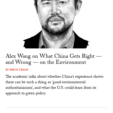
Alex Wang on What China Gets Right —
and Wrong — on the Environment
BY
BRENT CRANE
The academic talks about whether China’s experience shows
there can be such a thing as ‘good environmental
authoritarianism’, and what the U.S. could learn from its
approach to green policy.