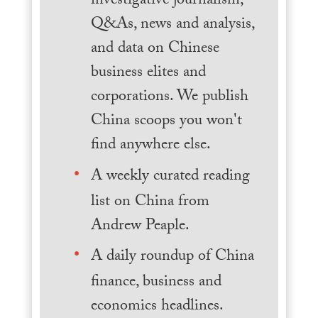
investigative journalism,
Q&As, news and analysis,
and data on Chinese
business elites and
corporations. We publish
China scoops you won't
find anywhere else.
A weekly curated reading
list on China from
Andrew Peaple.
A daily roundup of China
finance, business and
economics headlines.