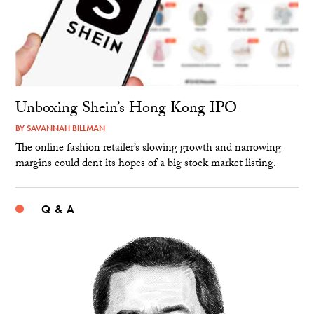
Unboxing Shein’s Hong Kong IPO
BY
SAVANNAH BILLMAN
The online fashion retailer’s slowing growth and narrowing
margins could dent its hopes of a big stock market listing.
Q & A