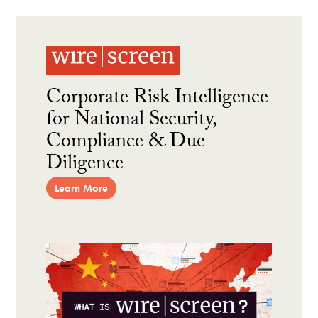
Corporate Risk Intelligence
for National Security,
Compliance & Due
Diligence
Learn More