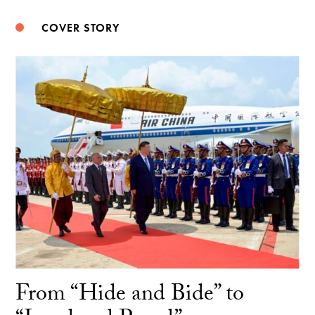
COVER STORY
From “Hide and Bide” to