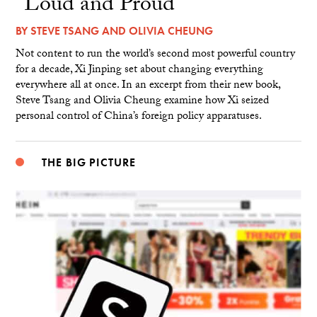
“Loud and Proud”
BY
STEVE TSANG
AND
OLIVIA CHEUNG
Not content to run the world’s second most powerful country
for a decade, Xi Jinping set about changing everything
everywhere all at once. In an excerpt from their new book,
Steve Tsang and Olivia Cheung examine how Xi seized
personal control of China’s foreign policy apparatuses.
THE BIG PICTURE