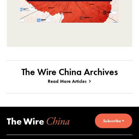
The Wire China Archives
Read More Articles
Subscribe +