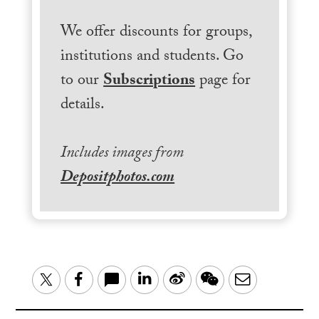
We offer discounts for groups,
institutions and students. Go
to our
Subscriptions
page for
details.
Includes images from
Depositphotos.com
LinkedIn
Sina
WeChat
Email
Twitter
Facebook
Weibo