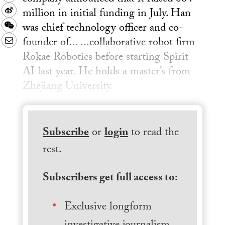
million in initial funding in July. Han
Sina
was chief technology officer and co-
Weibo
WeChat
founder of... ...collaborative robot firm
Email
Rokae Robotics before starting Spirit
AI last year. He holds a master’s from
Zhejiang University.
Subscribe
or
login
to read the
rest.
Subscribers get full access to:
Exclusive longform