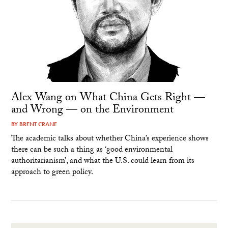
Alex Wang on What China Gets Right —
and Wrong — on the Environment
BY
BRENT CRANE
The academic talks about whether China’s experience shows
there can be such a thing as ‘good environmental
authoritarianism’, and what the U.S. could learn from its
approach to green policy.