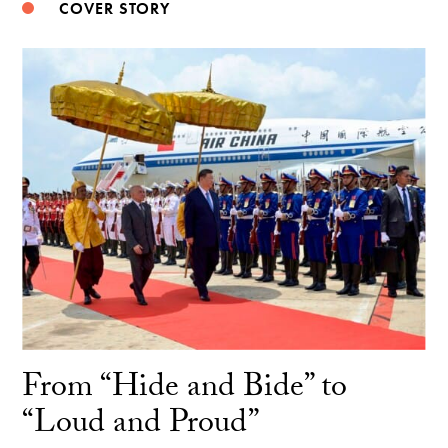
COVER STORY
From “Hide and Bide” to
“Loud and Proud”