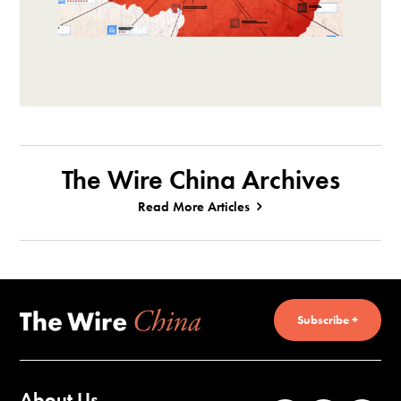
The Wire China Archives
Read More Articles
Subscribe +
About Us