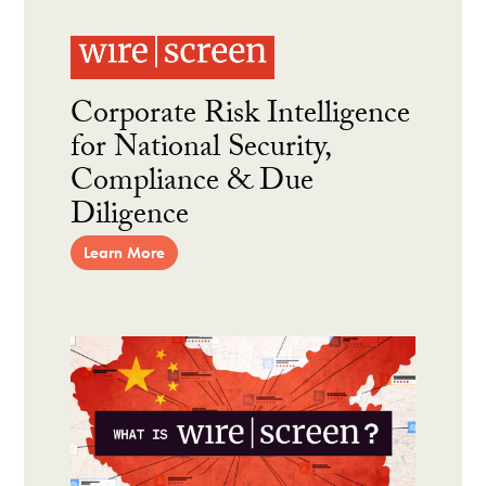
Corporate Risk Intelligence
for National Security,
Compliance & Due
Diligence
Learn More