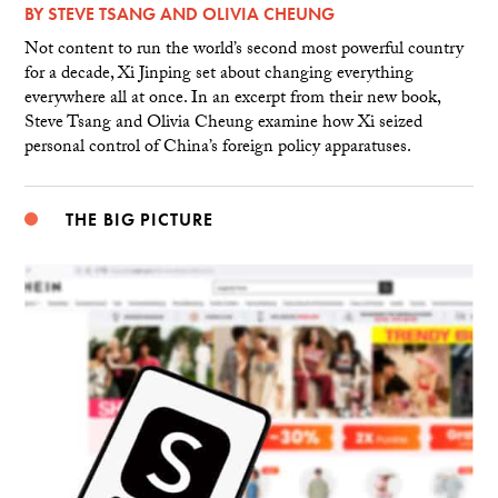
BY
STEVE TSANG
AND
OLIVIA CHEUNG
Not content to run the world’s second most powerful country
for a decade, Xi Jinping set about changing everything
everywhere all at once. In an excerpt from their new book,
Steve Tsang and Olivia Cheung examine how Xi seized
personal control of China’s foreign policy apparatuses.
THE BIG PICTURE