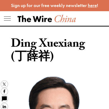
Skip
Sign up for our free weekly newsletter
here
!
to
content
Ding Xuexiang
(丁薛祥)
Twitter
Facebook
LinkedIn