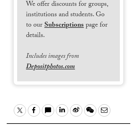
We offer discounts for groups,
institutions and students. Go
to our
Subscriptions
page for
details.
Includes images from
Depositphotos.com
LinkedIn
Sina
WeChat
Email
Twitter
Facebook
Weibo