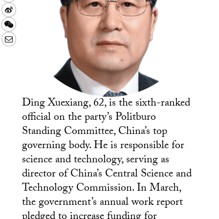
Sina
Weibo
WeChat
Email
Ding Xuexiang, 62, is the sixth-ranked
official on the party’s Politburo
Standing Committee, China’s top
governing body. He is responsible for
science and technology, serving as
director of China’s Central Science and
Technology Commission. In March,
the government’s annual work report
pledged to increase funding for