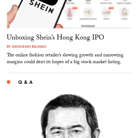
Unboxing Shein’s Hong Kong IPO
BY
SAVANNAH BILLMAN
The online fashion retailer’s slowing growth and narrowing
margins could dent its hopes of a big stock market listing.
Q & A