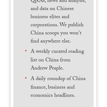
Q&As, news and analysis,
and data on Chinese
business elites and
corporations. We publish
China scoops you won't
find anywhere else.
A weekly curated reading
list on China from
Andrew Peaple.
A daily roundup of China
finance, business and
economics headlines.