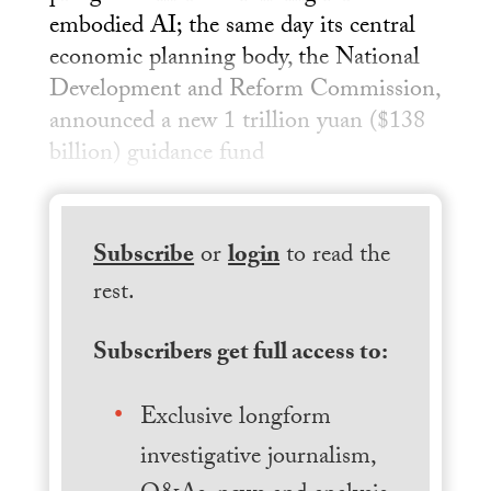
embodied AI; the same day its central
economic planning body, the National
Development and Reform Commission,
announced a new 1 trillion yuan ($138
billion) guidance fund
Subscribe
or
login
to read the
rest.
Subscribers get full access to:
Exclusive longform
investigative journalism,