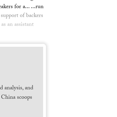
ers for a... ...run
support of backers
as an assistant
 analysis, and
h China scoops