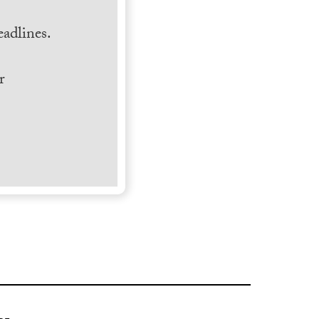
.
adlines.
r