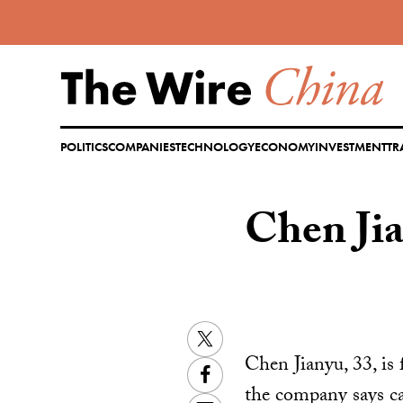
Skip
to
content
POLITICS
COMPANIES
TECHNOLOGY
ECONOMY
INVESTMENT
TR
Chen J
Twitter
Chen Jianyu, 33, is
Facebook
the company says can