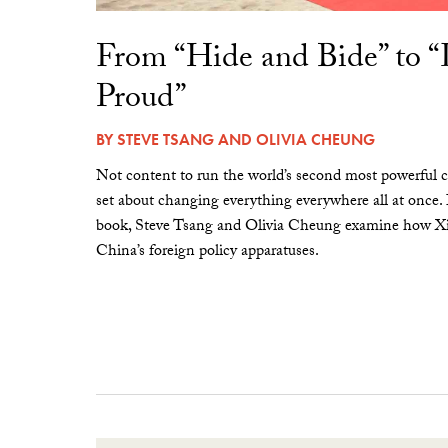
From “Hide and Bide” to 
Proud”
BY
STEVE TSANG
AND
OLIVIA CHEUNG
Not content to run the world’s second most powerful c
set about changing everything everywhere all at once.
book, Steve Tsang and Olivia Cheung examine how Xi 
China’s foreign policy apparatuses.