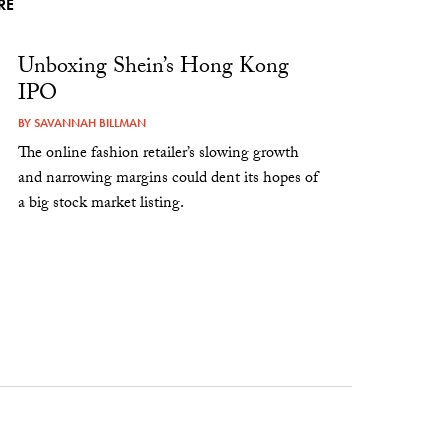
RE
Unboxing Shein’s Hong Kong
IPO
BY
SAVANNAH BILLMAN
The online fashion retailer’s slowing growth
and narrowing margins could dent its hopes of
a big stock market listing.