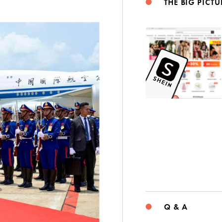
THE BIG PICTU
Q & A