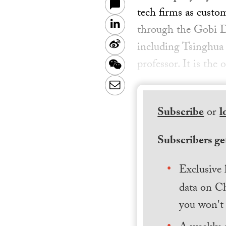
tech firms as custo
LinkedIn
through the Gobi D
Sina
including Tsinghua U
Weibo
professor. It is th
WeChat
Email
Subscribe
or
l
Subscribers get
Exclusive 
data on Ch
you won't 