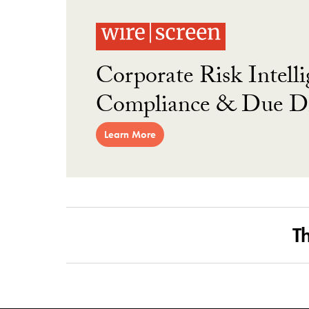
Corporate Risk Intelli
Compliance & Due Di
Learn More
T