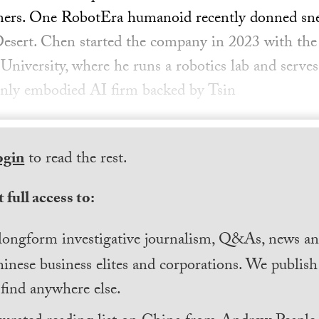
mers. One RobotEra humanoid recently donned sneak
esert. Chen started the company in 2023 with the 
niversity, where he runs a robotics lab and serves 
e only embodied AI firm backed by Tsin
ogin
to read the rest.
 full access to:
longform investigative journalism, Q&As, news and
inese business elites and corporations. We publis
find anywhere else.