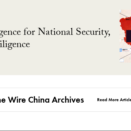
gence for National Security,
ligence
he Wire China Archives
Read More Articl