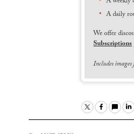
A weekly 
A daily ro
We offer discou
Subscriptions
Includes images
Twitter
Facebook