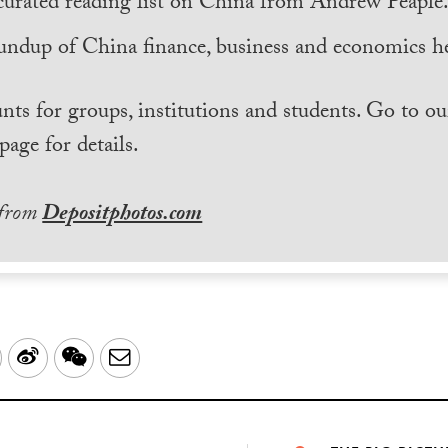
curated reading list on China from Andrew Peaple
undup of China finance, business and economics he
nts for groups, institutions and students. Go to ou
page for details.
 from
Depositphotos.com
LinkedIn
Sina
WeChat
Email
Weibo