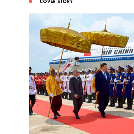
COVER STORY