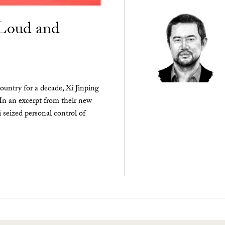
“Loud and
ountry for a decade, Xi Jinping
 In an excerpt from their new
seized personal control of