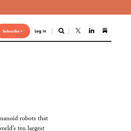
Search
Follow us on X
Connect with 
Find us 
Log in
Subscribe +
manoid robots that
orld’s ten largest