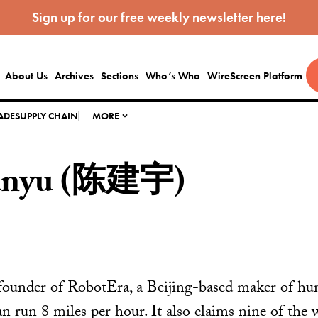
Sign up for our free weekly newsletter
here
!
About Us
Archives
Sections
Who’s Who
WireScreen Platform
ADE
SUPPLY CHAIN
MORE
ianyu (陈建宇)
 founder of RobotEra, a Beijing-based maker of hu
 run 8 miles per hour. It also claims nine of the w