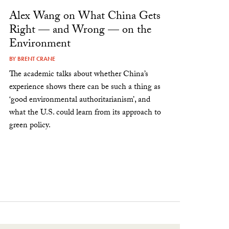
Alex Wang on What China Gets
Right — and Wrong — on the
Environment
BY
BRENT CRANE
The academic talks about whether China’s
experience shows there can be such a thing as
‘good environmental authoritarianism’, and
what the U.S. could learn from its approach to
green policy.