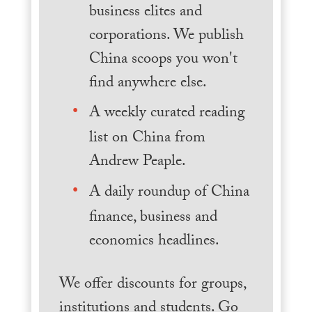
business elites and
corporations. We publish
China scoops you won't
find anywhere else.
A weekly curated reading
list on China from
Andrew Peaple.
A daily roundup of China
finance, business and
economics headlines.
We offer discounts for groups,
institutions and students. Go