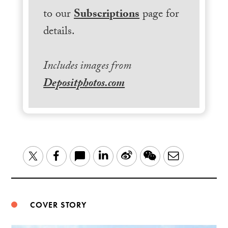
to our
Subscriptions
page for
details.
Includes images from
Depositphotos.com
LinkedIn
Sina
WeChat
Email
Twitter
Facebook
Weibo
COVER STORY