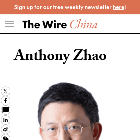
Skip
Sign up for our free weekly newsletter
here
!
to
content
Anthony Zhao
Twitter
Facebook
LinkedIn
Sina
Weibo
WeChat