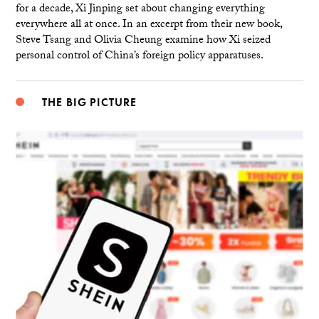
for a decade, Xi Jinping set about changing everything
everywhere all at once. In an excerpt from their new book,
Steve Tsang and Olivia Cheung examine how Xi seized
personal control of China’s foreign policy apparatuses.
THE BIG PICTURE