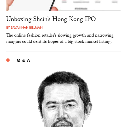
Unboxing Shein’s Hong Kong IPO
BY
SAVANNAH BILLMAN
The online fashion retailer’s slowing growth and narrowing
margins could dent its hopes of a big stock market listing.
Q & A