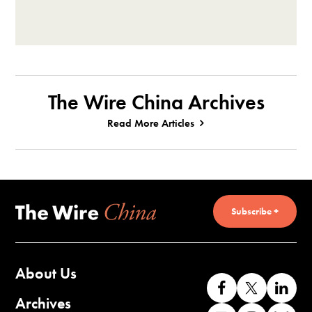
The Wire China Archives
Read More Articles
Subscribe +
About Us
Like
Follow
Co
us
us
wi
Archives