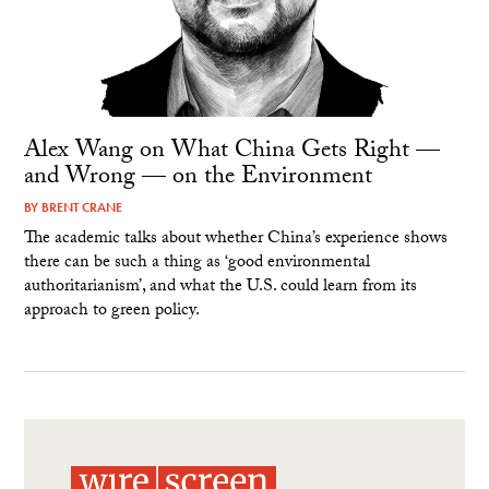
Alex Wang on What China Gets Right —
and Wrong — on the Environment
BY
BRENT CRANE
The academic talks about whether China’s experience shows
there can be such a thing as ‘good environmental
authoritarianism’, and what the U.S. could learn from its
approach to green policy.