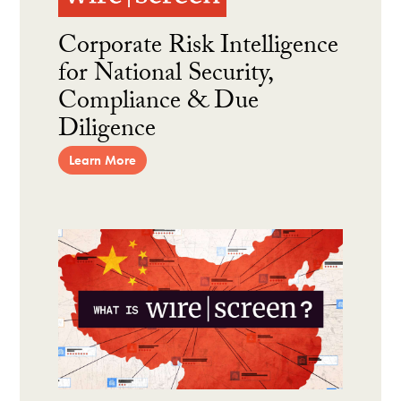
Corporate Risk Intelligence
for National Security,
Compliance & Due
Diligence
Learn More