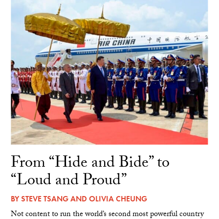
From “Hide and Bide” to
“Loud and Proud”
BY
STEVE TSANG
AND
OLIVIA CHEUNG
Not content to run the world’s second most powerful country