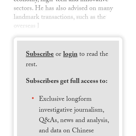
economy, high-tech and innovative
sectors. He has also advised on many
landmark transactions, such as the
overseas l
Subscribe
or
login
to read the
rest.
Subscribers get full access to:
Exclusive longform
investigative journalism,
Q&As, news and analysis,
and data on Chinese