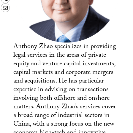
Email
Anthony Zhao specializes in providing
legal services in the areas of private
equity and venture capital investments,
capital markets and corporate mergers
and acquisitions. He has particular
expertise in advising on transactions
involving both offshore and onshore
matters. Anthony Zhao’s services cover
a broad range of industrial sectors in
China, with a strong focus on the new