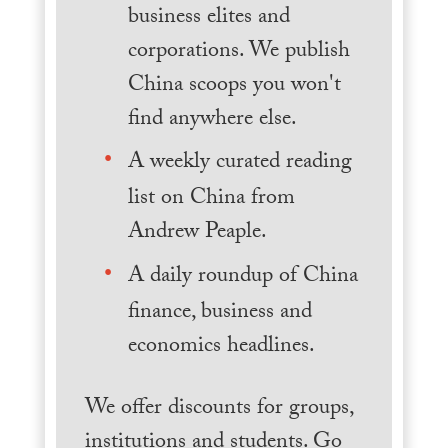
business elites and
corporations. We publish
China scoops you won't
find anywhere else.
A weekly curated reading
list on China from
Andrew Peaple.
A daily roundup of China
finance, business and
economics headlines.
We offer discounts for groups,
institutions and students. Go