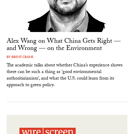
Alex Wang on What China Gets Right —
and Wrong — on the Environment
BY
BRENT CRANE
The academic talks about whether China’s experience shows
there can be such a thing as ‘good environmental
authoritarianism’, and what the U.S. could learn from its
approach to green policy.