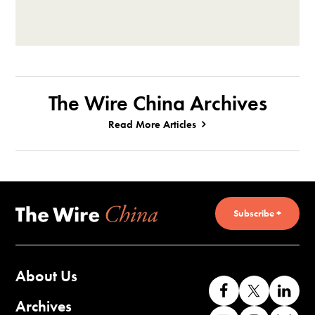
The Wire China Archives
Read More Articles
Subscribe +
About Us
Like
Follow
Co
us
us
wi
Archives