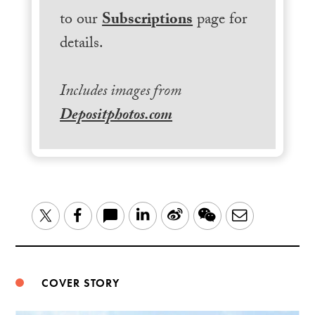
to our
Subscriptions
page for
details.
Includes images from
Depositphotos.com
LinkedIn
Sina
WeChat
Email
Twitter
Facebook
Weibo
COVER STORY