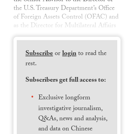
the Senior Advisor to the Director of
the U.S. Treasury Department’s Office
of Foreign Assets Control (OFAC) and
as the Director for Multilateral Affairs
Subscribe
or
login
to read the
rest.
Subscribers get full access to:
Exclusive longform
investigative journalism,
Q&As, news and analysis,
and data on Chinese