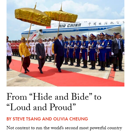
From “Hide and Bide” to
“Loud and Proud”
BY
STEVE TSANG
AND
OLIVIA CHEUNG
Not content to run the world’s second most powerful country