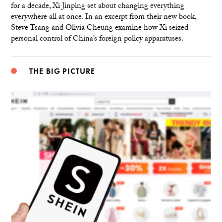
for a decade, Xi Jinping set about changing everything
everywhere all at once. In an excerpt from their new book,
Steve Tsang and Olivia Cheung examine how Xi seized
personal control of China’s foreign policy apparatuses.
THE BIG PICTURE