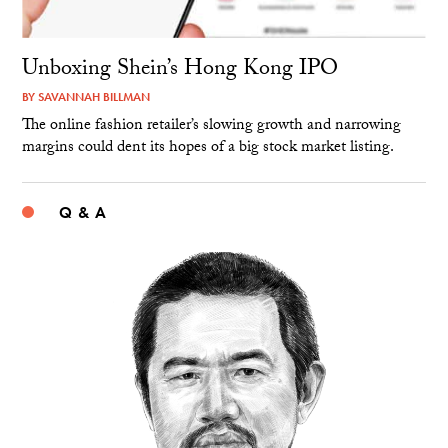
Unboxing Shein’s Hong Kong IPO
BY
SAVANNAH BILLMAN
The online fashion retailer’s slowing growth and narrowing
margins could dent its hopes of a big stock market listing.
Q & A