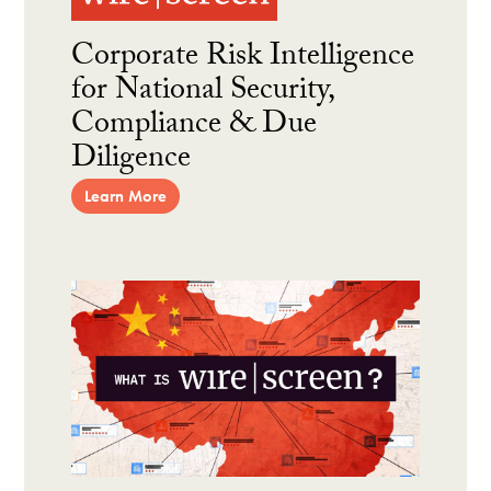
Corporate Risk Intelligence
for National Security,
Compliance & Due
Diligence
Learn More