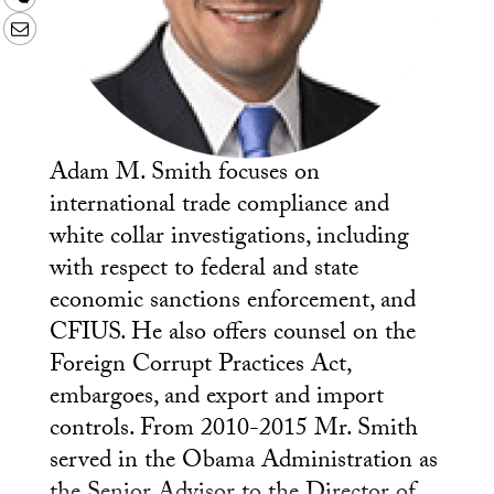
Email
Adam M. Smith focuses on
international trade compliance and
white collar investigations, including
with respect to federal and state
economic sanctions enforcement, and
CFIUS. He also offers counsel on the
Foreign Corrupt Practices Act,
embargoes, and export and import
controls. From 2010-2015 Mr. Smith
served in the Obama Administration as