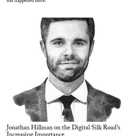
has happened since.
Jonathan Hillman on the Digital Silk Road’s
Increasing Importance