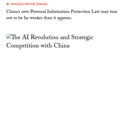
BY
ANGELA HUYUE ZHANG
China’s new Personal Information Protection Law may turn
out to be far weaker than it appears.