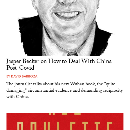
Jasper Becker on How to Deal With China
Post-Covid
BY
DAVID BARBOZA
The journalist talks about his new Wuhan book, the "quite
damaging" circumstantial evidence and demanding reciprocity
with China.