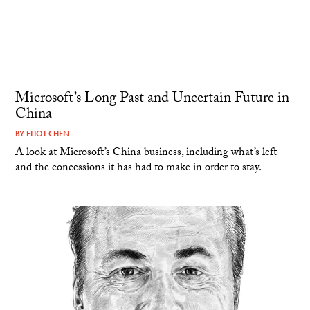
Microsoft’s Long Past and Uncertain Future in
China
BY
ELIOT CHEN
A look at Microsoft’s China business, including what’s left
and the concessions it has had to make in order to stay.