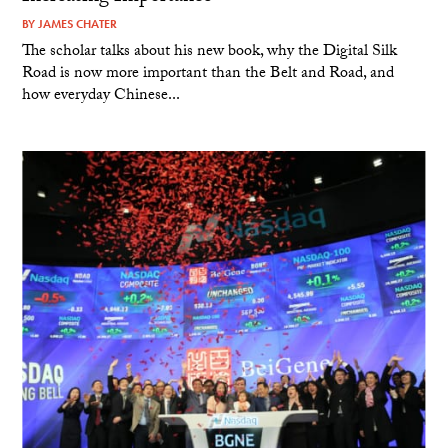
BY
JAMES CHATER
The scholar talks about his new book, why the Digital Silk
Road is now more important than the Belt and Road, and
how everyday Chinese...