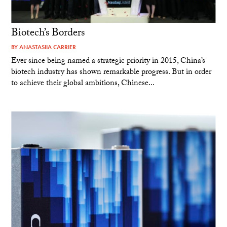
Biotech’s Borders
BY
ANASTASIIA CARRIER
Ever since being named a strategic priority in 2015, China’s
biotech industry has shown remarkable progress. But in order
to achieve their global ambitions, Chinese...