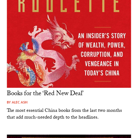
Books for the ‘Red New Deal’
BY
ALEC ASH
The most essential China books from the last two months
that add much-needed depth to the headlines.