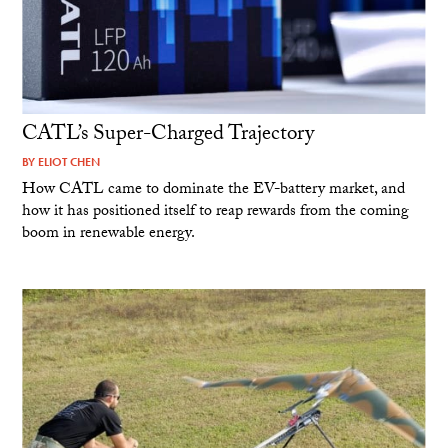
CATL’s Super-Charged Trajectory
BY
ELIOT CHEN
How CATL came to dominate the EV-battery market, and
how it has positioned itself to reap rewards from the coming
boom in renewable energy.