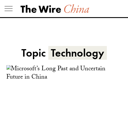
Skip
to
content
Topic
Technology