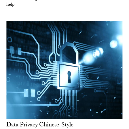
help.
Data Privacy Chinese-Style