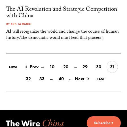
The AI Revolution and Strategic Competition
with China
BY
ERIC SCHMIDT
AI will reorganize the world and change the course of human
history. The democratic world must lead that process.
Prev
...
10
20
...
29
30
31
FIRST
32
33
...
40
...
Next
LAST
Subscribe +