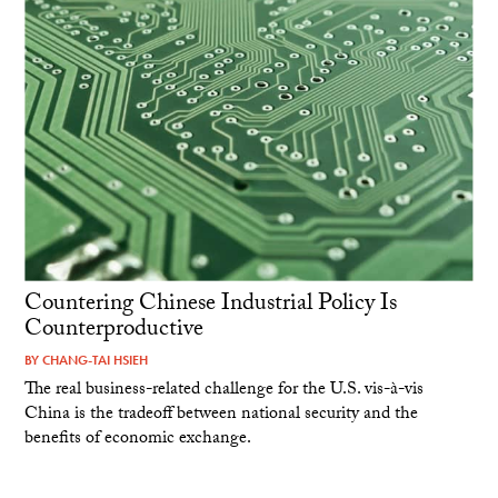
Countering Chinese Industrial Policy Is
Counterproductive
BY
CHANG-TAI HSIEH
The real business-related challenge for the U.S. vis-à-vis
China is the tradeoff between national security and the
benefits of economic exchange.