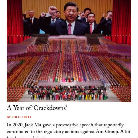
A Year of ‘Crackdowns’
BY
ELIOT CHEN
In 2020, Jack Ma gave a provocative speech that reportedly
contributed to the regulatory actions against Ant Group. A lot