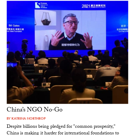
China’s NGO No-Go
BY
KATRINA NORTHROP
Despite billions being pledged for "common prosperity,"
China is making it harder for international foundations to