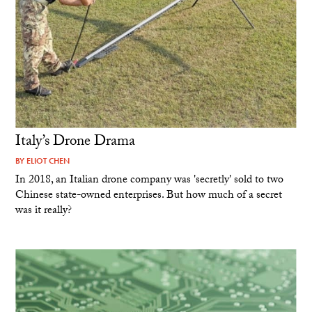
Italy’s Drone Drama
BY
ELIOT CHEN
In 2018, an Italian drone company was 'secretly' sold to two
Chinese state-owned enterprises. But how much of a secret
was it really?