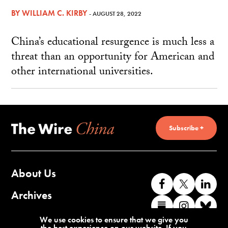
BY
WILLIAM C. KIRBY
- AUGUST 28, 2022
China’s educational resurgence is much less a
threat than an opportunity for American and
other international universities.
Subscribe +
About Us
Like
Follow
Co
us
us
wi
Archives
Find
Find
Co
on
on
us
us
us
wi
Contact Us
We use cookies to ensure that we give you
Facebook
X
o
the best experience on our website. If you