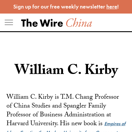
Skip
Sign up for our free weekly newsletter
here
!
to
content
William C. Kirby
William C. Kirby is T.M. Chang Professor
of China Studies and Spangler Family
Professor of Business Administration at
Harvard University. His new book is
Empires of