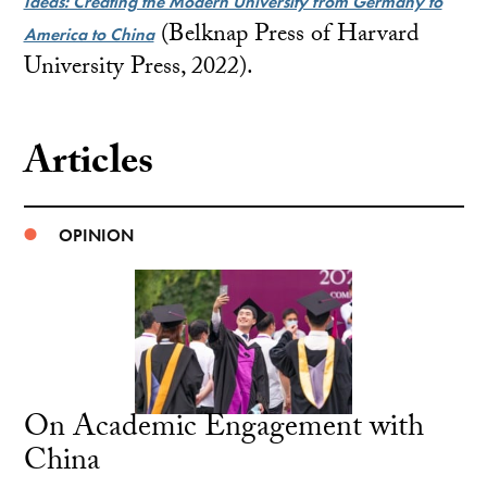
Ideas: Creating the Modern University from Germany to
(Belknap Press of Harvard
America to China
University Press, 2022).
Articles
OPINION
On Academic Engagement with
China