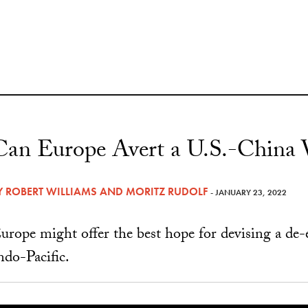
Can Europe Avert a U.S.-China
Y
ROBERT WILLIAMS
AND
MORITZ RUDOLF
- JANUARY 23, 2022
urope might offer the best hope for devising a de-es
ndo-Pacific.