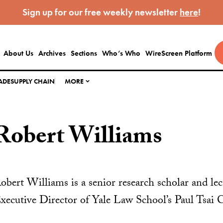
Sign up for our free weekly newsletter
here
!
About Us
Archives
Sections
Who’s Who
WireScreen Platform
ADE
SUPPLY CHAIN
MORE
Robert Williams
obert Williams is a senior research scholar and lec
xecutive Director of Yale Law School’s Paul Tsai 