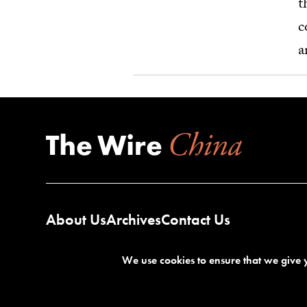
t
c
a
About Us
Archives
Contact Us
We use cookies to ensure that we give y
Terms of Service
Privacy Policy
©2026 The Wire