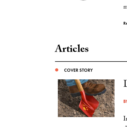
m
R
Articles
COVER STORY
B
I