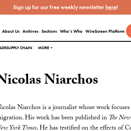
Sign up for our free weekly newsletter
here
!
About Us
Archives
Sections
Who’s Who
WireScreen Platform
ADE
SUPPLY CHAIN
MORE
Nicolas Niarchos
icolas Niarchos is a journalist whose work focuses
igration. His work has been published in
The New 
ew York Times
. He has testified on the effects of 