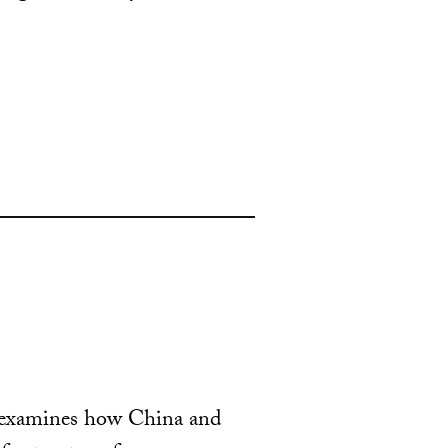
s examines how China and