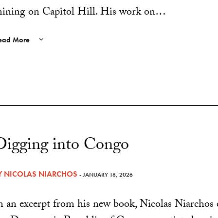
ining on Capitol Hill. His work on…
ead More
Digging into Congo
Y
NICOLAS NIARCHOS
- JANUARY 18, 2026
n an excerpt from his new book, Nicolas Niarcho