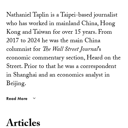
Nathaniel Taplin is a Taipei-based journalist
who has worked in mainland China, Hong
Kong and Taiwan for over 15 years. From
2017 to 2024 he was the main China
columnist for
The Wall Street Journal
’s
economic commentary section, Heard on the
Street. Prior to that he was a correspondent
in Shanghai and an economics analyst in
Beijing.
Read More
Articles