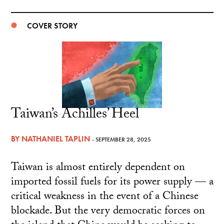
COVER STORY
Taiwan’s Achilles’ Heel
BY
NATHANIEL TAPLIN
- SEPTEMBER 28, 2025
Taiwan is almost entirely dependent on
imported fossil fuels for its power supply — a
critical weakness in the event of a Chinese
blockade. But the very democratic forces on