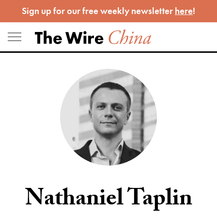
Skip
Sign up for our free weekly newsletter
here
!
to
content
Nathaniel Taplin