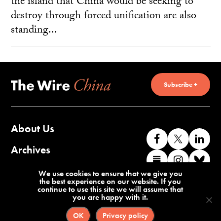
the island that China would be seeking to
destroy through forced unification are also
standing...
Subscribe +
About Us
Like
Follow
Co
us
us
wi
Archives
Find
Find
Co
on
on
us
us
us
wi
Contact Us
We use cookies to ensure that we give you
Facebook
X
o
the best experience on our website. If you
on
on
us
continue to use this site we will assume that
Li
you are happy with it.
Substack
Instag
o
Terms of Service
Privacy Policy
Bl
OK
Privacy policy