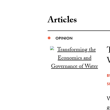
Articles
OPINION
B
S
W
g