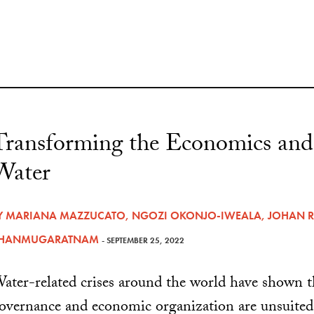
Transforming the Economics and
Water
Y
MARIANA MAZZUCATO
,
NGOZI OKONJO-IWEALA
,
JOHAN 
HANMUGARATNAM
- SEPTEMBER 25, 2022
ater-related crises around the world have shown t
overnance and economic organization are unsuited 