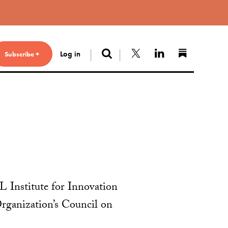
Search
Follow us on X
Connect with 
Find us 
Log in
Subscribe +
L Institute for Innovation
rganization’s Council on