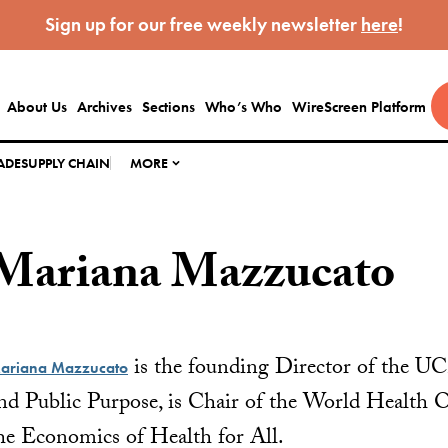
Sign up for our free weekly newsletter
here
!
About Us
Archives
Sections
Who’s Who
WireScreen Platform
ADE
SUPPLY CHAIN
MORE
Mariana Mazzucato
is the founding Director of the UC
ariana Mazzucato
nd Public Purpose, is Chair of the World Health O
he Economics of Health for All.