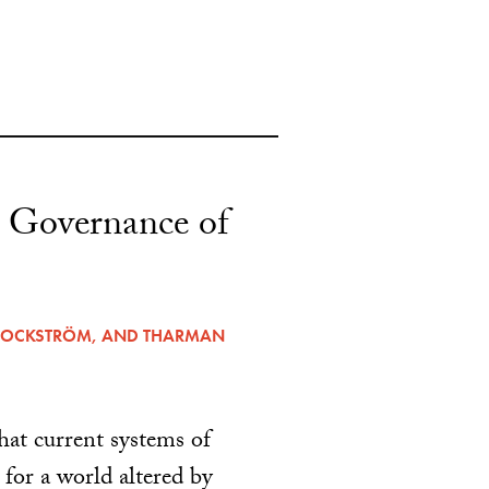
 Governance of
ROCKSTRÖM
, AND
THARMAN
hat current systems of
for a world altered by