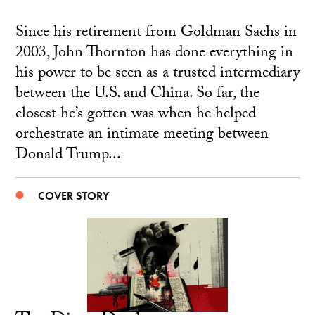
Since his retirement from Goldman Sachs in
2003, John Thornton has done everything in
his power to be seen as a trusted intermediary
between the U.S. and China. So far, the
closest he’s gotten was when he helped
orchestrate an intimate meeting between
Donald Trump...
COVER STORY