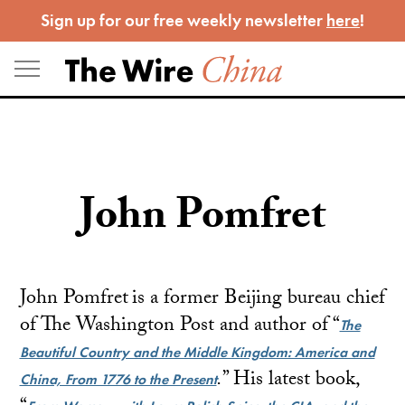
Skip
Sign up for our free weekly newsletter
here
!
to
content
John Pomfret
John Pomfret is a former Beijing bureau chief
of The Washington Post and author of “
The
Beautiful Country and the Middle Kingdom: America and
.
” His latest book,
China, From 1776 to the Present