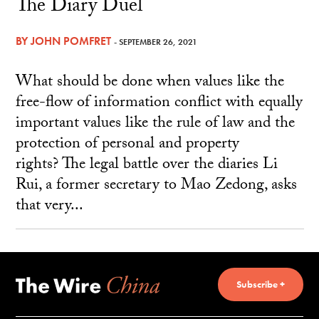
The Diary Duel
BY
JOHN POMFRET
- SEPTEMBER 26, 2021
What should be done when values like the
free-flow of information conflict with equally
important values like the rule of law and the
protection of personal and property
rights? The legal battle over the diaries Li
Rui, a former secretary to Mao Zedong, asks
that very...
Subscribe +