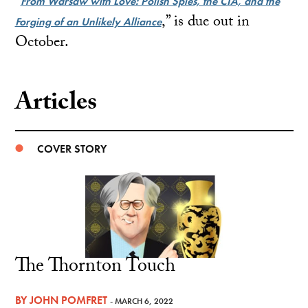
“
From Warsaw with Love: Polish Spies, the CIA, and the
,” is due out in
Forging of an Unlikely Alliance
October.
Articles
COVER STORY
The Thornton Touch
BY
JOHN POMFRET
- MARCH 6, 2022