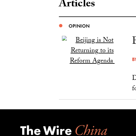
Articles
OPINION
B
D
f