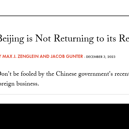
Beijing is Not Returning to its
Y
MAX J. ZENGLEIN
AND
JACOB GUNTER
- DECEMBER 3, 2023
on't be fooled by the Chinese government's recen
oreign business.