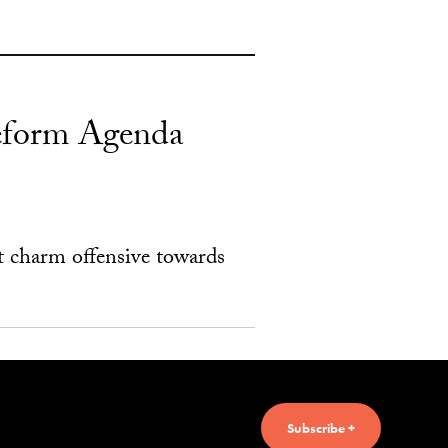
 Reform Agenda
t charm offensive towards
Subscribe +