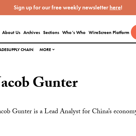
Sign up for our free weekly newsletter
here
!
About Us
Archives
Sections
Who’s Who
WireScreen Platform
ADE
SUPPLY CHAIN
MORE
Jacob Gunter
acob Gunter is a Lead Analyst for China’s econ