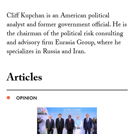
Cliff Kupchan is an American political
analyst and former government official. He is
the chairman of the political risk consulting
and advisory firm Eurasia Group, where he
specializes in Russia and Iran.
Articles
OPINION