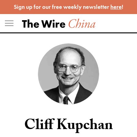
Skip
Sign up for our free weekly newsletter
here
!
to
content
Cliff Kupchan