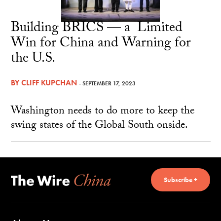
Building BRICS — a Limited
Win for China and Warning for
the U.S.
BY
CLIFF KUPCHAN
- SEPTEMBER 17, 2023
Washington needs to do more to keep the
swing states of the Global South onside.
Subscribe +