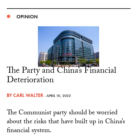
OPINION
The Party and China’s Financial
Deterioration
BY
CARL WALTER
- APRIL 10, 2022
The Communist party should be worried
about the risks that have built up in China’s
financial system.