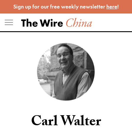
Skip
Sign up for our free weekly newsletter
here
!
to
content
Carl Walter