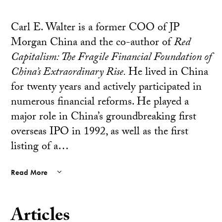
Carl E. Walter is a former COO of JP
Morgan China and the co-author of
Red
Capitalism: The Fragile Financial Foundation of
China’s Extraordinary Rise.
He lived in China
for twenty years and actively participated in
numerous financial reforms. He played a
major role in China’s groundbreaking first
overseas IPO in 1992, as well as the first
listing of a…
Read More
Articles