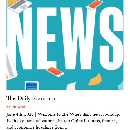
The Daily Roundup
BY
THE WIRE
June 4th, 2026 | Welcome to The Wire’s daily news roundup.
Each day, our staff gathers the top China business, finance,
and economics headlines from...