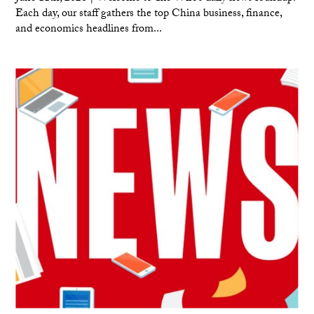
Each day, our staff gathers the top China business, finance,
and economics headlines from...