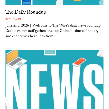
The Daily Roundup
BY
THE WIRE
June 2nd, 2026 | Welcome to The Wire’s daily news roundup.
Each day, our staff gathers the top China business, finance,
and economics headlines from...