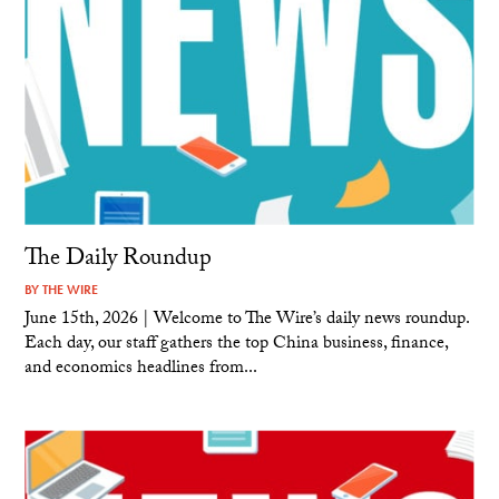
The Daily Roundup
BY
THE WIRE
June 15th, 2026 | Welcome to The Wire’s daily news roundup.
Each day, our staff gathers the top China business, finance,
and economics headlines from...