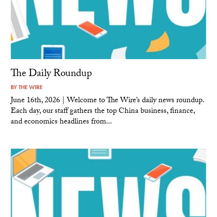
The Daily Roundup
BY
THE WIRE
June 16th, 2026 | Welcome to The Wire’s daily news roundup.
Each day, our staff gathers the top China business, finance,
and economics headlines from...