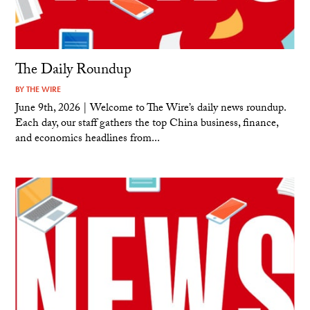
The Daily Roundup
BY
THE WIRE
June 9th, 2026 | Welcome to The Wire’s daily news roundup.
Each day, our staff gathers the top China business, finance,
and economics headlines from...