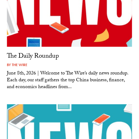
The Daily Roundup
BY
THE WIRE
June 8th, 2026 | Welcome to The Wire’s daily news roundup.
Each day, our staff gathers the top China business, finance,
and economics headlines from...