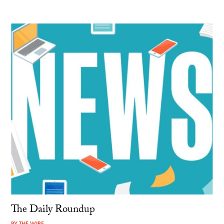
The Daily Roundup
BY
THE WIRE