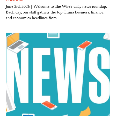
June 3rd, 2026 | Welcome to The Wire’s daily news roundup.
Each day, our staff gathers the top China business, finance,
and economics headlines from...