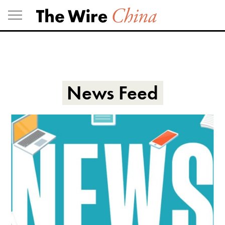
Skip
to
content
News Feed