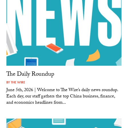
The Daily Roundup
BY
THE WIRE
June 5th, 2026 | Welcome to The Wire’s daily news roundup.
Each day, our staff gathers the top China business, finance,
and economics headlines from...