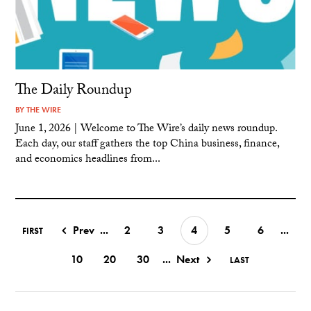
The Daily Roundup
BY
THE WIRE
June 1, 2026 | Welcome to The Wire’s daily news roundup.
Each day, our staff gathers the top China business, finance,
and economics headlines from...
Prev
...
2
3
4
5
6
...
FIRST
10
20
30
...
Next
LAST