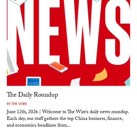
The Daily Roundup
BY
THE WIRE
June 12th, 2026 | Welcome to The Wire’s daily news roundup.
Each day, our staff gathers the top China business, finance,
and economics headlines from...