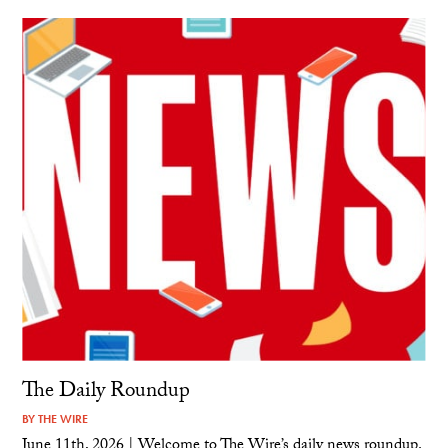
The Daily Roundup
BY
THE WIRE
June 11th, 2026 | Welcome to The Wire’s daily news roundup.