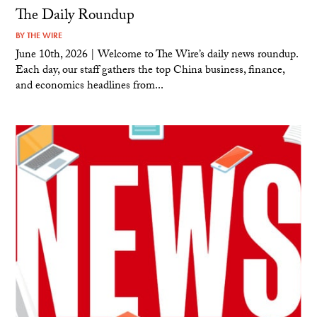
The Daily Roundup
BY
THE WIRE
June 10th, 2026 | Welcome to The Wire’s daily news roundup.
Each day, our staff gathers the top China business, finance,
and economics headlines from...