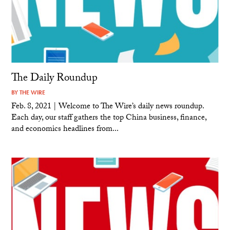
The Daily Roundup
BY
THE WIRE
Feb. 8, 2021 | Welcome to The Wire’s daily news roundup.
Each day, our staff gathers the top China business, finance,
and economics headlines from...