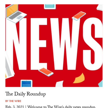
The Daily Roundup
BY
THE WIRE
Feb. 3, 2021 | Welcome to The Wire’s daily news roundup.