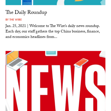
The Daily Roundup
BY
THE WIRE
Jan. 25, 2021 | Welcome to The Wire’s daily news roundup.
Each day, our staff gathers the top China business, finance,
and economics headlines from...