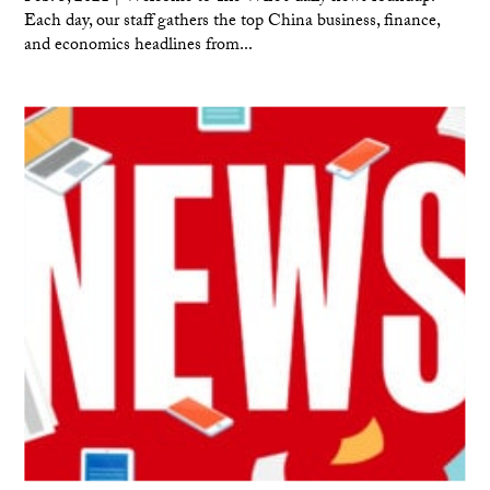
Each day, our staff gathers the top China business, finance,
and economics headlines from...