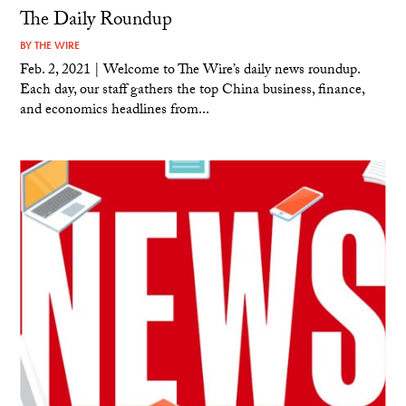
The Daily Roundup
BY
THE WIRE
Feb. 2, 2021 | Welcome to The Wire’s daily news roundup.
Each day, our staff gathers the top China business, finance,
and economics headlines from...