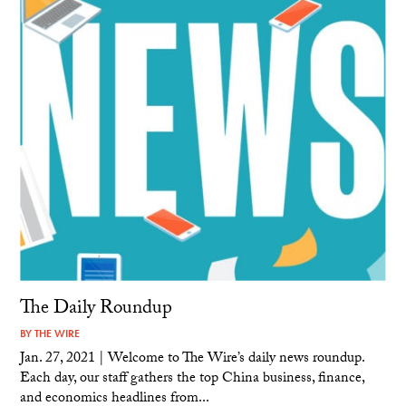
The Daily Roundup
BY
THE WIRE
Jan. 27, 2021 | Welcome to The Wire’s daily news roundup.
Each day, our staff gathers the top China business, finance,
and economics headlines from...