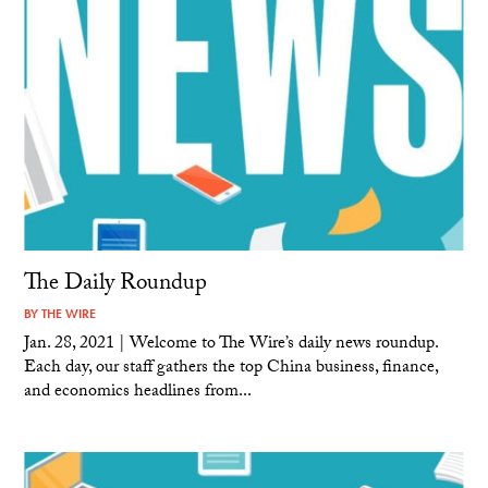
The Daily Roundup
BY
THE WIRE
Jan. 28, 2021 | Welcome to The Wire’s daily news roundup.
Each day, our staff gathers the top China business, finance,
and economics headlines from...