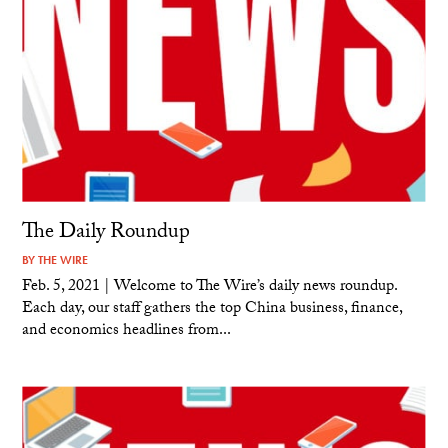
The Daily Roundup
BY
THE WIRE
Feb. 5, 2021 | Welcome to The Wire’s daily news roundup.
Each day, our staff gathers the top China business, finance,
and economics headlines from...