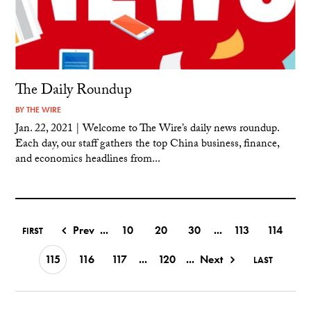
The Daily Roundup
BY
THE WIRE
Jan. 22, 2021 | Welcome to The Wire’s daily news roundup.
Each day, our staff gathers the top China business, finance,
and economics headlines from...
Prev
...
10
20
30
...
113
114
FIRST
115
116
117
...
120
...
Next
LAST