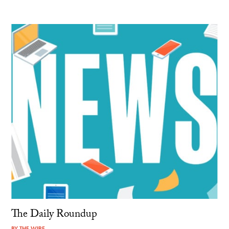
The Daily Roundup
BY
THE WIRE