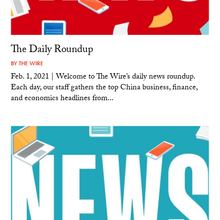
The Daily Roundup
BY
THE WIRE
Feb. 1, 2021 | Welcome to The Wire’s daily news roundup.
Each day, our staff gathers the top China business, finance,
and economics headlines from...