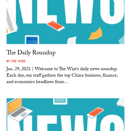
The Daily Roundup
BY
THE WIRE
Jan. 29, 2021 | Welcome to The Wire’s daily news roundup.
Each day, our staff gathers the top China business, finance,
and economics headlines from...