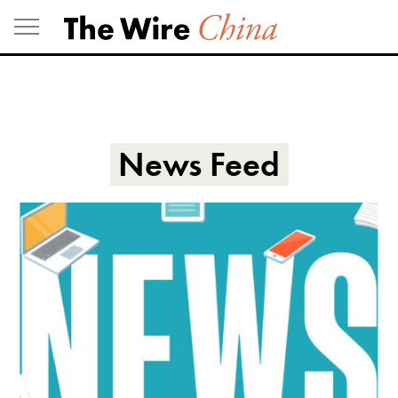
Skip
to
content
News Feed