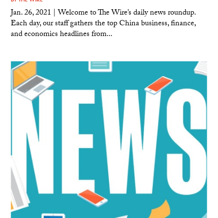
Jan. 26, 2021 | Welcome to The Wire’s daily news roundup.
Each day, our staff gathers the top China business, finance,
and economics headlines from...