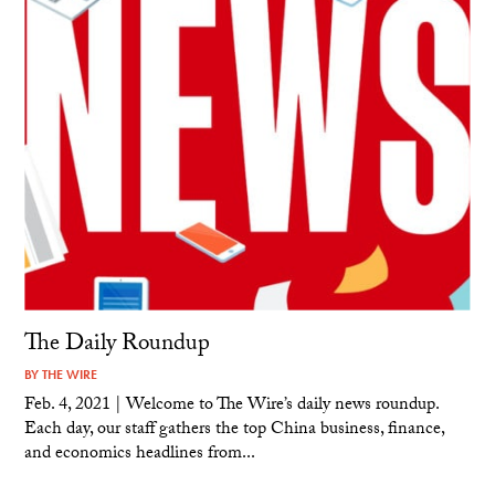
The Daily Roundup
BY
THE WIRE
Feb. 4, 2021 | Welcome to The Wire’s daily news roundup.
Each day, our staff gathers the top China business, finance,
and economics headlines from...