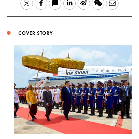
LinkedIn
Sina
WeChat
Email
Twitter
Facebook
Weibo
COVER STORY