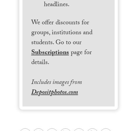
headlines.
We offer discounts for
groups, institutions and
students. Go to our
Subscriptions
page for
details.
Includes images from
Depositphotos.com