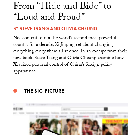
From “Hide and Bide” to
“Loud and Proud”
BY
STEVE TSANG
AND
OLIVIA CHEUNG
Not content to run the world’s second most powerful
country for a decade, Xi Jinping set about changing
everything everywhere all at once. In an excerpt from their
new book, Steve Tsang and Olivia Cheung examine how
Xi seized personal control of China’s foreign policy
apparatuses.
THE BIG PICTURE