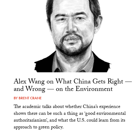
Alex Wang on What China Gets Right —
and Wrong — on the Environment
BY
BRENT CRANE
The academic talks about whether China’s experience
shows there can be such a thing as ‘good environmental
authoritarianism’, and what the U.S. could learn from its
approach to green policy.