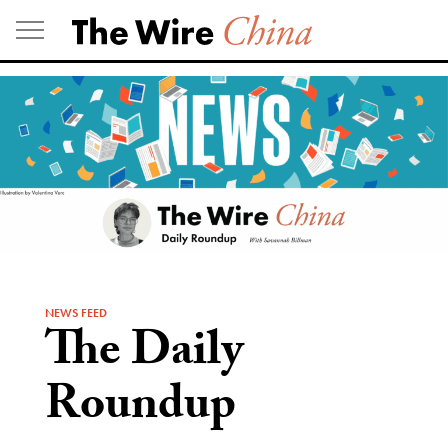
Skip
to
content
NEWS FEED
The Daily
Roundup