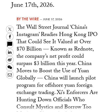
June 17th, 2026.
BY
THE WIRE
—
JUNE 17, 2026
The Wall Street Journal ‘China’s
Twitter
Instagram’ Readies Hong Kong IPO
Facebook
That Could See It Valued at Over
$70 Billion — Known as Rednote,
LinkedIn
the company’s net profit could
Sina
surpass $3 billion this year. China
Weibo
WeChat
Moves to Boost the Use of Yuan
Email
Globally — China will launch pilot
program for offshore yuan foreign
exchange trading. Xi’s Enforcers Are
Hunting Down Officials Who
Consult Mystics and Borrow Too