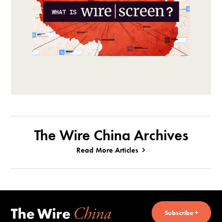
The Wire China Archives
Read More Articles
Subscribe +