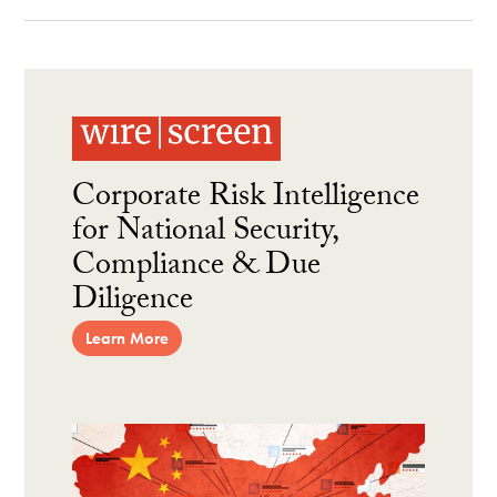
Corporate Risk Intelligence
for National Security,
Compliance & Due
Diligence
Learn More