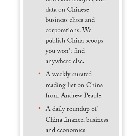
news and analysis, and
data on Chinese
business elites and
corporations. We
publish China scoops
you won't find
anywhere else.
A weekly curated
reading list on China
from Andrew Peaple.
A daily roundup of
China finance, business
and economics