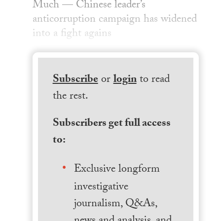
Much — Chinese leader’s
anticorruption campaign has widened
into a fight agains
Subscribe
or
login
to read
the rest.
Subscribers get full access
to:
Exclusive longform
investigative
journalism, Q&As,