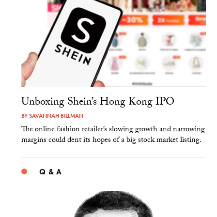
Unboxing Shein’s Hong Kong IPO
BY
SAVANNAH BILLMAN
The online fashion retailer’s slowing growth and narrowing
margins could dent its hopes of a big stock market listing.
Q & A