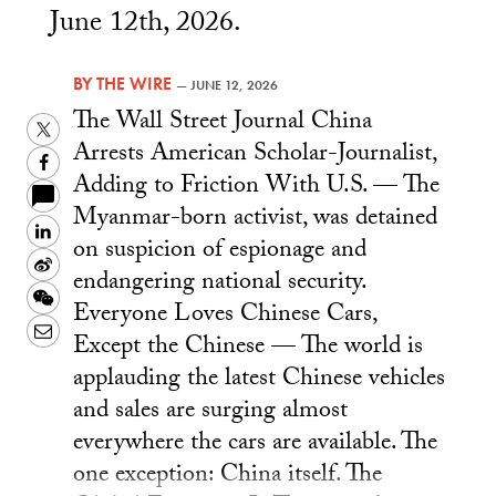
June 12th, 2026.
BY
THE WIRE
—
JUNE 12, 2026
The Wall Street Journal China
Twitter
Arrests American Scholar-Journalist,
Facebook
Adding to Friction With U.S. — The
Myanmar-born activist, was detained
LinkedIn
on suspicion of espionage and
Sina
endangering national security.
Weibo
WeChat
Everyone Loves Chinese Cars,
Email
Except the Chinese — The world is
applauding the latest Chinese vehicles
and sales are surging almost
everywhere the cars are available. The
one exception: China itself. The