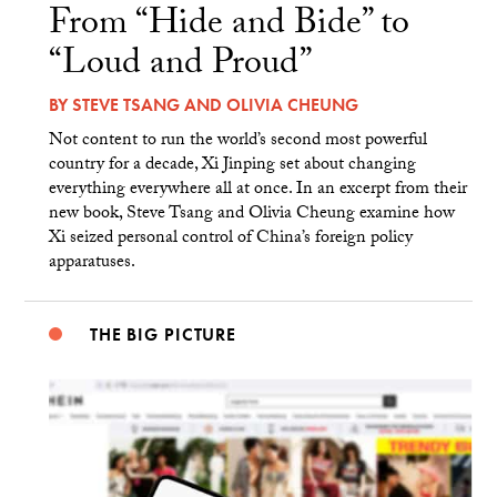
From “Hide and Bide” to
“Loud and Proud”
BY
STEVE TSANG
AND
OLIVIA CHEUNG
Not content to run the world’s second most powerful
country for a decade, Xi Jinping set about changing
everything everywhere all at once. In an excerpt from their
new book, Steve Tsang and Olivia Cheung examine how
Xi seized personal control of China’s foreign policy
apparatuses.
THE BIG PICTURE