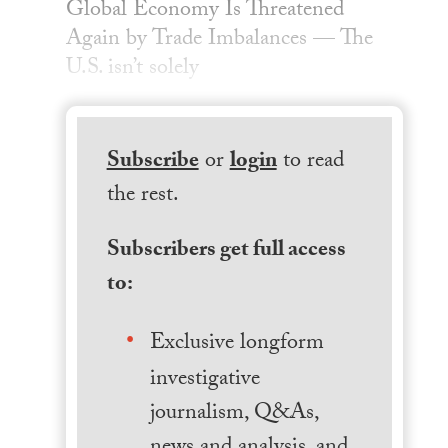
Global Economy Is Threatened
Again by Trade Imbalances — The
U.S. isn’t solely
Subscribe
or
login
to read
the rest.
Subscribers get full access
to:
Exclusive longform
investigative
journalism, Q&As,