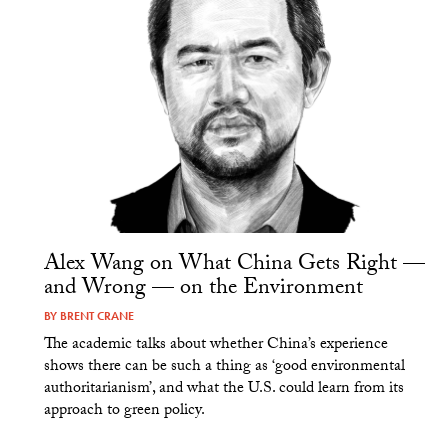
Alex Wang on What China Gets Right —
and Wrong — on the Environment
BY
BRENT CRANE
The academic talks about whether China’s experience
shows there can be such a thing as ‘good environmental
authoritarianism’, and what the U.S. could learn from its
approach to green policy.