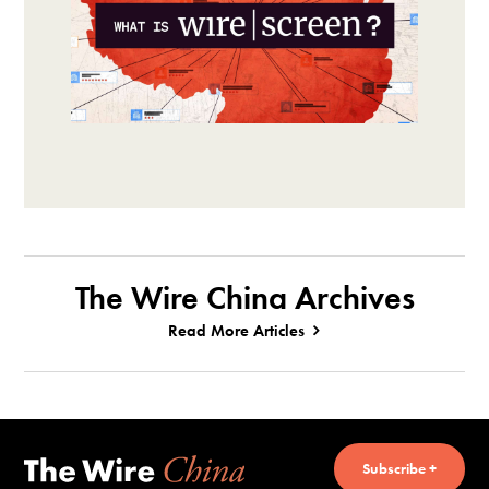
The Wire China Archives
Read More Articles
Subscribe +