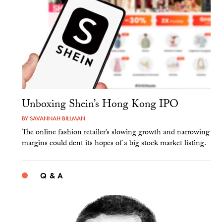
Unboxing Shein’s Hong Kong IPO
BY
SAVANNAH BILLMAN
The online fashion retailer’s slowing growth and narrowing
margins could dent its hopes of a big stock market listing.
Q & A