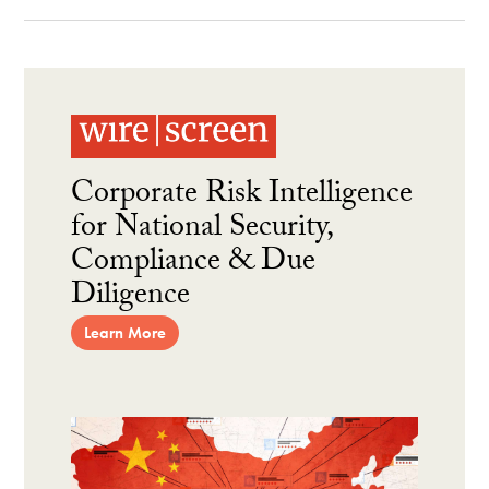
Corporate Risk Intelligence
for National Security,
Compliance & Due
Diligence
Learn More