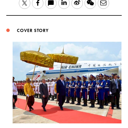
LinkedIn
Sina
WeChat
Email
Twitter
Facebook
Weibo
COVER STORY