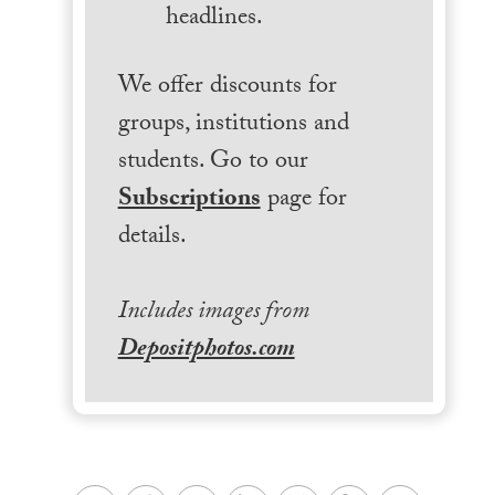
headlines.
We offer discounts for
groups, institutions and
students. Go to our
Subscriptions
page for
details.
Includes images from
Depositphotos.com