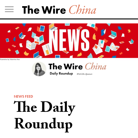
Skip
to
content
NEWS FEED
The Daily
Roundup