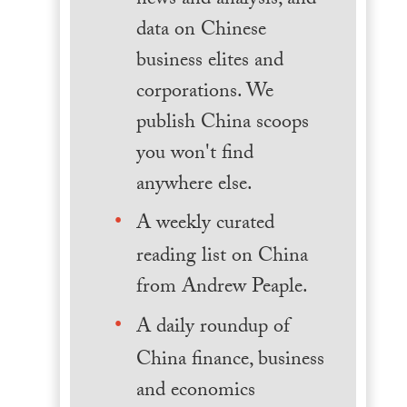
news and analysis, and
data on Chinese
business elites and
corporations. We
publish China scoops
you won't find
anywhere else.
A weekly curated
reading list on China
from Andrew Peaple.
A daily roundup of
China finance, business
and economics