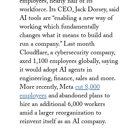
employees, nearly half of its
workforce. Its CEO, Jack Dorsey, said
AI tools are “enabling a new way of
working which fundamentally
changes what it means to build and
run a company.” Last month
Cloudflare, a cybersecurity company,
axed 1,100 employees globally, saying
it would adopt AI agents in
engineering, finance, sales and more.
More recently, Meta
cut 8,000
employees
and
abandoned plans to
hire an additional 6,000 workers
amid a larger reorganization to
reinvent itself as an AI company.