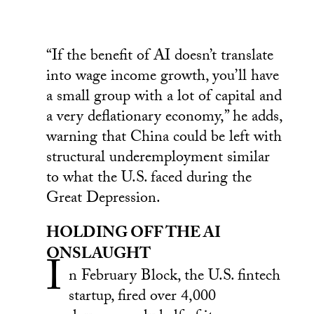
“If the benefit of AI doesn’t translate
into wage income growth, you’ll have
a small group with a lot of capital and
a very deflationary economy,” he adds,
warning that China could be left with
structural underemployment similar
to what the U.S. faced during the
Great Depression.
HOLDING OFF THE AI
ONSLAUGHT
I
n February Block, the U.S. fintech
startup, fired over 4,000