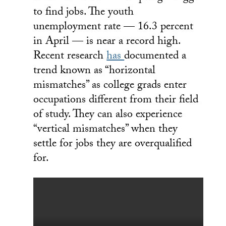
to find jobs. The youth
unemployment rate — 16.3 percent
in April — is near a record high.
Recent research
has
documented a
trend known as “horizontal
mismatches” as college grads enter
occupations different from their field
of study. They can also experience
“vertical mismatches” when they
settle for jobs they are overqualified
for.