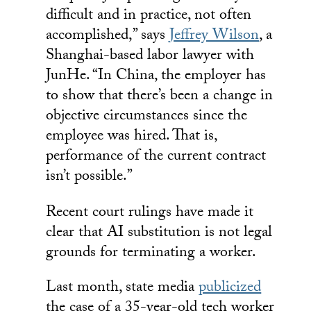
difficult and in practice, not often
accomplished,” says
Jeffrey Wilson
, a
Shanghai-based labor lawyer with
JunHe. “In China, the employer has
to show that there’s been a change in
objective circumstances since the
employee was hired. That is,
performance of the current contract
isn’t possible.”
Recent court rulings have made it
clear that AI substitution is not legal
grounds for terminating a worker.
Last month, state media
publicized
the case of a 35-year-old tech worker