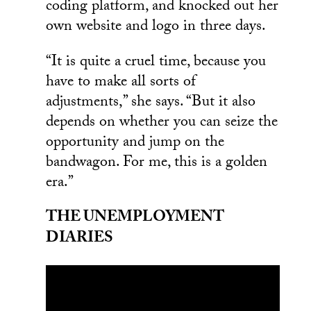
coding platform, and knocked out her
own website and logo in three days.
“It is quite a cruel time, because you
have to make all sorts of
adjustments,” she says. “But it also
depends on whether you can seize the
opportunity and jump on the
bandwagon. For me, this is a golden
era.”
THE UNEMPLOYMENT
DIARIES