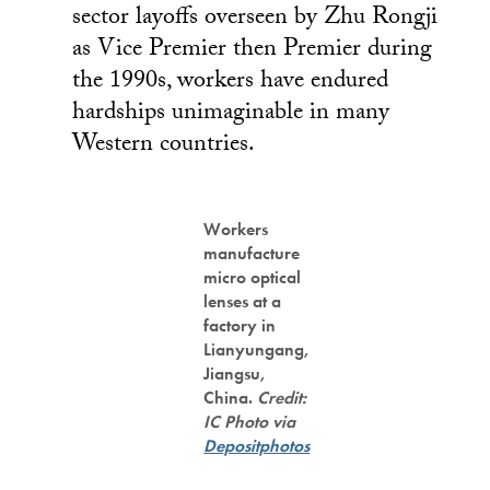
sector layoffs overseen by Zhu Rongji
as Vice Premier then Premier during
the 1990s, workers have endured
hardships unimaginable in many
Western countries.
Workers
manufacture
micro optical
lenses at a
factory in
Lianyungang,
Jiangsu,
China.
Credit:
IC Photo via
Depositphotos