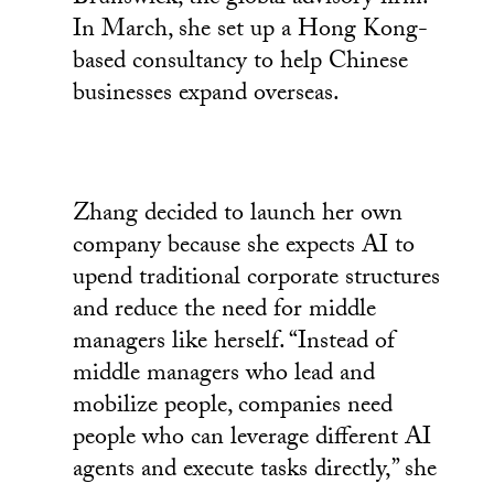
In March, she set up a Hong Kong-
based consultancy to help Chinese
businesses expand overseas.
Zhang decided to launch her own
company because she expects AI to
upend traditional corporate structures
and reduce the need for middle
managers like herself. “Instead of
middle managers who lead and
mobilize people, companies need
people who can leverage different AI
agents and execute tasks directly,” she