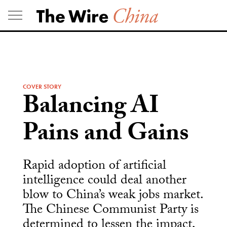
Skip
to
content
COVER STORY
Balancing AI
Pains and Gains
Rapid adoption of artificial
intelligence could deal another
blow to China’s weak jobs market.
The Chinese Communist Party is
determined to lessen the impact,