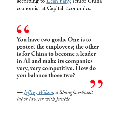
according to
Leah Fahy
, senior China
economist at Capital Economics.
You have two goals. One is to
protect the employees; the other
is for China to become a leader
in AI and make its companies
very, very competitive. How do
you balance those two?
Jeffrey Wilson
, a Shanghai-based
labor lawyer with JunHe