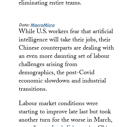
eliminating entire teams.
Data:
MacroMicro
While U.S. workers fear that artificial
intelligence will take their jobs, their
Chinese counterparts are dealing with
an even more daunting set of labour
challenges arising from
demographics, the post-Covid
economic slowdown and industrial
transitions.
Labour market conditions were
starting to improve late last but took
another turn for the worse in March,