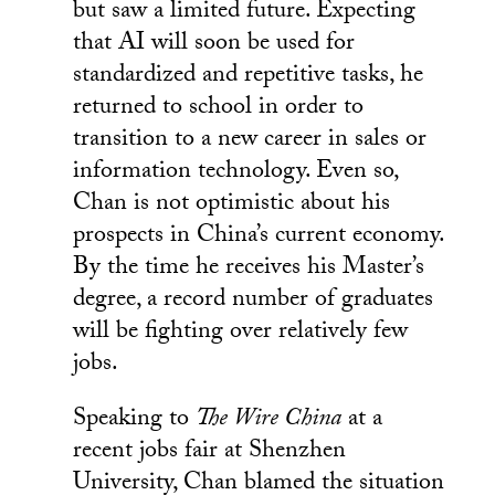
but saw a limited future. Expecting
that AI will soon be used for
standardized and repetitive tasks, he
returned to school in order to
transition to a new career in sales or
information technology. Even so,
Chan is not optimistic about his
prospects in China’s current economy.
By the time he receives his Master’s
degree, a record number of graduates
will be fighting over relatively few
jobs.
Speaking to
The Wire China
at a
recent jobs fair at Shenzhen
University, Chan blamed the situation