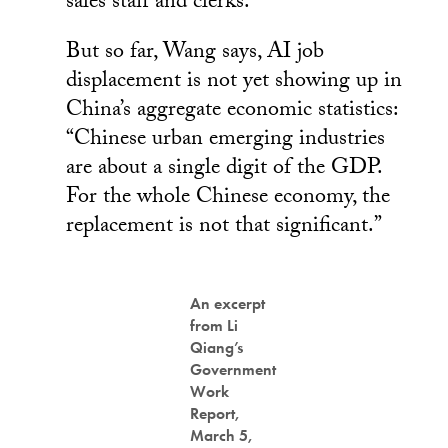
sales staff and clerks.
But so far, Wang says, AI job
displacement is not yet showing up in
China’s aggregate economic statistics:
“Chinese urban emerging industries
are about a single digit of the GDP.
For the whole Chinese economy, the
replacement is not that significant.”
An excerpt
from Li
Qiang’s
Government
Work
Report,
March 5,