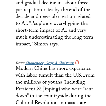
and gradual decline in labour force
participation rates by the end of the
decade and new-job creation related
to AI. “People are over-hyping the
short-term impact of AI and very
much underestimating the long term
impact,” Simon says.
Data:
Challenger, Gray & Christmas
Modern China has more experience
with labor tumult than the U.S. From
the millions of youths (including
President Xi Jinping) who were “sent
down” to the countryside during the
Cultural Revolution to mass state-