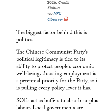
2026.
Credit:
Xinhua
via
NPC
Observer
The biggest factor behind this is
politics.
The Chinese Communist Party’s
political legitimacy is tied to its
ability to protect people’s economic
well-being. Boosting employment is
a perennial priority for the Party, so it
is pulling every policy lever it has.
SOEs act as buffers to absorb surplus
labour. Local governments are