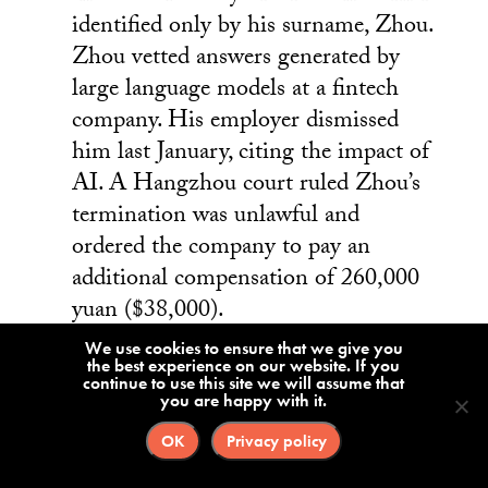
identified only by his surname, Zhou.
Zhou vetted answers generated by
large language models at a fintech
company. His employer dismissed
him last January, citing the impact of
AI. A Hangzhou court ruled Zhou’s
termination was unlawful and
ordered the company to pay an
additional compensation of 260,000
yuan ($38,000).
We use cookies to ensure that we give you
the best experience on our website. If you
continue to use this site we will assume that
A Beijing
you are happy with it.
arbitration
OK
Privacy policy
court ruling
in favor of a