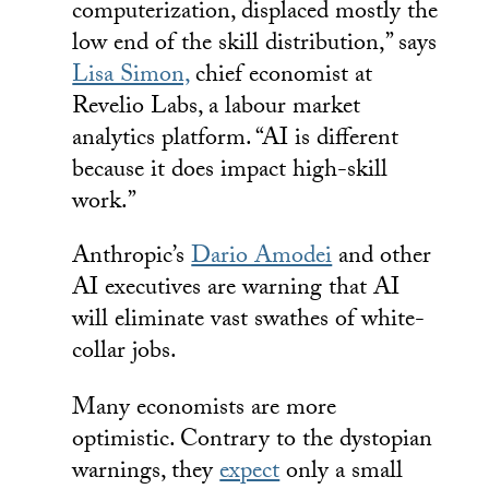
computerization, displaced mostly the
low end of the skill distribution,” says
Lisa Simon,
chief economist at
Revelio Labs, a labour market
analytics platform. “AI is different
because it does impact high-skill
work.”
Anthropic’s
Dario Amodei
and other
AI executives are warning that AI
will eliminate vast swathes of white-
collar jobs.
Many economists are more
optimistic. Contrary to the dystopian
warnings, they
expect
only a small