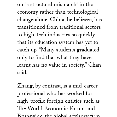
on “a structural mismatch” in the
economy rather than technological
change alone. China, he believes, has
transitioned from traditional sectors
to high-tech industries so quickly
that its education system has yet to
catch up. “Many students graduated
only to find that what they have
learnt has no value in society,” Chan
said.
Zhang, by contrast, is a mid-career
professional who has worked for
high-profile foreign entities such as
The World Economic Forum and
Brunswick, the global advisory firm.