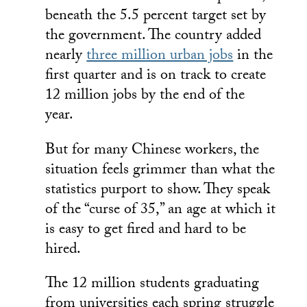
beneath the 5.5 percent target set by
the government. The country added
nearly
three million urban jobs
in the
first quarter and is on track to create
12 million jobs by the end of the
year.
But for many Chinese workers, the
situation feels grimmer than what the
statistics purport to show. They speak
of the “curse of 35,” an age at which it
is easy to get fired and hard to be
hired.
The 12 million students graduating
from universities each spring struggle