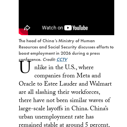
The head of China’s Ministry of Human
Resources and Social Security discusses efforts to
boost employment in 2026 during a press
U
conference.
Credit:
CCTV
nlike in the U.S., where
companies from Meta and
Oracle to Estee Lauder and Walmart
are all slashing their workforces,
there have not been similar waves of
large-scale layoffs in China. China’s
urban unemployment rate has
remained stable at around 5 percent,