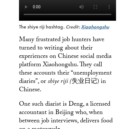
The shiye riji hashtag.
Credit:
Xiaohongshu
Many frustrated job hunters have
turned to writing about their
experiences on Chinese social media
platform Xiaohongshu. They call
these accounts their “unemployment
diaries”, or
shiye riji (
失业日记) in
Chinese.
One such diarist is Deng, a licensed
accountant in Beijing who, when
between job interviews, delivers food