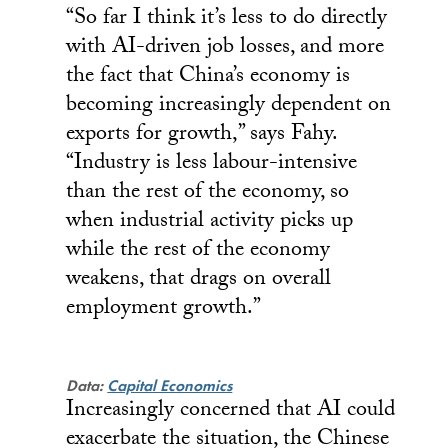
“So far I think it’s less to do directly
with AI-driven job losses, and more
the fact that China’s economy is
becoming increasingly dependent on
exports for growth,” says Fahy.
“Industry is less labour-intensive
than the rest of the economy, so
when industrial activity picks up
while the rest of the economy
weakens, that drags on overall
employment growth.”
Data:
Capital Economics
Increasingly concerned that AI could
exacerbate the situation, the Chinese