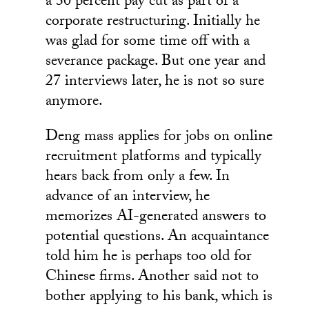
a 30 percent pay cut as part of a
corporate restructuring. Initially he
was glad for some time off with a
severance package. But one year and
27 interviews later, he is not so sure
anymore.
Deng mass applies for jobs on online
recruitment platforms and typically
hears back from only a few. In
advance of an interview, he
memorizes AI-generated answers to
potential questions. An acquaintance
told him he is perhaps too old for
Chinese firms. Another said not to
bother applying to his bank, which is