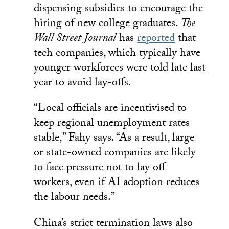
dispensing subsidies to encourage the
hiring of new college graduates.
The
Wall Street Journal
has
reported
that
tech companies, which typically have
younger workforces were told late last
year to avoid lay-offs.
“Local officials are incentivised to
keep regional unemployment rates
stable,” Fahy says. “As a result, large
or state-owned companies are likely
to face pressure not to lay off
workers, even if AI adoption reduces
the labour needs.”
China’s strict termination laws also