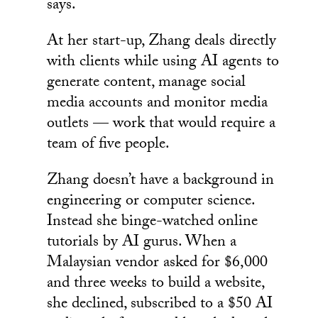
says.
At her start-up, Zhang deals directly
with clients while using AI agents to
generate content, manage social
media accounts and monitor media
outlets — work that would require a
team of five people.
Zhang doesn’t have a background in
engineering or computer science.
Instead she binge-watched online
tutorials by AI gurus. When a
Malaysian vendor asked for $6,000
and three weeks to build a website,
she declined, subscribed to a $50 AI