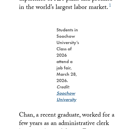
1
in the world’s largest labor market.
Students in
Soochow
University’s
Class of
2026
attend a
job fair,
March 28,
2026.
Credit:
Soochow
University
Chan, a recent graduate, worked for a
few years as an administrative clerk