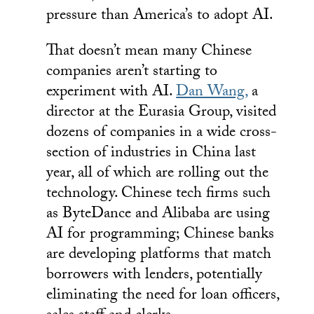
pressure than America’s to adopt AI.
That doesn’t mean many Chinese
companies aren’t starting to
experiment with AI.
Dan Wang,
a
director at the Eurasia Group, visited
dozens of companies in a wide cross-
section of industries in China last
year, all of which are rolling out the
technology. Chinese tech firms such
as ByteDance and Alibaba are using
AI for programming; Chinese banks
are developing platforms that match
borrowers with lenders, potentially
eliminating the need for loan officers,