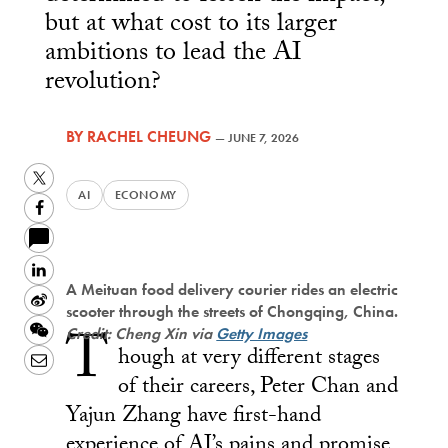
but at what cost to its larger
ambitions to lead the AI
revolution?
BY
RACHEL CHEUNG
—
JUNE 7, 2026
Twitter
AI
ECONOMY
Facebook
LinkedIn
A Meituan food delivery courier rides an electric
Sina
scooter through the streets of Chongqing, China.
T
Weibo
WeChat
Credit: Cheng Xin via
Getty Images
hough at very different stages
Email
of their careers, Peter Chan and
Yajun Zhang have first-hand
experience of AI’s pains and promise