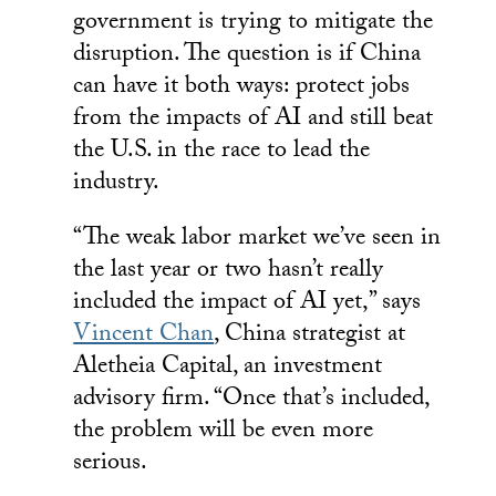
government is trying to mitigate the
disruption. The question is if China
can have it both ways: protect jobs
from the impacts of AI and still beat
the U.S. in the race to lead the
industry.
“The weak labor market we’ve seen in
the last year or two hasn’t really
included the impact of AI yet,” says
Vincent Chan
, China strategist at
Aletheia Capital, an investment
advisory firm. “Once that’s included,
the problem will be even more
serious.