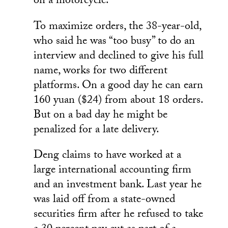
on a motorcycle.
To maximize orders, the 38-year-old,
who said he was “too busy” to do an
interview and declined to give his full
name, works for two different
platforms. On a good day he can earn
160 yuan ($24) from about 18 orders.
But on a bad day he might be
penalized for a late delivery.
Deng claims to have worked at a
large international accounting firm
and an investment bank. Last year he
was laid off from a state-owned
securities firm after he refused to take