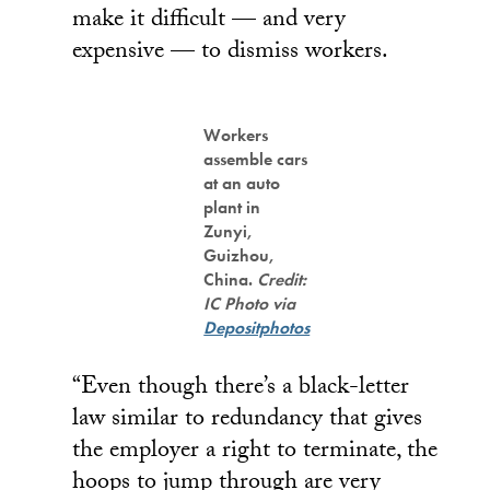
make it difficult — and very
expensive — to dismiss workers.
Workers
assemble cars
at an auto
plant in
Zunyi,
Guizhou,
China.
Credit:
IC Photo via
Depositphotos
“Even though there’s a black-letter
law similar to redundancy that gives
the employer a right to terminate, the
hoops to jump through are very