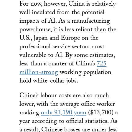
For now, however, China is relatively
well insulated from the potential
impacts of AI. As a manufacturing
powerhouse, it is less reliant than the
U.S., Japan and Europe on the
professional service sectors most
vulnerable to AI. By some estimates,
less than a quarter of China’s
725
million-strong
working population
hold white-collar jobs.
China’s labour costs are also much
lower, with the average office worker
making
only 93,190 yuan
($13,700) a
year according to official statistics. As
a result, Chinese bosses are under less