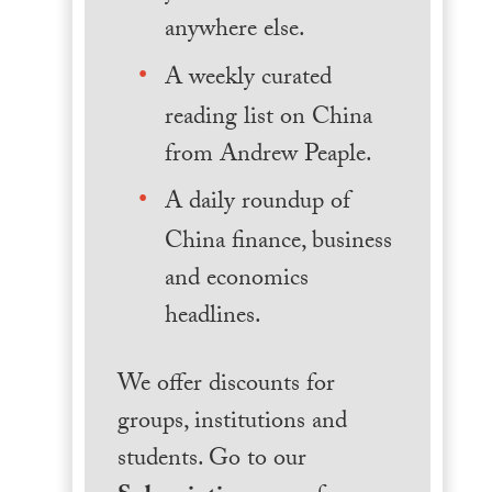
anywhere else.
A weekly curated
reading list on China
from Andrew Peaple.
A daily roundup of
China finance, business
and economics
headlines.
We offer discounts for
groups, institutions and
students. Go to our