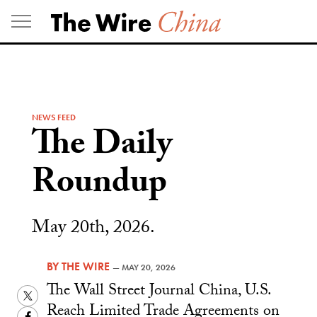
Skip
to
content
NEWS FEED
The Daily
Roundup
May 20th, 2026.
BY
THE WIRE
—
MAY 20, 2026
The Wall Street Journal China, U.S.
Twitter
Reach Limited Trade Agreements on