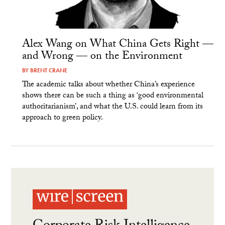
Alex Wang on What China Gets Right —
and Wrong — on the Environment
BY
BRENT CRANE
The academic talks about whether China’s experience
shows there can be such a thing as ‘good environmental
authoritarianism’, and what the U.S. could learn from its
approach to green policy.