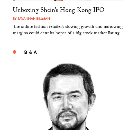
Unboxing Shein’s Hong Kong IPO
BY
SAVANNAH BILLMAN
The online fashion retailer’s slowing growth and narrowing
margins could dent its hopes of a big stock market listing.
Q & A