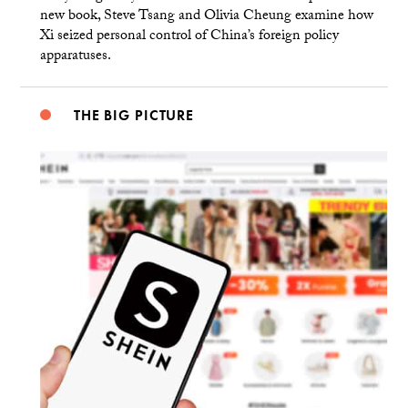
new book, Steve Tsang and Olivia Cheung examine how
Xi seized personal control of China’s foreign policy
apparatuses.
THE BIG PICTURE