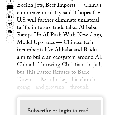
Facebook
Boeing Jets, Beef Imports — China's
commerce ministry said it hopes the
LinkedIn
U.S. will further eliminate unilateral
Sina
tariffs in future trade talks. Alibaba
Weibo
WeChat
Ramps Up AI Push With New Chip,
Email
Model Upgrades — Chinese tech
incumbents like Alibaba and Baidu
aim to build an ecosystem around AI.
China Is Throwing Christians in Jail,
but This Pastor Refuses to Back
Down — Ezra Jin kept his church
going—and growing—through
Subscribe
or
login
to read