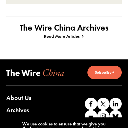
The Wire China Archives
Read More Articles
Subscribe +
About Us
Like
Follow
Co
us
us
wi
Archives
Find
Find
Co
on
on
us
us
us
wi
Contact Us
We use cookies to ensure that we give you
Facebook
X
o