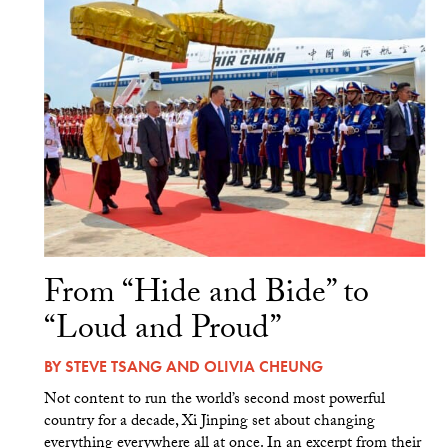
From “Hide and Bide” to
“Loud and Proud”
BY
STEVE TSANG
AND
OLIVIA CHEUNG
Not content to run the world’s second most powerful
country for a decade, Xi Jinping set about changing
everything everywhere all at once. In an excerpt from their