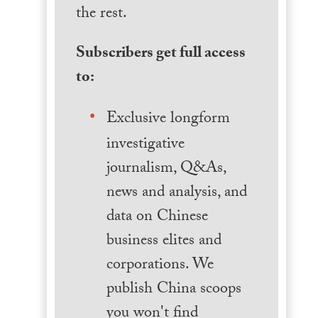
the rest.
Subscribers get full access
to:
Exclusive longform
investigative
journalism, Q&As,
news and analysis, and
data on Chinese
business elites and
corporations. We
publish China scoops
you won't find