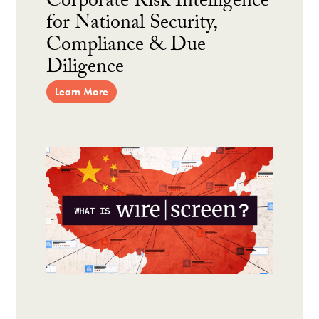
Corporate Risk Intelligence
for National Security,
Compliance & Due
Diligence
Learn More