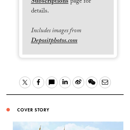
Subscriptions
page for
details.
Includes images from
Depositphotos.com
LinkedIn
Sina
WeChat
Email
Twitter
Facebook
Weibo
COVER STORY