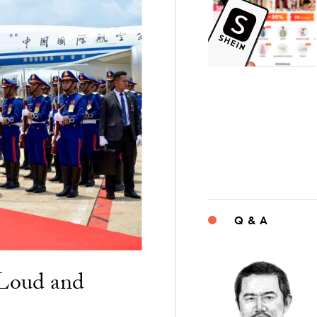
Q & A
“Loud and