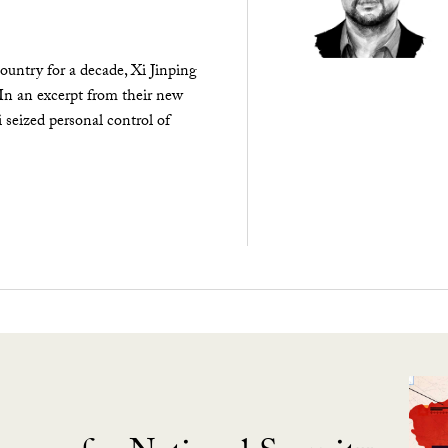
ountry for a decade, Xi Jinping
 In an excerpt from their new
seized personal control of