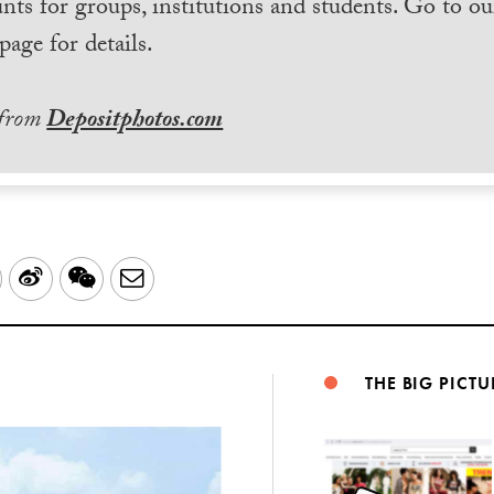
nts for groups, institutions and students. Go to ou
page for details.
 from
Depositphotos.com
LinkedIn
Sina
WeChat
Email
Weibo
THE BIG PICTU