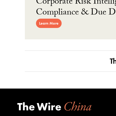
Corporate Risk Intelli
Compliance & Due Di
Learn More
T