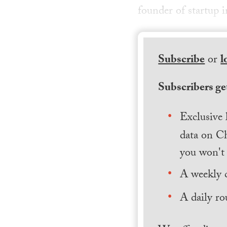
founder of startup 
Subscribe
or
l
Subscribers get
Exclusive 
data on Ch
you won't 
A weekly 
A daily ro