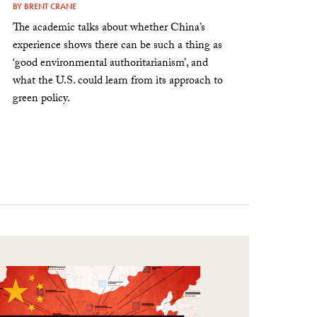
BY
BRENT CRANE
The academic talks about whether China’s
experience shows there can be such a thing as
‘good environmental authoritarianism’, and
what the U.S. could learn from its approach to
green policy.