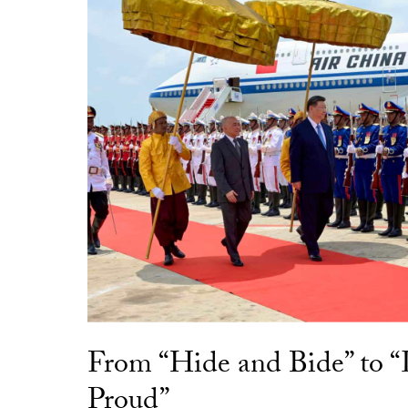
From “Hide and Bide” to 
Proud”