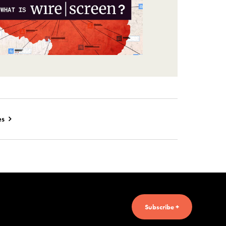
es
Subscribe +