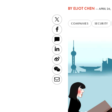
BY
ELIOT CHEN
—
APRIL 26,
Twitter
COMPANIES
SECURITY
Facebook
LinkedIn
Sina
Weibo
WeChat
Email