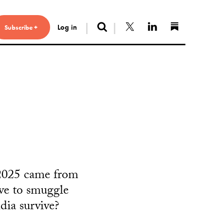
Search
Follow us on X
Connect with 
Find us 
Log in
Subscribe +
 2025 came from
ive to smuggle
dia survive?