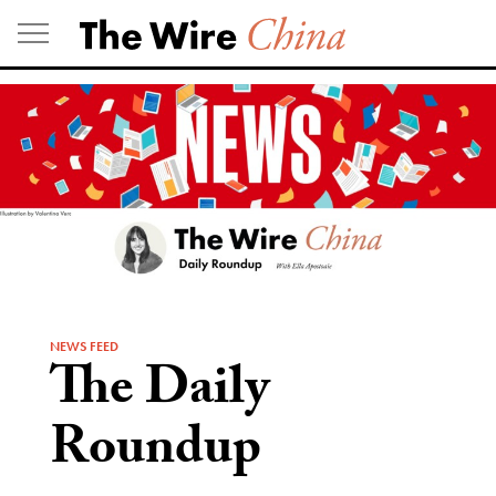
Skip
to
content
NEWS FEED
The Daily
Roundup