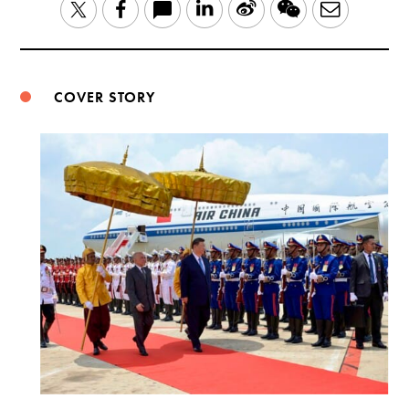
LinkedIn
Sina
WeChat
Email
Twitter
Facebook
Weibo
COVER STORY