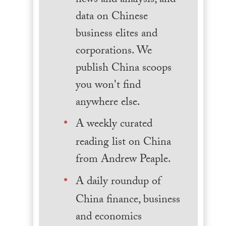
news and analysis, and
data on Chinese
business elites and
corporations. We
publish China scoops
you won't find
anywhere else.
A weekly curated
reading list on China
from Andrew Peaple.
A daily roundup of
China finance, business
and economics