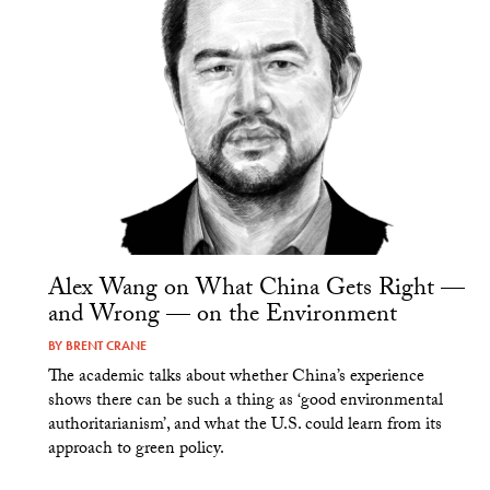
Alex Wang on What China Gets Right —
and Wrong — on the Environment
BY
BRENT CRANE
The academic talks about whether China’s experience
shows there can be such a thing as ‘good environmental
authoritarianism’, and what the U.S. could learn from its
approach to green policy.