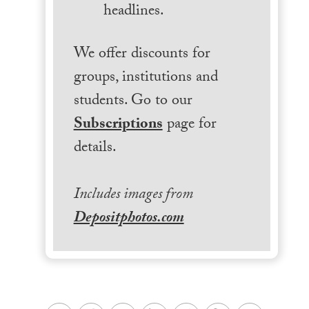
headlines.
We offer discounts for
groups, institutions and
students. Go to our
Subscriptions
page for
details.
Includes images from
Depositphotos.com