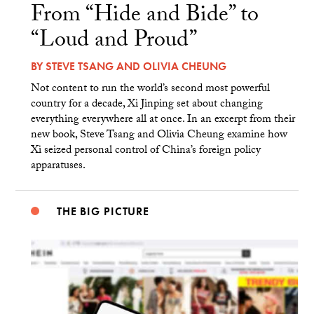
From “Hide and Bide” to
“Loud and Proud”
BY
STEVE TSANG
AND
OLIVIA CHEUNG
Not content to run the world’s second most powerful
country for a decade, Xi Jinping set about changing
everything everywhere all at once. In an excerpt from their
new book, Steve Tsang and Olivia Cheung examine how
Xi seized personal control of China’s foreign policy
apparatuses.
THE BIG PICTURE