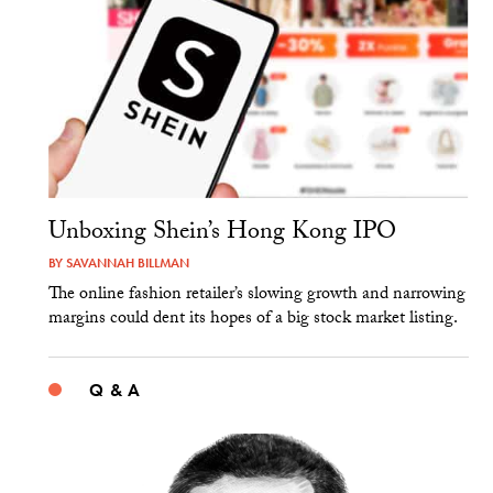
Unboxing Shein’s Hong Kong IPO
BY
SAVANNAH BILLMAN
The online fashion retailer’s slowing growth and narrowing
margins could dent its hopes of a big stock market listing.
Q & A