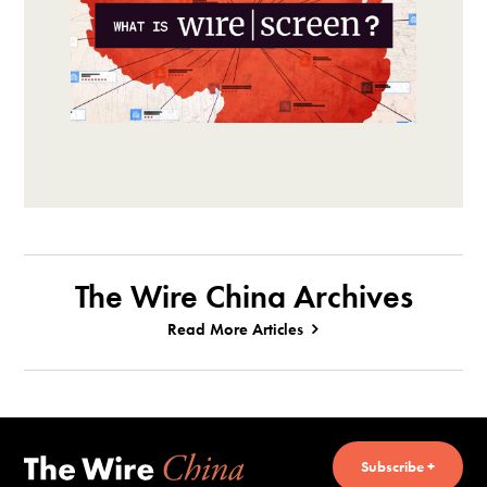
The Wire China Archives
Read More Articles
Subscribe +