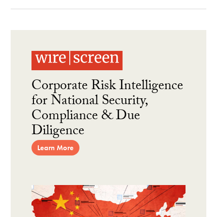
Corporate Risk Intelligence
for National Security,
Compliance & Due
Diligence
Learn More