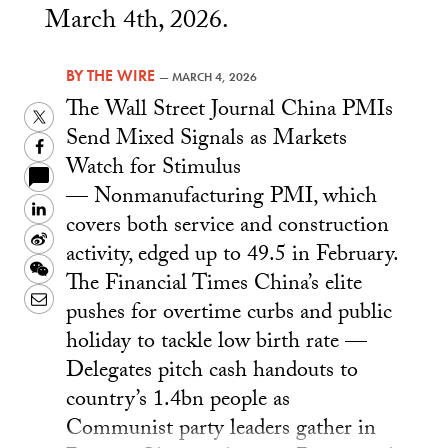
March 4th, 2026.
BY
THE WIRE
—
MARCH 4, 2026
The Wall Street Journal China PMIs
Twitter
Send Mixed Signals as Markets
Facebook
Watch for Stimulus
— Nonmanufacturing PMI, which
LinkedIn
covers both service and construction
Sina
activity, edged up to 49.5 in February.
Weibo
WeChat
The Financial Times China’s elite
Email
pushes for overtime curbs and public
holiday to tackle low birth rate —
Delegates pitch cash handouts to
country’s 1.4bn people as
Communist party leaders gather in