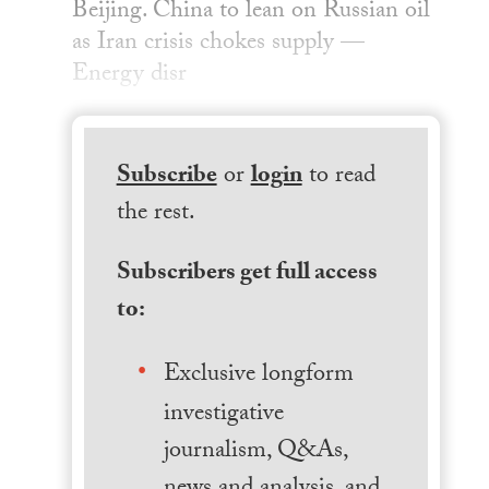
Beijing. China to lean on Russian oil
as Iran crisis chokes supply —
Energy disr
Subscribe
or
login
to read
the rest.
Subscribers get full access
to:
Exclusive longform
investigative
journalism, Q&As,