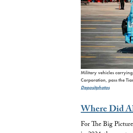
Military vehicles carryin
Corporation, pass the Ti
Depositphotos
Where Did Al
For The Big Pictur