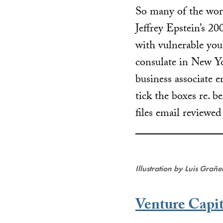
So many of the worl
Jeffrey Epstein’s 2
with vulnerable 
consulate in New Yo
business associate e
tick the boxes re. b
files email reviewe
Illustration by Luis Grañ
Venture Capit