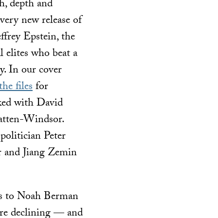
h, depth and
Every new release of
frey Epstein, the
l elites who beat a
. In our cover
e files
for
rked with David
atten-Windsor.
olitician Peter
 and Jiang Zemin
lks to Noah Berman
 are declining — and