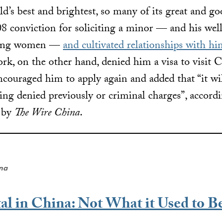
d’s best and brightest, so many of its great and go
008 conviction for soliciting a minor — and his we
young women —
and cultivated relationships with h
rk, on the other hand, denied him a visa to visit 
ncouraged him to apply again and added that “it wil
eing denied previously or criminal charges”, accord
d by
The Wire China
.
ena
al in China: Not What it Used to B