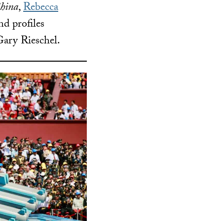
China
,
Rebecca
nd profiles
ary Rieschel.