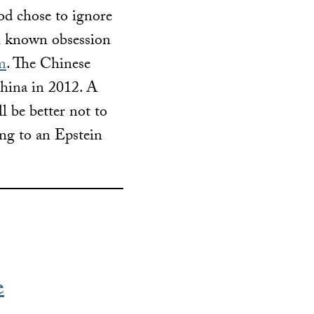
od chose to ignore
ll known obsession
im
. The Chinese
China in 2012. A
l be better not to
ing to an Epstein
e