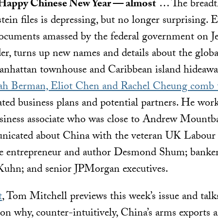
 Happy Chinese New Year — almost
… The breadt
tein files is depressing, but no longer surprising. 
ocuments amassed by the federal government on Jef
nder, turns up new names and details about the globa
Manhattan townhouse and Caribbean island hideaway
h Berman, Eliot Chen and Rachel Cheung comb th
ated business plans and potential partners. He wo
siness associate who was close to Andrew Mountb
nicated about China with the veteran UK Labour p
e entrepreneur and author Desmond Shum; banker
Kuhn; and senior JPMorgan executives.
t
, Tom Mitchell previews this week’s issue and ta
 on why, counter-intuitively, China’s arms exports