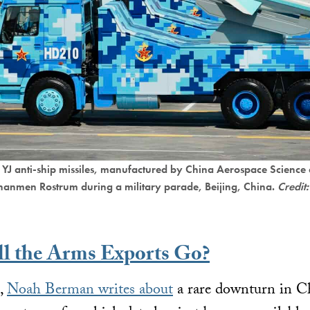
g YJ anti-ship missiles, manufactured by China Aerospace Science
ananmen Rostrum during a military parade, Beijing, China.
Credit:
l the Arms Exports Go?
e,
Noah Berman writes about
a rare downturn in Ch