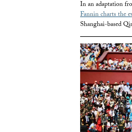
In an adaptation f
Fannin charts the e
Shanghai-based Qim