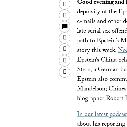
Good evening and
Twitter
depravity of the Eps
Facebook
e-mails and other d
late serial sex offe
LinkedIn
path to Epstein’s 
Sina
story this week,
Noa
Weibo
Epstein’s China-rel
WeChat
Stern, a German bu
Email
Epstein also commu
Mandelson; Chines
biographer Robert 
In our latest podcas
about his reporting