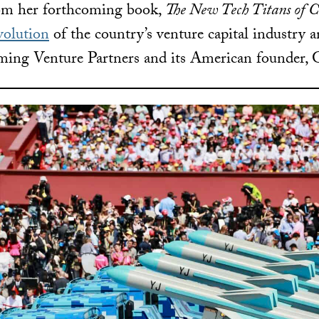
rom her forthcoming book,
The New Tech Titans of 
volution
of the country’s venture capital industry a
ing Venture Partners and its American founder, G