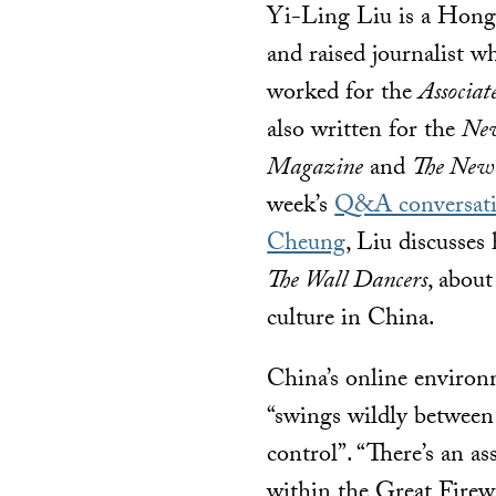
Yi-Ling Liu is a Hon
and raised journalist w
worked for the
Associat
also written for the
New
Magazine
and
The New
week’s
Q&A conversati
Cheung
, Liu discusses
The Wall Dancers
, about
culture in China.
China’s online environ
“swings wildly betwee
control”. “There’s an a
within the Great Firewall