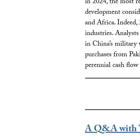
in 2024, the most re
development conside
and Africa. Indeed,
industries. Analyst
in China’s military 
purchases from Paki
perennial cash flow
A Q&A with 