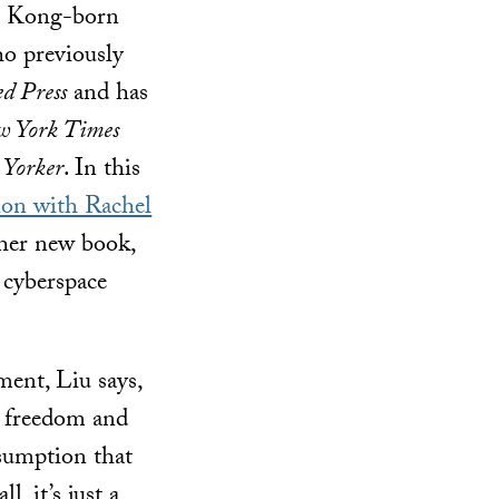
g Kong-born
ho previously
ed Press
and has
 York Times
 Yorker
. In this
on with Rachel
 her new book,
 cyberspace
ment, Liu says,
n freedom and
ssumption that
, it’s just a