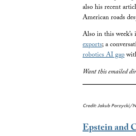
also his recent arti
American roads desp
Also in this week’s 
exports
; a conversa
robotics AI gap
wit
Want this emailed dir
Credit: Jakub Porzycki/
Epstein and 