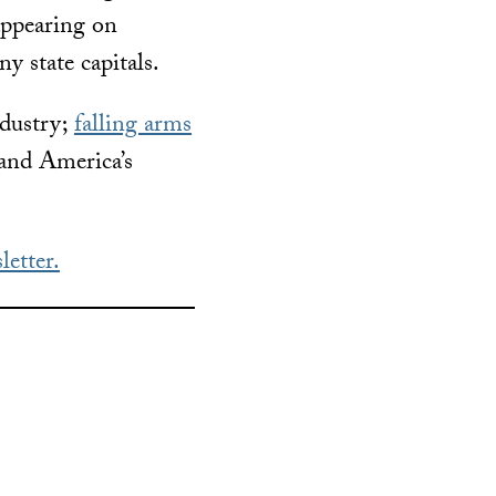
 appearing on
y state capitals.
ndustry;
falling arms
 and America’s
letter.