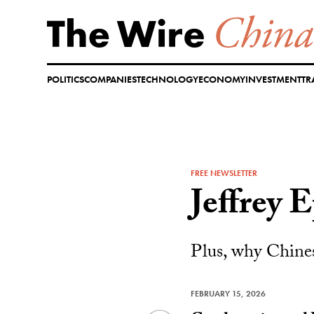
Skip
to
content
POLITICS
COMPANIES
TECHNOLOGY
ECONOMY
INVESTMENT
TR
FREE NEWSLETTER
Jeffrey 
Plus, why Chines
FEBRUARY 15, 2026