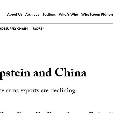
About Us
Archives
Sections
Who’s Who
WireScreen Platfo
ADE
SUPPLY CHAIN
MORE
Epstein and China
e arms exports are declining.