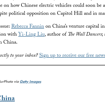
cle on how Chinese electric vehicles could soon be
ite political opposition on Capitol Hill and in man
issue:
Rebecca Fannin
on China’s venture capital i
tion with
Yi-Ling Liu
, author of
The Wall Dancers
;
h China.
ectly to your inbox?
Sign up to receive our free news
NurPhoto via
Getty Images
China