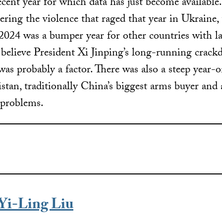
cent year for which data has just become available.
ring the violence that raged that year in Ukraine,
 2024 was a bumper year for other countries with l
s believe President Xi Jinping’s long-running crac
was probably a factor. There was also a steep year-o
stan, traditionally China’s biggest arms buyer and
 problems.
Yi-Ling Liu