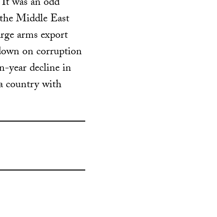
 It was an odd
 the Middle East
arge arms export
kdown on corruption
n-year decline in
 a country with