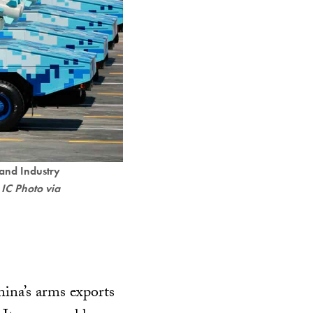
 and Industry
 IC Photo via
ina’s arms exports