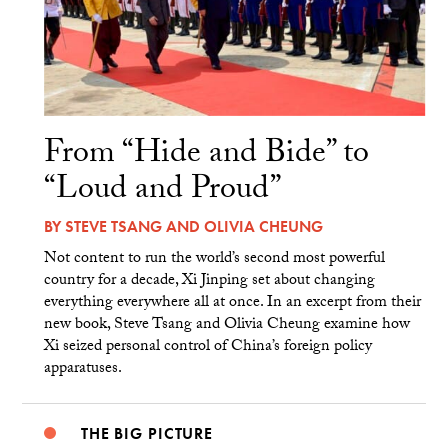
From “Hide and Bide” to
“Loud and Proud”
BY
STEVE TSANG
AND
OLIVIA CHEUNG
Not content to run the world’s second most powerful
country for a decade, Xi Jinping set about changing
everything everywhere all at once. In an excerpt from their
new book, Steve Tsang and Olivia Cheung examine how
Xi seized personal control of China’s foreign policy
apparatuses.
THE BIG PICTURE