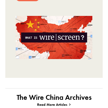
The Wire China Archives
Read More Articles