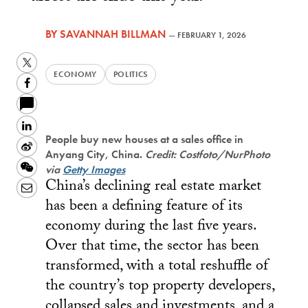
BY
SAVANNAH BILLMAN
—
FEBRUARY 1, 2026
Twitter
ECONOMY
POLITICS
Facebook
LinkedIn
People buy new houses at a sales office in
Sina
Anyang City, China.
Credit: Costfoto/NurPhoto
Weibo
WeChat
via
Getty Images
China’s declining real estate market
Email
has been a defining feature of its
economy during the last five years.
Over that time, the sector has been
transformed, with a total reshuffle of
the country’s top property developers,
collapsed sales and investments, and a