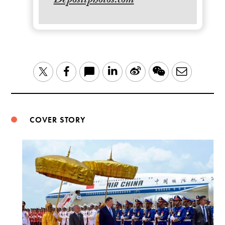
Depositphotos.com
LinkedIn
Sina
WeChat
Email
Twitter
Facebook
Weibo
COVER STORY