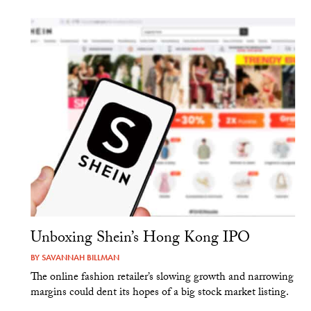
Unboxing Shein’s Hong Kong IPO
BY
SAVANNAH BILLMAN
The online fashion retailer’s slowing growth and narrowing
margins could dent its hopes of a big stock market listing.