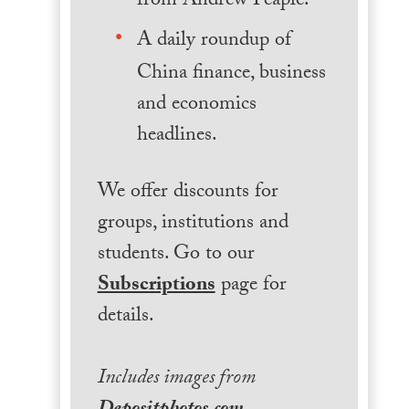
from Andrew Peaple.
A daily roundup of
China finance, business
and economics
headlines.
We offer discounts for
groups, institutions and
students. Go to our
Subscriptions
page for
details.
Includes images from