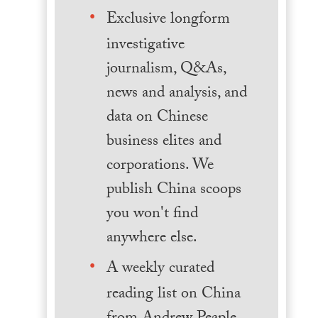
Exclusive longform
investigative
journalism, Q&As,
news and analysis, and
data on Chinese
business elites and
corporations. We
publish China scoops
you won't find
anywhere else.
A weekly curated
reading list on China