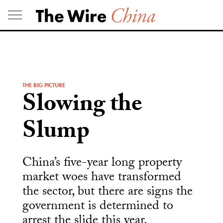
Skip
to
content
THE BIG PICTURE
Slowing the
Slump
China’s five-year long property
market woes have transformed
the sector, but there are signs the
government is determined to
arrest the slide this year.