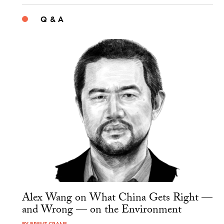
Q & A
Alex Wang on What China Gets Right —
and Wrong — on the Environment
BY
BRENT CRANE