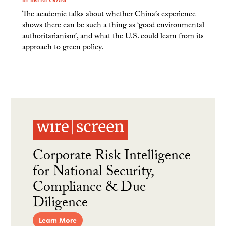
The academic talks about whether China’s experience
shows there can be such a thing as ‘good environmental
authoritarianism’, and what the U.S. could learn from its
approach to green policy.
Corporate Risk Intelligence
for National Security,
Compliance & Due
Diligence
Learn More