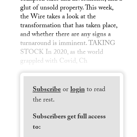
glut of unsold property. This week,
the Wire takes a look at the
transformation that has taken place,
and whether there are any signs a
turnaround is imminent. TAKING
STOCK In 2020, as the world
grappled with Covid, Ch
Subscribe
or
login
to read
the rest.
Subscribers get full access
to: