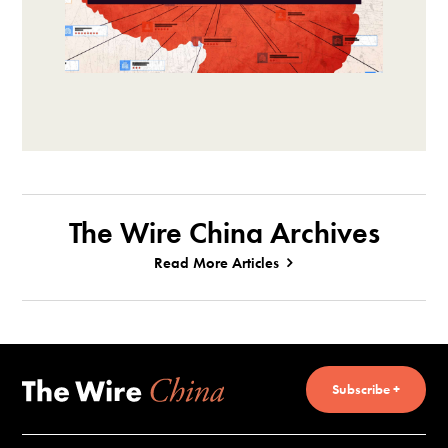
The Wire China Archives
Read More Articles
Subscribe +