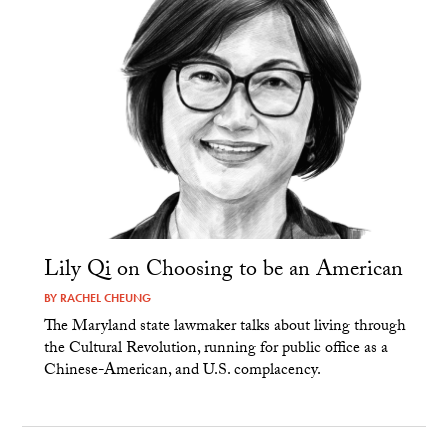
Lily Qi on Choosing to be an American
BY
RACHEL CHEUNG
The Maryland state lawmaker talks about living through
the Cultural Revolution, running for public office as a
Chinese-American, and U.S. complacency.