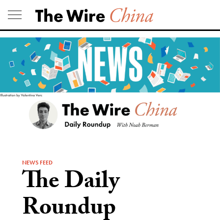
Skip
to
content
NEWS FEED
The Daily
Roundup