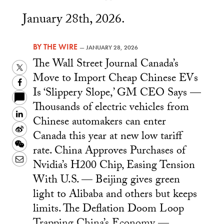
January 28th, 2026.
BY
THE WIRE
—
JANUARY 28, 2026
The Wall Street Journal Canada’s
Twitter
Move to Import Cheap Chinese EVs
Facebook
Is ‘Slippery Slope,’ GM CEO Says —
Thousands of electric vehicles from
LinkedIn
Chinese automakers can enter
Sina
Canada this year at new low tariff
Weibo
WeChat
rate. China Approves Purchases of
Email
Nvidia’s H200 Chip, Easing Tension
With U.S. — Beijing gives green
light to Alibaba and others but keeps
limits. The Deflation Doom Loop