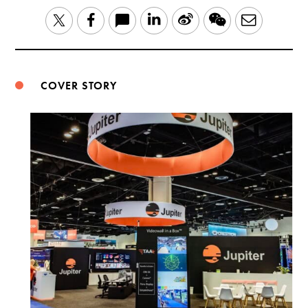
LinkedIn
Sina
WeChat
Email
Twitter
Facebook
Weibo
COVER STORY