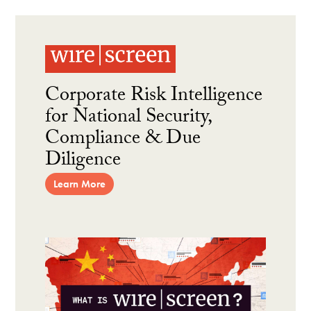
Corporate Risk Intelligence
for National Security,
Compliance & Due
Diligence
Learn More