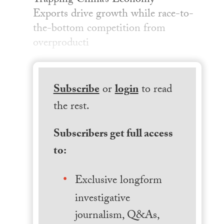
Trapping China’s Economy —
Exports drive growth while race-to-
the-bottom competition from
overproducti
Subscribe
or
login
to read
the rest.
Subscribers get full access
to:
Exclusive longform
investigative
journalism, Q&As,