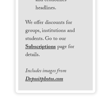
and economics
headlines.
We offer discounts for
groups, institutions and
students. Go to our
Subscriptions
page for
details.
Includes images from
Depositphotos.com