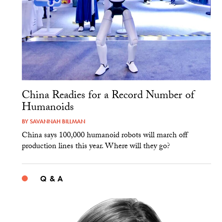
China Readies for a Record Number of
Humanoids
BY
SAVANNAH BILLMAN
China says 100,000 humanoid robots will march off
production lines this year. Where will they go?
Q & A