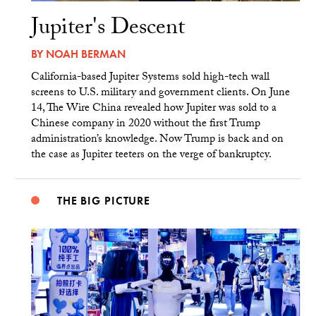
Jupiter's Descent
BY
NOAH BERMAN
California-based Jupiter Systems sold high-tech wall
screens to U.S. military and government clients. On June
14, The Wire China revealed how Jupiter was sold to a
Chinese company in 2020 without the first Trump
administration’s knowledge. Now Trump is back and on
the case as Jupiter teeters on the verge of bankruptcy.
THE BIG PICTURE