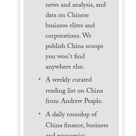
news and analysis, and
data on Chinese
business elites and
corporations. We
publish China scoops
you won't find
anywhere else.
A weekly curated
reading list on China
from Andrew Peaple.
A daily roundup of
China finance, business