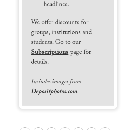
headlines.
We offer discounts for
groups, institutions and
students. Go to our
Subscriptions
page for
details.
Includes images from
Depositphotos.com