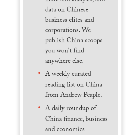
news and analysis, and
data on Chinese
business elites and
corporations. We
publish China scoops
you won't find
anywhere else.
A weekly curated
reading list on China
from Andrew Peaple.
A daily roundup of
China finance, business
and economics