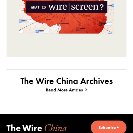
The Wire China Archives
Read More Articles
Subscribe +