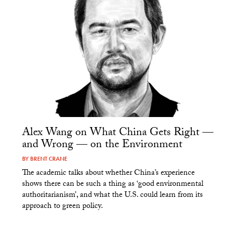
Alex Wang on What China Gets Right —
and Wrong — on the Environment
BY
BRENT CRANE
The academic talks about whether China’s experience
shows there can be such a thing as ‘good environmental
authoritarianism’, and what the U.S. could learn from its
approach to green policy.