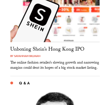
Unboxing Shein’s Hong Kong IPO
BY
SAVANNAH BILLMAN
The online fashion retailer’s slowing growth and narrowing
margins could dent its hopes of a big stock market listing.
Q & A