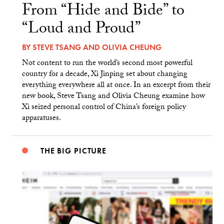
From “Hide and Bide” to
“Loud and Proud”
BY
STEVE TSANG
AND
OLIVIA CHEUNG
Not content to run the world’s second most powerful
country for a decade, Xi Jinping set about changing
everything everywhere all at once. In an excerpt from their
new book, Steve Tsang and Olivia Cheung examine how
Xi seized personal control of China’s foreign policy
apparatuses.
THE BIG PICTURE