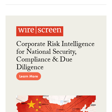
Corporate Risk Intelligence
for National Security,
Compliance & Due
Diligence
Learn More