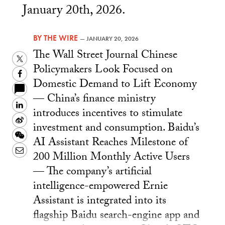
January 20th, 2026.
BY
THE WIRE
—
JANUARY 20, 2026
The Wall Street Journal Chinese
Twitter
Policymakers Look Focused on
Facebook
Domestic Demand to Lift Economy
— China’s finance ministry
LinkedIn
introduces incentives to stimulate
Sina
investment and consumption. Baidu’s
Weibo
WeChat
AI Assistant Reaches Milestone of
Email
200 Million Monthly Active Users
— The company’s artificial
intelligence-empowered Ernie
Assistant is integrated into its
flagship Baidu search-engine app and