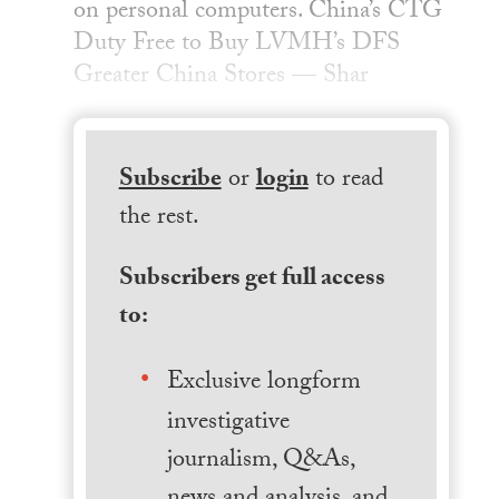
on personal computers. China’s CTG
Duty Free to Buy LVMH’s DFS
Greater China Stores — Shar
Subscribe
or
login
to read
the rest.
Subscribers get full access
to:
Exclusive longform
investigative
journalism, Q&As,