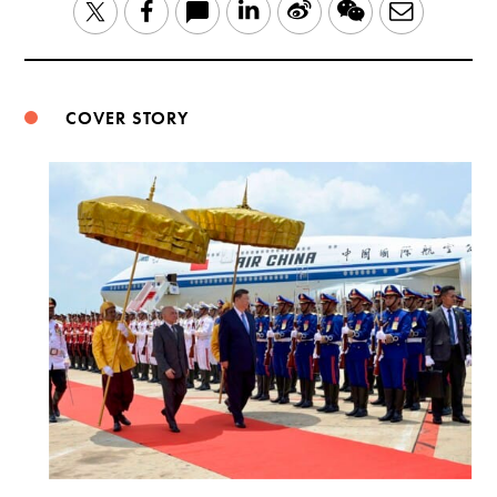
LinkedIn
Sina
WeChat
Email
Twitter
Facebook
Weibo
COVER STORY