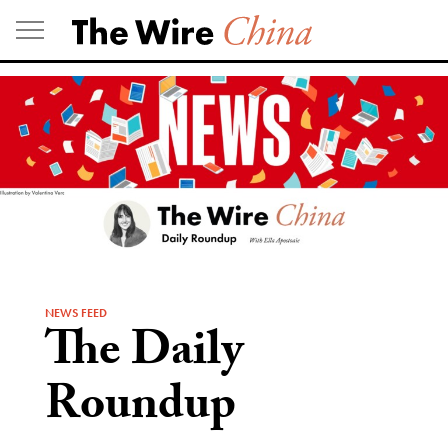
Skip
to
content
NEWS FEED
The Daily
Roundup