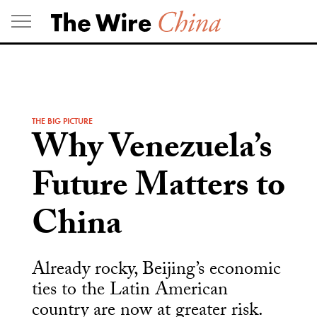
Skip
to
content
THE BIG PICTURE
Why Venezuela’s
Future Matters to
China
Already rocky, Beijing’s economic
ties to the Latin American
country are now at greater risk.