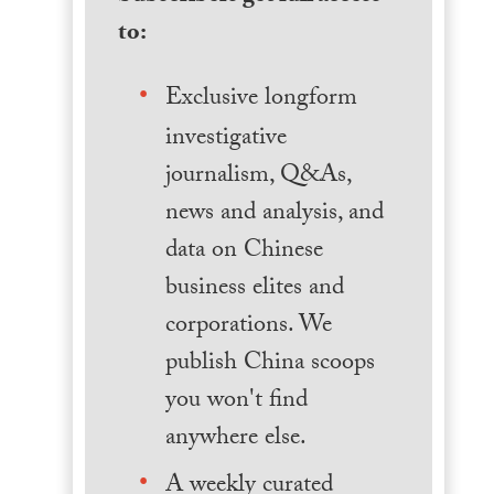
to:
Exclusive longform
investigative
journalism, Q&As,
news and analysis, and
data on Chinese
business elites and
corporations. We
publish China scoops
you won't find
anywhere else.
A weekly curated