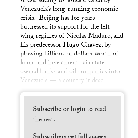
stress, adding to issues created by
Venezuela’s long-running economic
crisis. Beijing has for years
buttressed its support for the left-
wing regimes of Nicolas Maduro, and
his predecessor Hugo Chavez, by
plowing billions of dollars’ worth of
loans and investments via state-
owned banks and oil companies into
Venezuela — a country it desc
Subscribe
or
login
to read
the rest.
Subscribers get full access