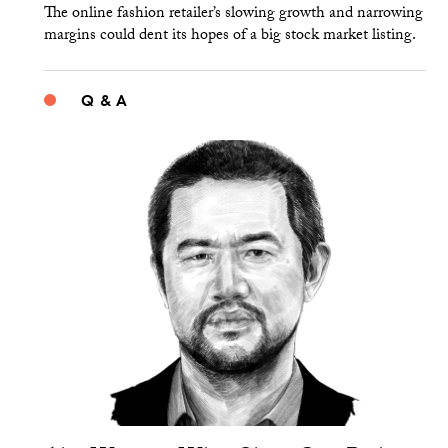
The online fashion retailer’s slowing growth and narrowing
margins could dent its hopes of a big stock market listing.
Q & A