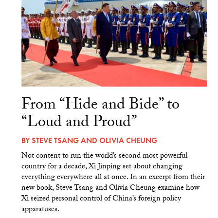
From “Hide and Bide” to
“Loud and Proud”
BY
STEVE TSANG
AND
OLIVIA CHEUNG
Not content to run the world’s second most powerful
country for a decade, Xi Jinping set about changing
everything everywhere all at once. In an excerpt from their
new book, Steve Tsang and Olivia Cheung examine how
Xi seized personal control of China’s foreign policy
apparatuses.