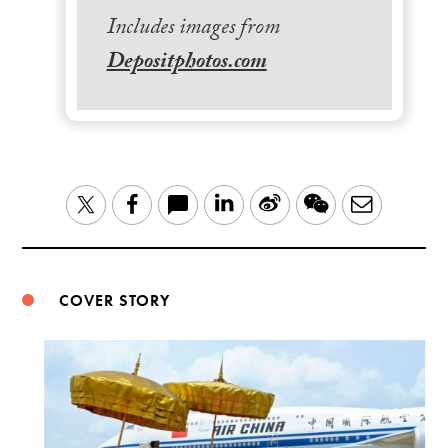
Includes images from
Depositphotos.com
LinkedIn
Sina
WeChat
Email
Twitter
Facebook
Weibo
COVER STORY