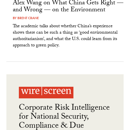
Alex Wang on What China Gets Right —
and Wrong — on the Environment
BY
BRENT CRANE
The academic talks about whether China’s experience
shows there can be such a thing as ‘good environmental
authoritarianism’, and what the U.S. could learn from its
approach to green policy.
Corporate Risk Intelligence
for National Security,
Compliance & Due