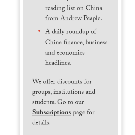
reading list on China
from Andrew Peaple.
A daily roundup of
China finance, business
and economics
headlines.
We offer discounts for
groups, institutions and
students. Go to our
Subscriptions
page for
details.