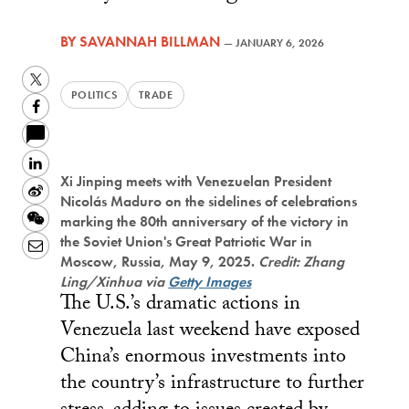
BY
SAVANNAH BILLMAN
—
JANUARY 6, 2026
Twitter
POLITICS
TRADE
Facebook
LinkedIn
Xi Jinping meets with Venezuelan President
Sina
Nicolás Maduro on the sidelines of celebrations
Weibo
WeChat
marking the 80th anniversary of the victory in
the Soviet Union's Great Patriotic War in
Email
Moscow, Russia, May 9, 2025.
Credit: Zhang
Ling/Xinhua via
Getty Images
The U.S.’s dramatic actions in
Venezuela last weekend have exposed
China’s enormous investments into
the country’s infrastructure to further