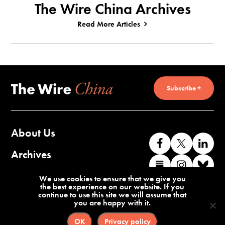
The Wire China Archives
Read More Articles
Subscribe +
About Us
Like
Follow
Co
us
us
wi
Archives
Find
Find
Co
on
on
us
us
us
wi
Contact Us
We use cookies to ensure that we give you
Facebook
X
o
the best experience on our website. If you
on
on
us
continue to use this site we will assume that
Li
you are happy with it.
Substack
Instag
o
Terms of Service
Privacy Policy
Bl
OK
Privacy policy