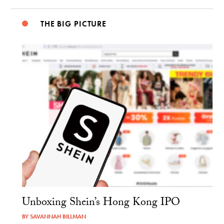
THE BIG PICTURE
Unboxing Shein’s Hong Kong IPO
BY
SAVANNAH BILLMAN