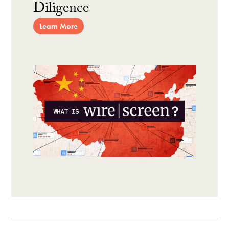
Diligence
Learn More