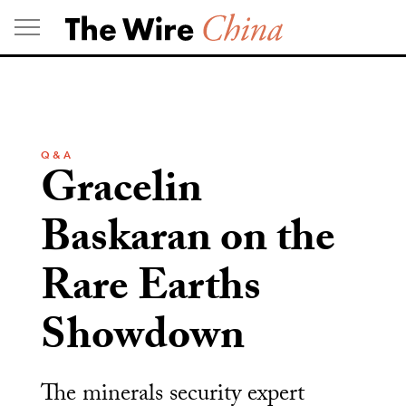
Skip
to
content
Q & A
Gracelin
Baskaran on the
Rare Earths
Showdown
The minerals security expert