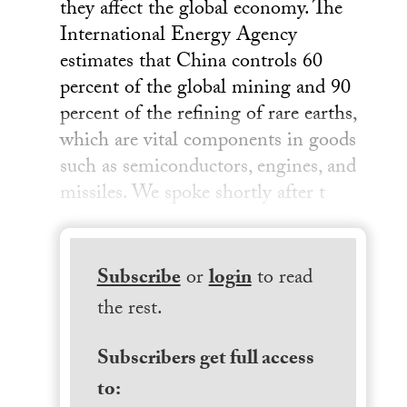
they affect the global economy. The
International Energy Agency
estimates that China controls 60
percent of the global mining and 90
percent of the refining of rare earths,
which are vital components in goods
such as semiconductors, engines, and
missiles. We spoke shortly after t
Subscribe
or
login
to read
the rest.
Subscribers get full access
to: