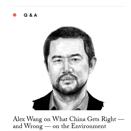
Q & A
Alex Wang on What China Gets Right —
and Wrong — on the Environment