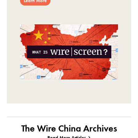
Learn More
The Wire China Archives
Read More Articles