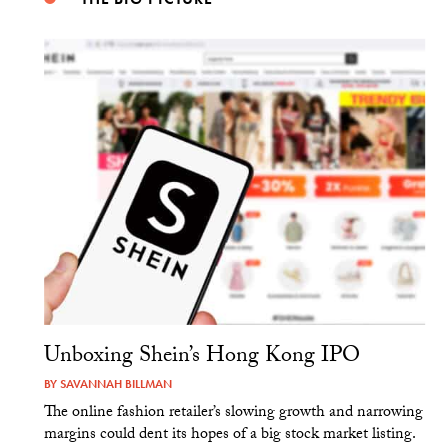
Unboxing Shein’s Hong Kong IPO
BY
SAVANNAH BILLMAN
The online fashion retailer’s slowing growth and narrowing
margins could dent its hopes of a big stock market listing.