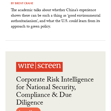
BY
BRENT CRANE
The academic talks about whether China’s experience
shows there can be such a thing as ‘good environmental
authoritarianism’, and what the U.S. could learn from its
approach to green policy.
Corporate Risk Intelligence
for National Security,
Compliance & Due
Diligence