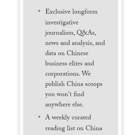
Exclusive longform
investigative
journalism, Q&As,
news and analysis, and
data on Chinese
business elites and
corporations. We
publish China scoops
you won't find
anywhere else.
A weekly curated
reading list on China