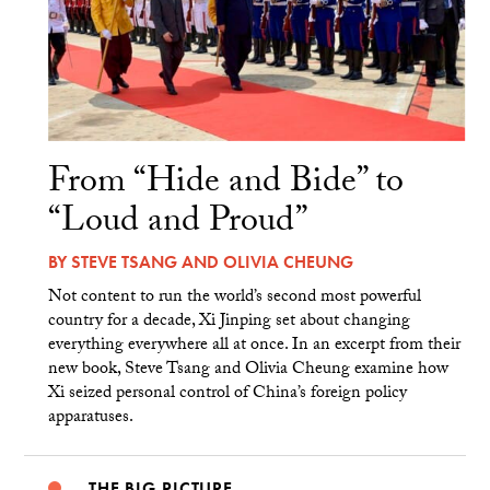
From “Hide and Bide” to
“Loud and Proud”
BY
STEVE TSANG
AND
OLIVIA CHEUNG
Not content to run the world’s second most powerful
country for a decade, Xi Jinping set about changing
everything everywhere all at once. In an excerpt from their
new book, Steve Tsang and Olivia Cheung examine how
Xi seized personal control of China’s foreign policy
apparatuses.
THE BIG PICTURE