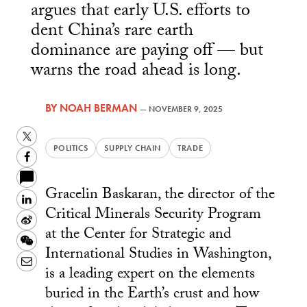
argues that early U.S. efforts to
dent China’s rare earth
dominance are paying off — but
warns the road ahead is long.
BY
NOAH BERMAN
—
NOVEMBER 9, 2025
Twitter
POLITICS
SUPPLY CHAIN
TRADE
Facebook
Gracelin Baskaran, the director of the
LinkedIn
Critical Minerals Security Program
Sina
at the Center for Strategic and
Weibo
WeChat
International Studies in Washington,
Email
is a leading expert on the elements
buried in the Earth’s crust and how