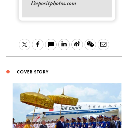
Depositphotos.com
LinkedIn
Sina
WeChat
Email
Twitter
Facebook
Weibo
COVER STORY