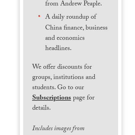
from Andrew Peaple.
A daily roundup of
China finance, business
and economics
headlines.
We offer discounts for
groups, institutions and
students. Go to our
Subscriptions
page for
details.
Includes images from