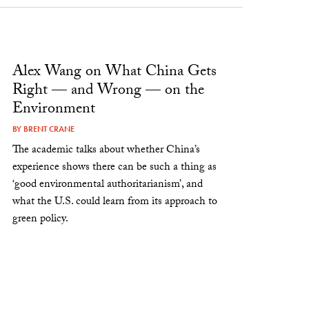
Alex Wang on What China Gets
Right — and Wrong — on the
Environment
BY
BRENT CRANE
The academic talks about whether China’s
experience shows there can be such a thing as
‘good environmental authoritarianism’, and
what the U.S. could learn from its approach to
green policy.