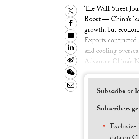
The Wall Street Jo
Twitter
Boost — China’s lea
Facebook
growth, but econom
Exports contracted 
LinkedIn
and cooling oversea
Sina
Advances China’s N
Weibo
WeChat
Email
Subscribe
or
l
Subscribers get
Exclusive 
data on Ch