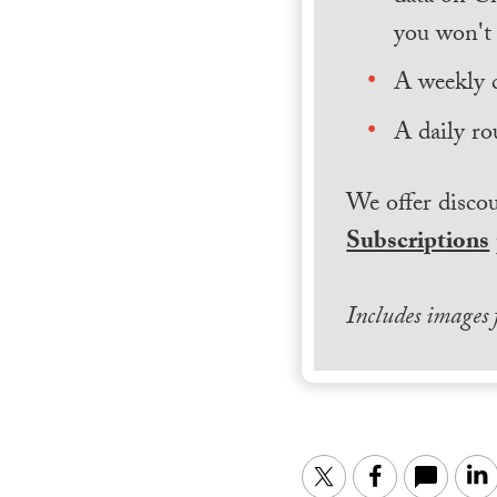
you won't 
A weekly 
A daily ro
We offer discou
Subscriptions
Includes images
Twitter
Facebook