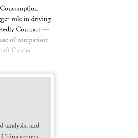
on Consumption
ger role in driving
ctedly Contract —
base of comparison
raft Carrier
 analysis, and
h China scoops