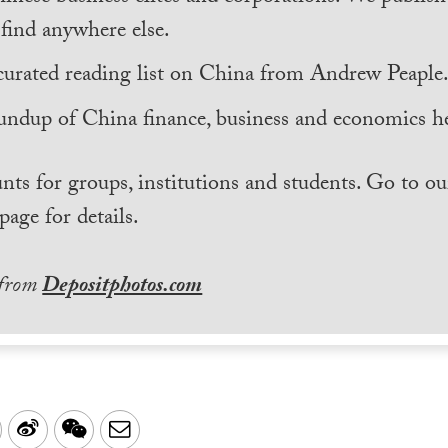
find anywhere else.
curated reading list on China from Andrew Peaple
undup of China finance, business and economics he
nts for groups, institutions and students. Go to ou
page for details.
 from
Depositphotos.com
LinkedIn
Sina
WeChat
Email