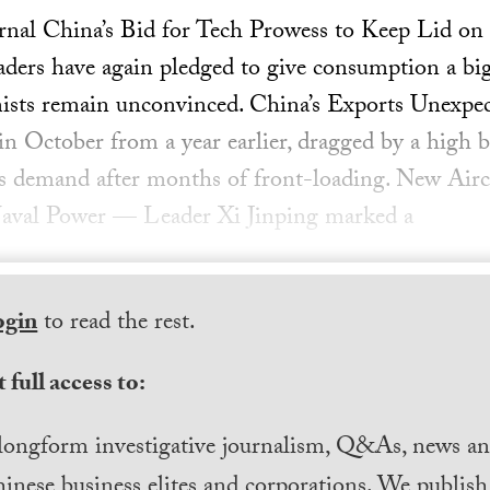
urnal China’s Bid for Tech Prowess to Keep Lid 
ders have again pledged to give consumption a big
ists remain unconvinced. China’s Exports Unexpe
in October from a year earlier, dragged by a high 
s demand after months of front-loading. New Airc
aval Power — Leader Xi Jinping marked a
ogin
to read the rest.
 full access to:
longform investigative journalism, Q&As, news and
inese business elites and corporations. We publis