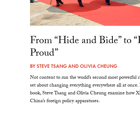
From “Hide and Bide” to 
Proud”
BY
STEVE TSANG
AND
OLIVIA CHEUNG
Not content to run the world’s second most powerful c
set about changing everything everywhere all at once.
book, Steve Tsang and Olivia Cheung examine how Xi 
China’s foreign policy apparatuses.