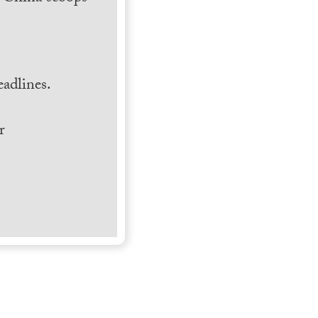
.
adlines.
r