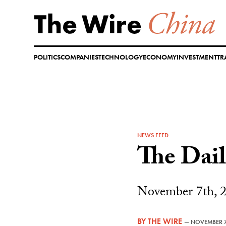
Skip
to
content
POLITICS
COMPANIES
TECHNOLOGY
ECONOMY
INVESTMENT
TR
NEWS FEED
The Dai
November 7th, 
BY
THE WIRE
—
NOVEMBER 7