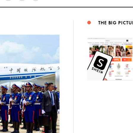
Weibo
THE BIG PICTU