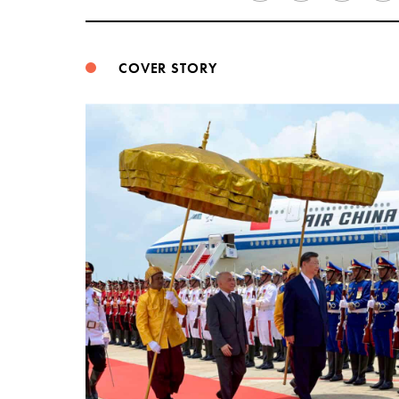
COVER STORY