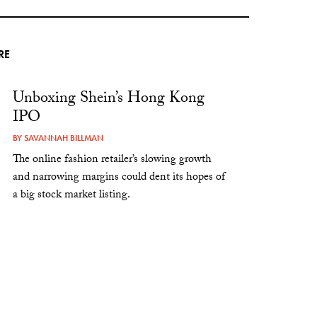
RE
Unboxing Shein’s Hong Kong
IPO
BY
SAVANNAH BILLMAN
The online fashion retailer’s slowing growth
and narrowing margins could dent its hopes of
a big stock market listing.