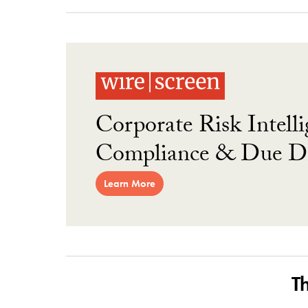
Corporate Risk Intelli
Compliance & Due Di
Learn More
T