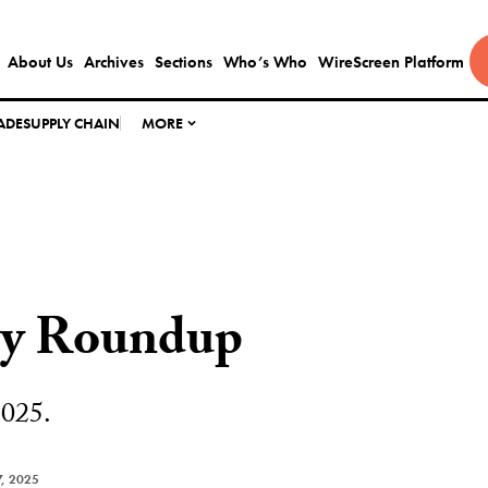
About Us
Archives
Sections
Who’s Who
WireScreen Platform
ADE
SUPPLY CHAIN
MORE
ly Roundup
2025.
, 2025