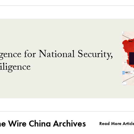
gence for National Security,
ligence
he Wire China Archives
Read More Articl