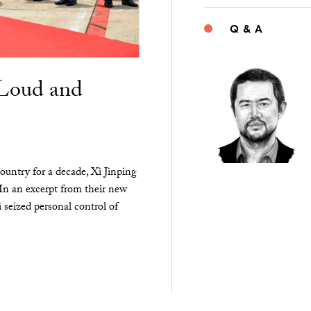
Q & A
“Loud and
ountry for a decade, Xi Jinping
 In an excerpt from their new
seized personal control of