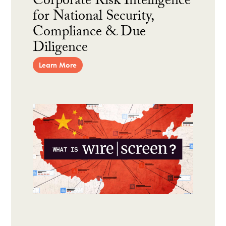
Corporate Risk Intelligence
for National Security,
Compliance & Due
Diligence
Learn More