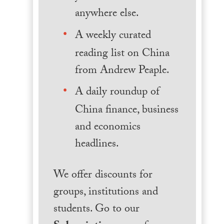
anywhere else.
A weekly curated
reading list on China
from Andrew Peaple.
A daily roundup of
China finance, business
and economics
headlines.
We offer discounts for
groups, institutions and
students. Go to our