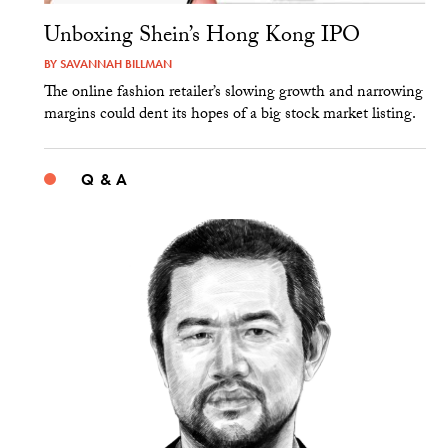
Unboxing Shein’s Hong Kong IPO
BY
SAVANNAH BILLMAN
The online fashion retailer’s slowing growth and narrowing
margins could dent its hopes of a big stock market listing.
Q & A