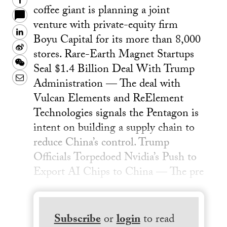
Facebook
coffee giant is planning a joint
venture with private-equity firm
LinkedIn
Boyu Capital for its more than 8,000
Sina
stores. Rare-Earth Magnet Startups
Weibo
WeChat
Seal $1.4 Billion Deal With Trump
Email
Administration — The deal with
Vulcan Elements and ReElement
Technologies signals the Pentagon is
intent on building a supply chain to
reduce China’s control. Trump
Officials Torpedoed Nvidia’s Push to
Export AI Chips to China — The pre
Subscribe
or
login
to read