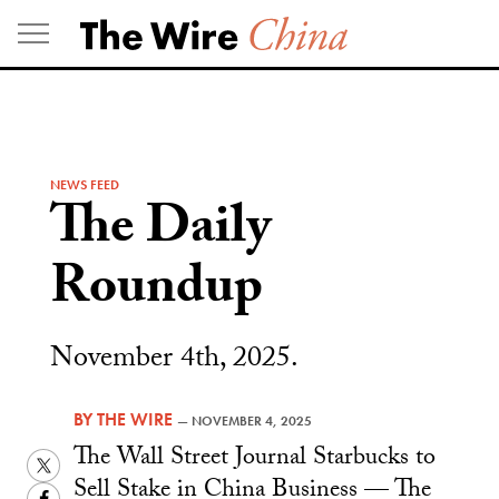
Skip
to
content
NEWS FEED
The Daily
Roundup
November 4th, 2025.
BY
THE WIRE
—
NOVEMBER 4, 2025
The Wall Street Journal Starbucks to
Twitter
Sell Stake in China Business — The