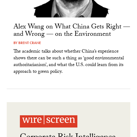
Alex Wang on What China Gets Right —
and Wrong — on the Environment
BY
BRENT CRANE
The academic talks about whether China’s experience
shows there can be such a thing as ‘good environmental
authoritarianism’, and what the U.S. could learn from its
approach to green policy.