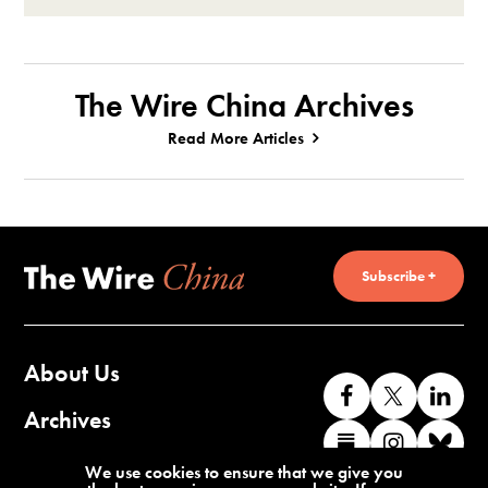
The Wire China Archives
Read More Articles
Subscribe +
About Us
Like
Follow
Co
us
us
wi
Archives
Find
Find
Co
on
on
us
us
us
wi
Contact Us
We use cookies to ensure that we give you
Facebook
X
o