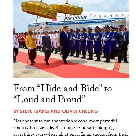
From “Hide and Bide” to
“Loud and Proud”
BY
STEVE TSANG
AND
OLIVIA CHEUNG
Not content to run the world’s second most powerful
country for a decade, Xi Jinping set about changing
everything everywhere all at once. In an excerpt from their