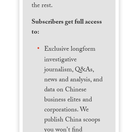
the rest.
Subscribers get full access
to:
Exclusive longform
investigative
journalism, Q&As,
news and analysis, and
data on Chinese
business elites and
corporations. We
publish China scoops
you won't find