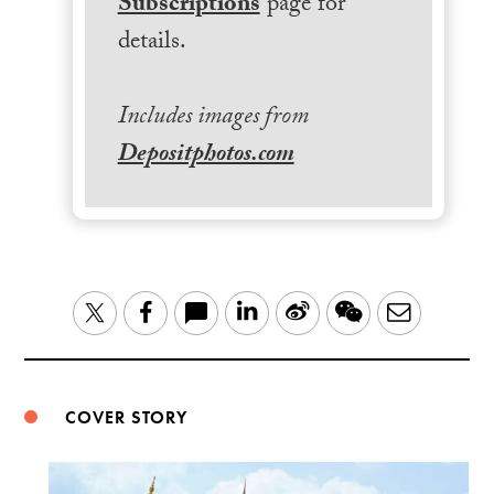
Subscriptions
page for
details.
Includes images from
Depositphotos.com
LinkedIn
Sina
WeChat
Email
Twitter
Facebook
Weibo
COVER STORY