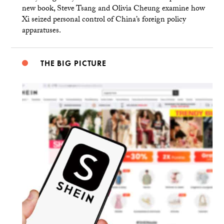
new book, Steve Tsang and Olivia Cheung examine how
Xi seized personal control of China’s foreign policy
apparatuses.
THE BIG PICTURE