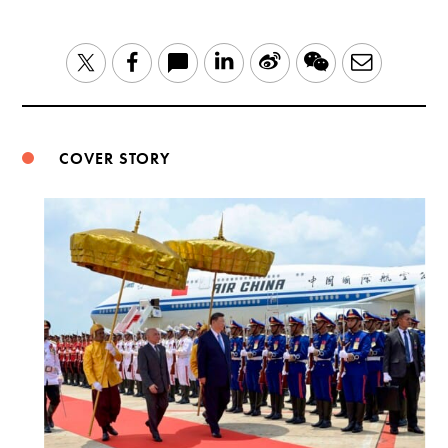
LinkedIn
Sina
WeChat
Email
Twitter
Facebook
Weibo
COVER STORY