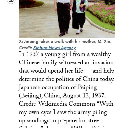
Xi Jinping takes a walk with his mother, Qi Xin.
Credit:
Xinhua News Agency
In 1937 a young girl from a wealthy
Chinese family witnessed an invasion
that would upend her life — and help
determine the politics of China today.
Japanese occupation of Peiping
(Beijing), China, August 13, 1937.
Credit: Wikimedia Commons “With
my own eyes I saw the army piling
up sandbags to prepare for street