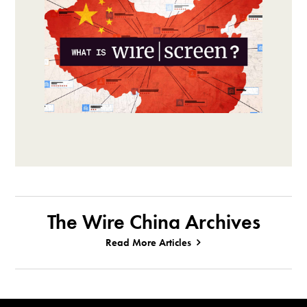
The Wire China Archives
Read More Articles