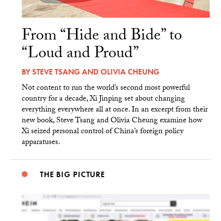
From “Hide and Bide” to
“Loud and Proud”
BY
STEVE TSANG
AND
OLIVIA CHEUNG
Not content to run the world’s second most powerful
country for a decade, Xi Jinping set about changing
everything everywhere all at once. In an excerpt from their
new book, Steve Tsang and Olivia Cheung examine how
Xi seized personal control of China’s foreign policy
apparatuses.
THE BIG PICTURE