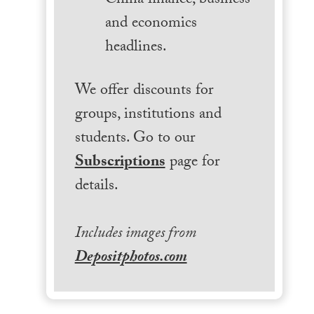
China finance, business
and economics
headlines.
We offer discounts for
groups, institutions and
students. Go to our
Subscriptions
page for
details.
Includes images from
Depositphotos.com