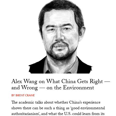
Alex Wang on What China Gets Right —
and Wrong — on the Environment
BY
BRENT CRANE
The academic talks about whether China’s experience
shows there can be such a thing as ‘good environmental
authoritarianism’, and what the U.S. could learn from its