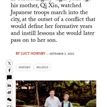
his mother, Qi Xin, watched
Japanese troops march into the
city, at the outset of a conflict that
would define her formative years
and instill lessons she would later
pass on to her son.
BY
LUCY HORNBY
—
SEPTEMBER 3, 2025
Twitter
HISTORY
POLITICS
Facebook
LinkedIn
Sina
Weibo
WeChat
Email