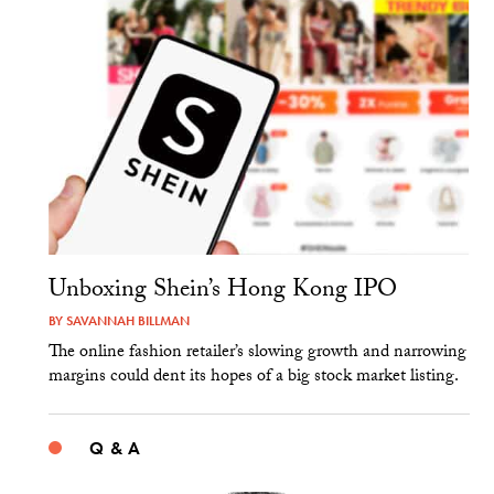
Unboxing Shein’s Hong Kong IPO
BY
SAVANNAH BILLMAN
The online fashion retailer’s slowing growth and narrowing
margins could dent its hopes of a big stock market listing.
Q & A