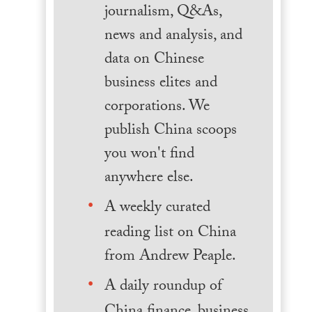
journalism, Q&As,
news and analysis, and
data on Chinese
business elites and
corporations. We
publish China scoops
you won't find
anywhere else.
A weekly curated
reading list on China
from Andrew Peaple.
A daily roundup of