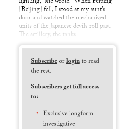
fighting,” she wrote. “When Peiping
[Beijing] fell, I stood at my aunt’s
door and watched the mechanized
units of the Japanese devils roll past.
The artillery, the tanks
Subscribe
or
login
to read
the rest.
Subscribers get full access
to:
Exclusive longform
investigative