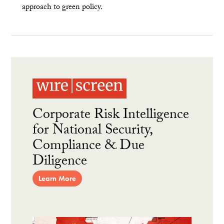
approach to green policy.
Corporate Risk Intelligence
for National Security,
Compliance & Due
Diligence
Learn More