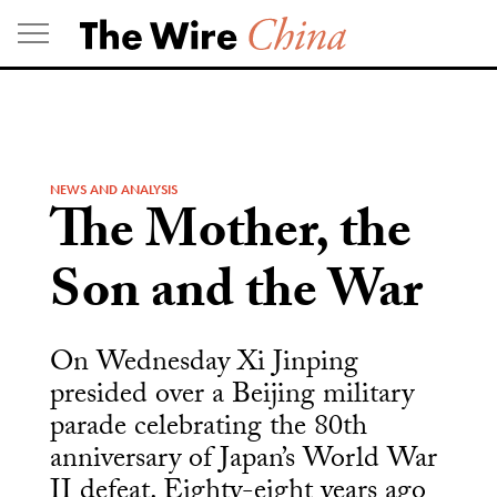
Skip
to
content
NEWS AND ANALYSIS
The Mother, the
Son and the War
On Wednesday Xi Jinping
presided over a Beijing military
parade celebrating the 80th
anniversary of Japan’s World War
II defeat. Eighty-eight years ago