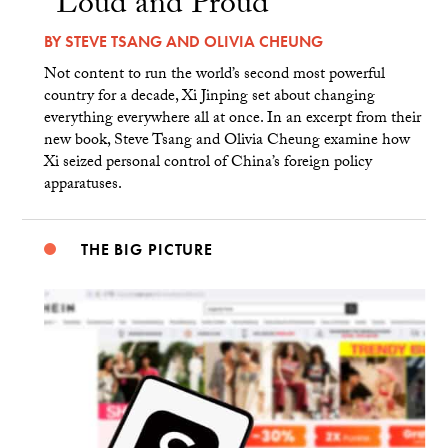
“Loud and Proud”
BY
STEVE TSANG
AND
OLIVIA CHEUNG
Not content to run the world’s second most powerful
country for a decade, Xi Jinping set about changing
everything everywhere all at once. In an excerpt from their
new book, Steve Tsang and Olivia Cheung examine how
Xi seized personal control of China’s foreign policy
apparatuses.
THE BIG PICTURE