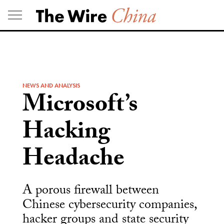
Skip
to
content
NEWS AND ANALYSIS
Microsoft’s
Hacking
Headache
A porous firewall between
Chinese cybersecurity companies,
hacker groups and state security