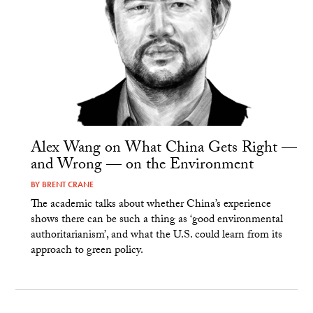
Alex Wang on What China Gets Right —
and Wrong — on the Environment
BY
BRENT CRANE
The academic talks about whether China’s experience
shows there can be such a thing as ‘good environmental
authoritarianism’, and what the U.S. could learn from its
approach to green policy.