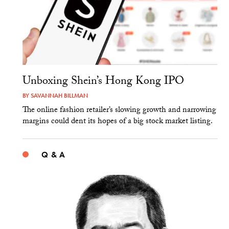
Unboxing Shein’s Hong Kong IPO
BY
SAVANNAH BILLMAN
The online fashion retailer’s slowing growth and narrowing
margins could dent its hopes of a big stock market listing.
Q & A