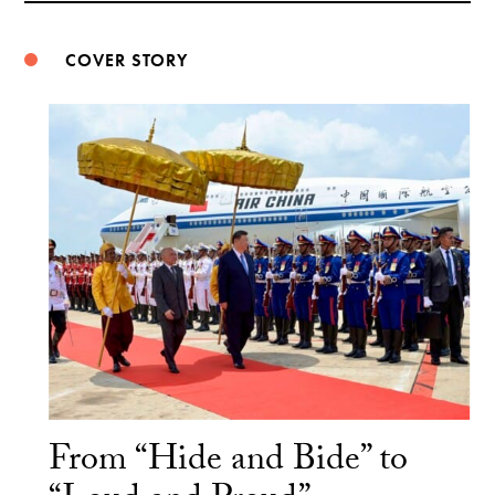
COVER STORY
From “Hide and Bide” to