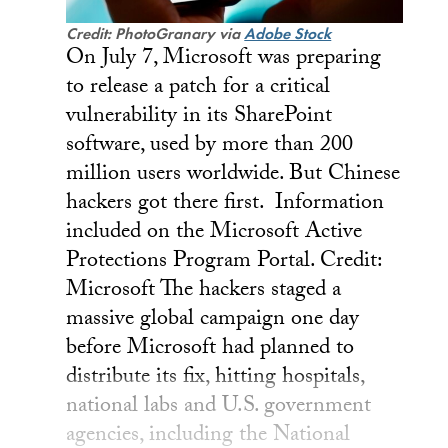
Credit: PhotoGranary via
Adobe Stock
On July 7, Microsoft was preparing
to release a patch for a critical
vulnerability in its SharePoint
software, used by more than 200
million users worldwide. But Chinese
hackers got there first. Information
included on the Microsoft Active
Protections Program Portal. Credit:
Microsoft The hackers staged a
massive global campaign one day
before Microsoft had planned to
distribute its fix, hitting hospitals,
national labs and U.S. government
agencies, including the National