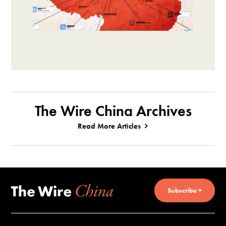
The Wire China Archives
Read More Articles
Subscribe +