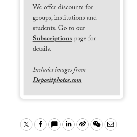
We offer discounts for
groups, institutions and
students. Go to our
Subscriptions
page for
details.
Includes images from
Depositphotos.com
LinkedIn
Sina
WeChat
Email
Twitter
Facebook
Weibo