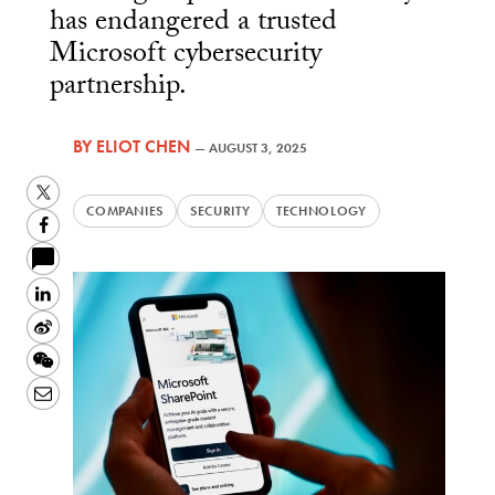
has endangered a trusted
Microsoft cybersecurity
partnership.
BY
ELIOT CHEN
—
AUGUST 3, 2025
Twitter
COMPANIES
SECURITY
TECHNOLOGY
Facebook
LinkedIn
Sina
Weibo
WeChat
Email