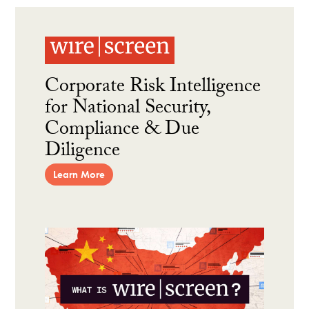
Corporate Risk Intelligence
for National Security,
Compliance & Due
Diligence
Learn More