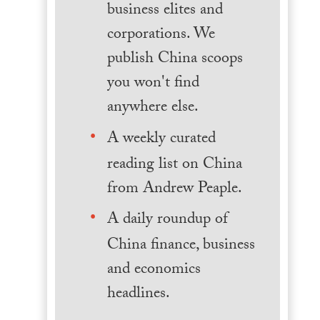
business elites and
corporations. We
publish China scoops
you won't find
anywhere else.
A weekly curated
reading list on China
from Andrew Peaple.
A daily roundup of
China finance, business
and economics
headlines.