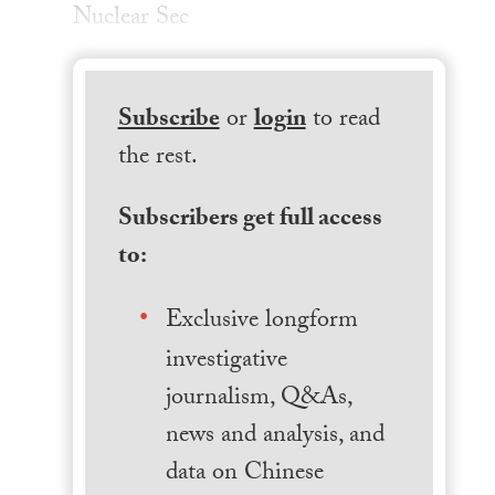
Nuclear Sec
Subscribe
or
login
to read
the rest.
Subscribers get full access
to:
Exclusive longform
investigative
journalism, Q&As,
news and analysis, and
data on Chinese