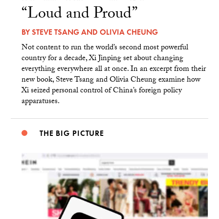
“Loud and Proud”
BY
STEVE TSANG
AND
OLIVIA CHEUNG
Not content to run the world’s second most powerful
country for a decade, Xi Jinping set about changing
everything everywhere all at once. In an excerpt from their
new book, Steve Tsang and Olivia Cheung examine how
Xi seized personal control of China’s foreign policy
apparatuses.
THE BIG PICTURE