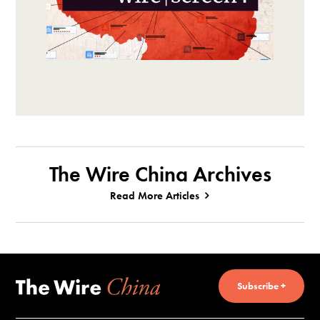
The Wire China Archives
Read More Articles
Subscribe +