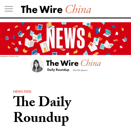
Skip
to
content
NEWS FEED
The Daily
Roundup