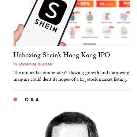
Unboxing Shein’s Hong Kong IPO
BY
SAVANNAH BILLMAN
The online fashion retailer’s slowing growth and narrowing
margins could dent its hopes of a big stock market listing.
Q & A