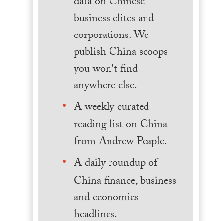
data on Chinese
business elites and
corporations. We
publish China scoops
you won't find
anywhere else.
A weekly curated
reading list on China
from Andrew Peaple.
A daily roundup of
China finance, business
and economics
headlines.