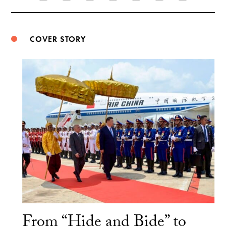
Weibo
COVER STORY
From “Hide and Bide” to