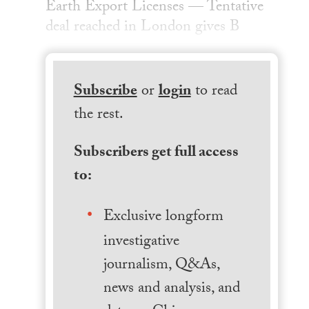
Earth Export Licenses — Tentative
deal reached in London gives B
Subscribe
or
login
to read
the rest.
Subscribers get full access
to:
Exclusive longform
investigative
journalism, Q&As,
news and analysis, and