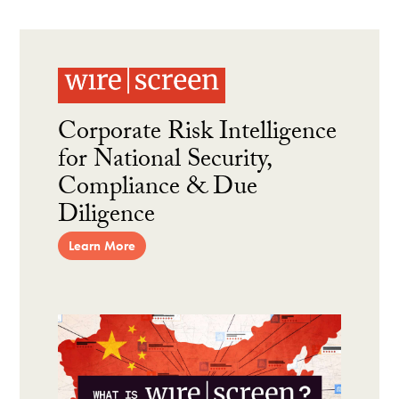
Corporate Risk Intelligence
for National Security,
Compliance & Due
Diligence
Learn More