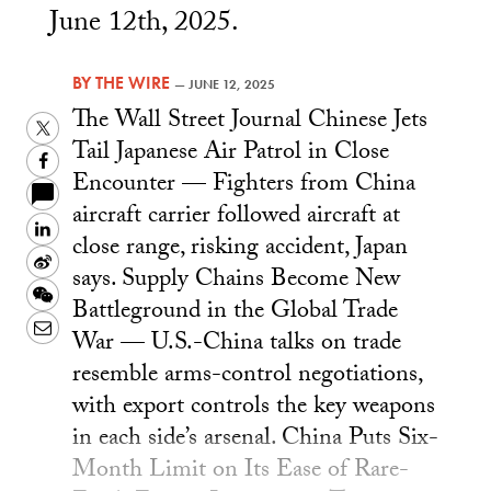
June 12th, 2025.
BY
THE WIRE
—
JUNE 12, 2025
The Wall Street Journal Chinese Jets
Twitter
Tail Japanese Air Patrol in Close
Facebook
Encounter — Fighters from China
aircraft carrier followed aircraft at
LinkedIn
close range, risking accident, Japan
Sina
says. Supply Chains Become New
Weibo
WeChat
Battleground in the Global Trade
Email
War — U.S.-China talks on trade
resemble arms-control negotiations,
with export controls the key weapons
in each side’s arsenal. China Puts Six-
Month Limit on Its Ease of Rare-