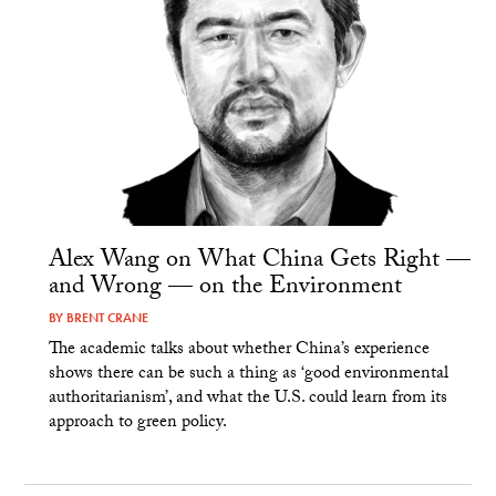
Alex Wang on What China Gets Right —
and Wrong — on the Environment
BY
BRENT CRANE
The academic talks about whether China’s experience
shows there can be such a thing as ‘good environmental
authoritarianism’, and what the U.S. could learn from its
approach to green policy.