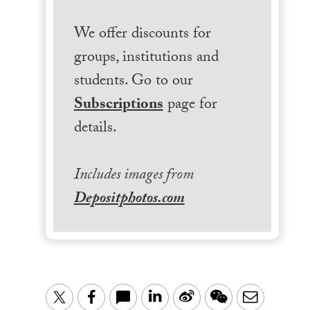
We offer discounts for
groups, institutions and
students. Go to our
Subscriptions
page for
details.
Includes images from
Depositphotos.com
LinkedIn
Sina
WeChat
Email
Twitter
Facebook