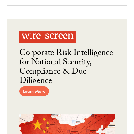
Corporate Risk Intelligence
for National Security,
Compliance & Due
Diligence
Learn More