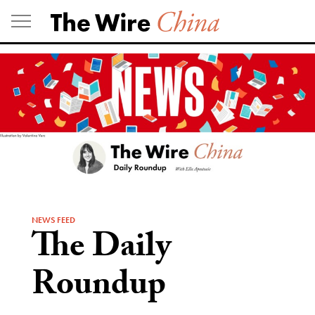
Skip
to
content
NEWS FEED
The Daily
Roundup