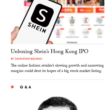
Unboxing Shein’s Hong Kong IPO
BY
SAVANNAH BILLMAN
The online fashion retailer’s slowing growth and narrowing
margins could dent its hopes of a big stock market listing.
Q & A