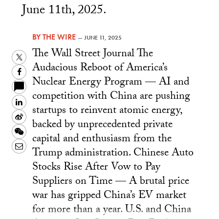
June 11th, 2025.
BY
THE WIRE
—
JUNE 11, 2025
The Wall Street Journal The
Twitter
Audacious Reboot of America’s
Facebook
Nuclear Energy Program — AI and
competition with China are pushing
LinkedIn
startups to reinvent atomic energy,
Sina
backed by unprecedented private
Weibo
WeChat
capital and enthusiasm from the
Email
Trump administration. Chinese Auto
Stocks Rise After Vow to Pay
Suppliers on Time — A brutal price
war has gripped China’s EV market
for more than a year. U.S. and China