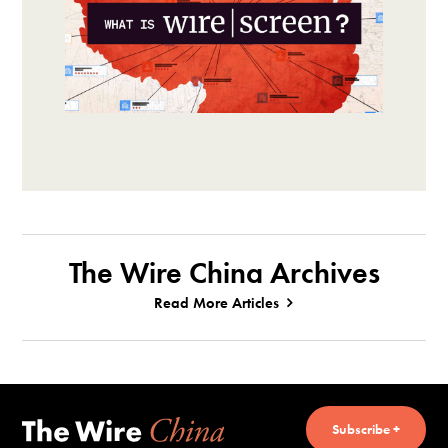
The Wire China Archives
Read More Articles
Subscribe +