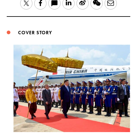
LinkedIn
Sina
WeChat
Email
Twitter
Facebook
Weibo
COVER STORY