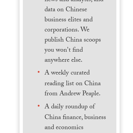
news and analysis, and
data on Chinese
business elites and
corporations. We
publish China scoops
you won't find
anywhere else.
A weekly curated
reading list on China
from Andrew Peaple.
A daily roundup of
China finance, business
and economics