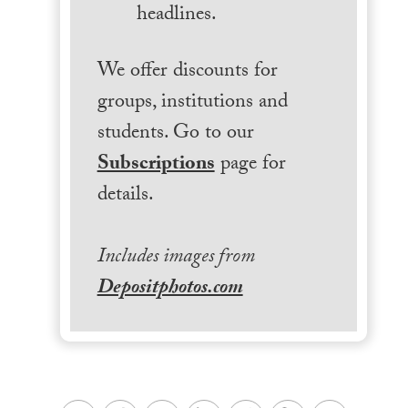
headlines.
We offer discounts for
groups, institutions and
students. Go to our
Subscriptions
page for
details.
Includes images from
Depositphotos.com