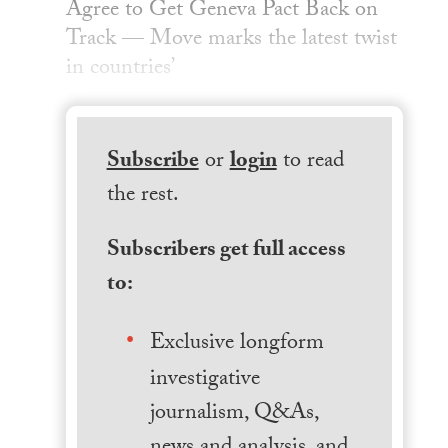
Agree to Get Geneva Pact Back on
Track — Move marks the latest twist
in countries’
Subscribe
or
login
to read
the rest.
Subscribers get full access
to:
Exclusive longform
investigative
journalism, Q&As,