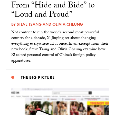
From “Hide and Bide” to
“Loud and Proud”
BY
STEVE TSANG
AND
OLIVIA CHEUNG
Not content to run the world’s second most powerful
country for a decade, Xi Jinping set about changing
everything everywhere all at once. In an excerpt from their
new book, Steve Tsang and Olivia Cheung examine how
Xi seized personal control of China’s foreign policy
apparatuses.
THE BIG PICTURE