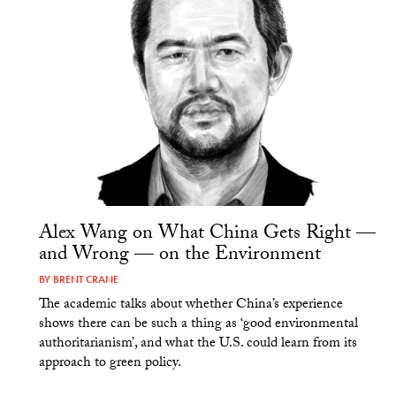
Alex Wang on What China Gets Right —
and Wrong — on the Environment
BY
BRENT CRANE
The academic talks about whether China’s experience
shows there can be such a thing as ‘good environmental
authoritarianism’, and what the U.S. could learn from its
approach to green policy.