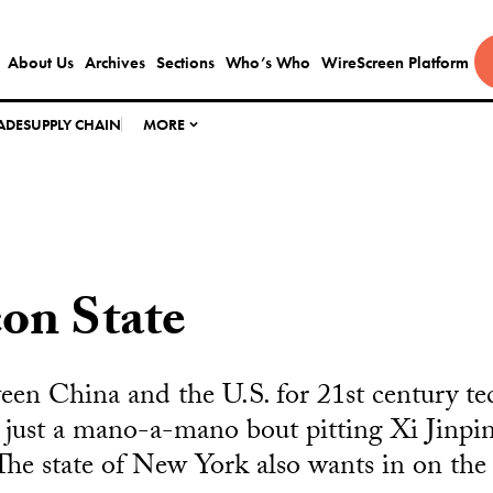
About Us
Archives
Sections
Who’s Who
WireScreen Platform
ADE
SUPPLY CHAIN
MORE
con State
een China and the U.S. for 21st century te
 just a mano-a-mano bout pitting Xi Jinpin
e state of New York also wants in on the 