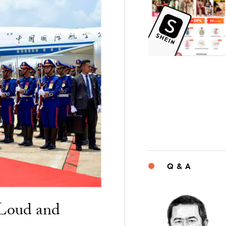
Q & A
“Loud and