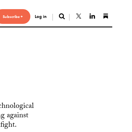
Search
Follow us on X
Connect with 
Find us 
Log in
Subscribe +
chnological
g against
fight.