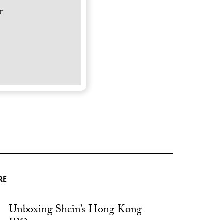
r
RE
Unboxing Shein’s Hong Kong