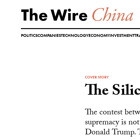
Skip
to
content
POLITICS
COMPANIES
TECHNOLOGY
ECONOMY
INVESTMENT
TR
COVER STORY
The Sili
The contest betw
supremacy is not
Donald Trump. Th