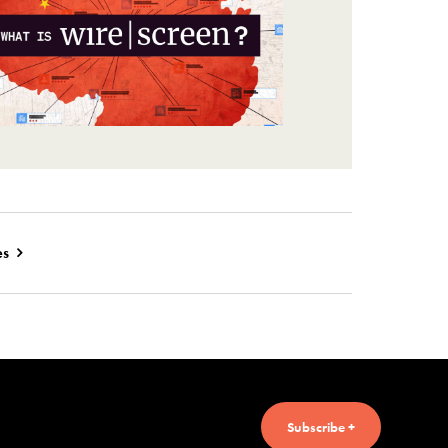
es
Subscribe +