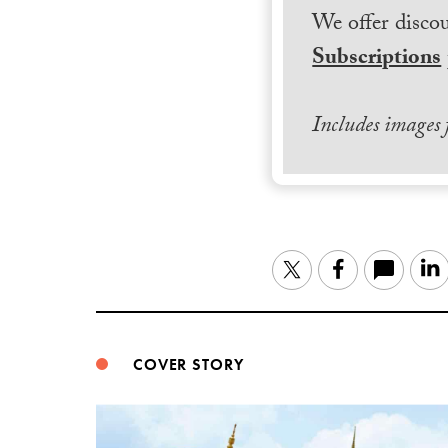
We offer discou
Subscriptions
Includes images
Twitter
Facebook
COVER STORY