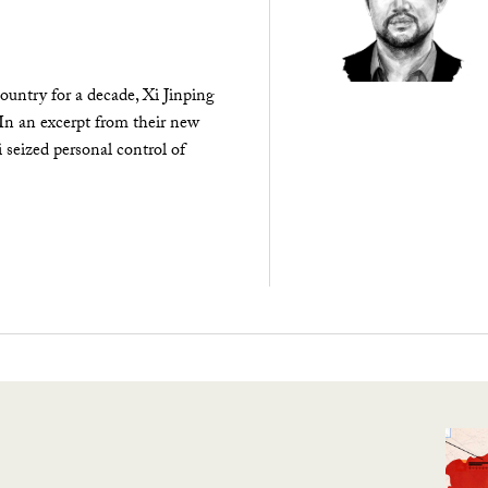
ountry for a decade, Xi Jinping
 In an excerpt from their new
seized personal control of