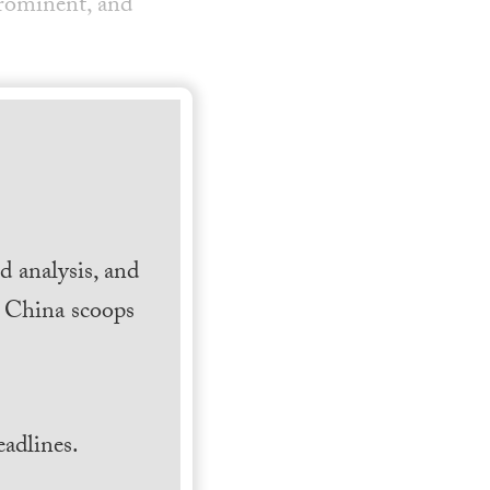
prominent, and
 analysis, and
h China scoops
.
adlines.