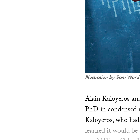
Illustration by Sam Ward
Alain Kaloyeros arr
PhD in condensed ma
Kaloyeros, who had 
learned it would be 