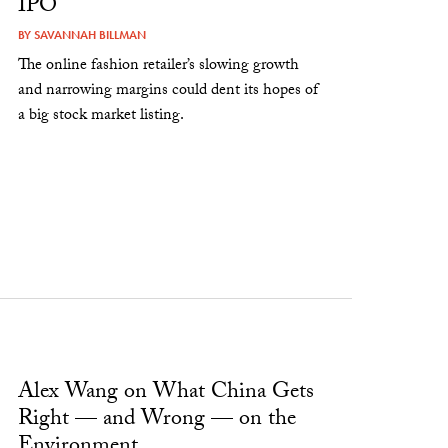
IPO
BY
SAVANNAH BILLMAN
The online fashion retailer’s slowing growth
and narrowing margins could dent its hopes of
a big stock market listing.
Alex Wang on What China Gets
Right — and Wrong — on the
Environment