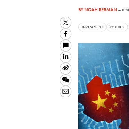
BY
NOAH BERMAN
—
JUNE
Twitter
INVESTMENT
POLITICS
Facebook
LinkedIn
Sina
Weibo
WeChat
Email