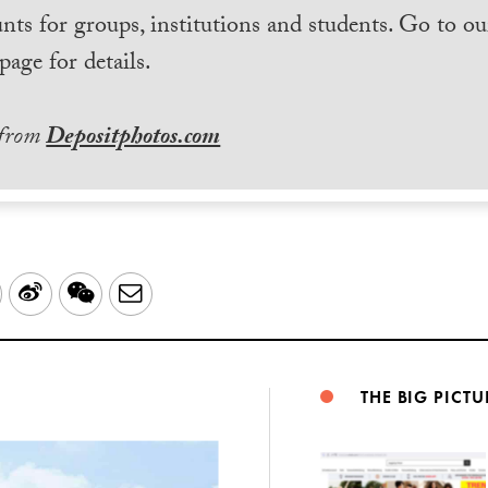
nts for groups, institutions and students. Go to ou
page for details.
 from
Depositphotos.com
LinkedIn
Sina
WeChat
Email
Weibo
THE BIG PICTU