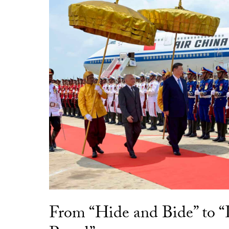
From “Hide and Bide” to 