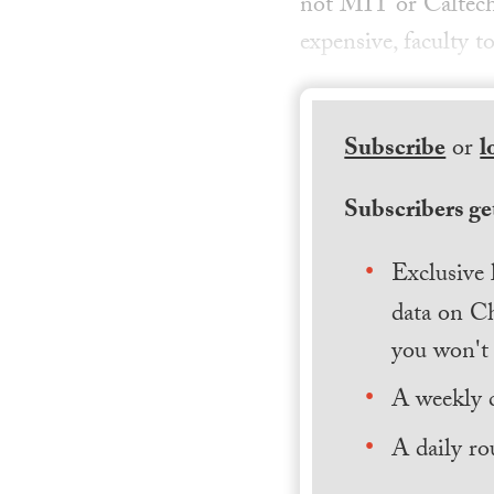
not MIT or Caltech;
expensive, faculty t
Subscribe
or
l
Subscribers get
Exclusive 
data on Ch
you won't 
A weekly 
A daily ro