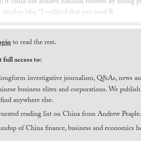
 it could not achieve national renown by hiring 
o develop labs. “I realized that you need B
ogin
to read the rest.
 full access to:
longform investigative journalism, Q&As, news and
inese business elites and corporations. We publis
find anywhere else.
curated reading list on China from Andrew Peaple
undup of China finance, business and economics he