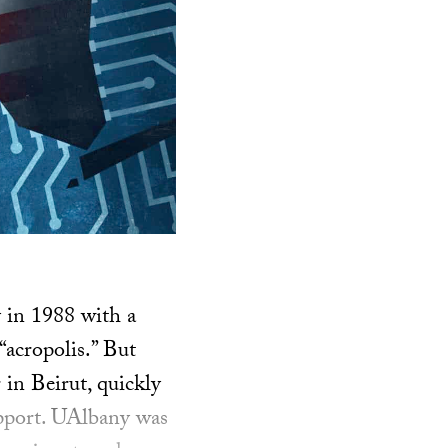
y in 1988 with a
acropolis.” But
in Beirut, quickly
support. UAlbany was