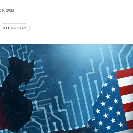
 8, 2025
TECHNOLOGY