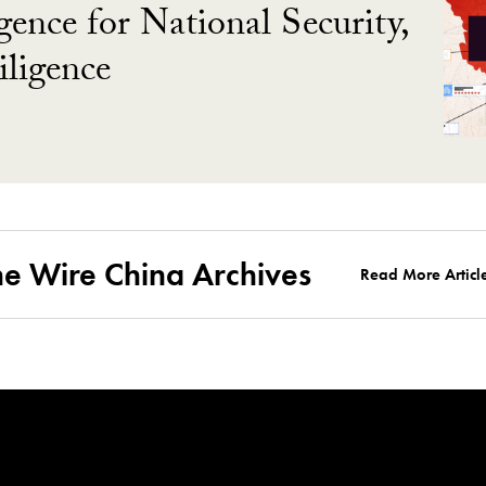
gence for National Security,
ligence
he Wire China Archives
Read More Articl