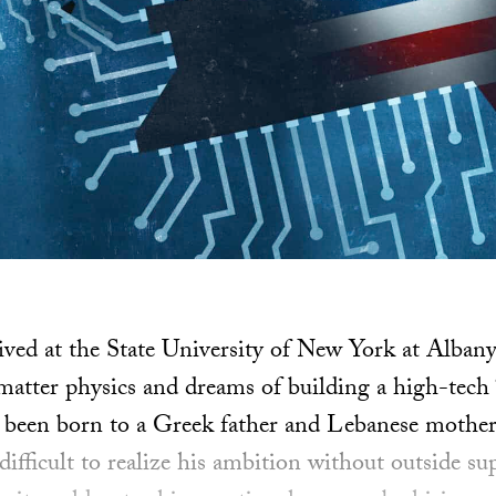
ived at the State University of New York at Alban
tter physics and dreams of building a high-tech “
been born to a Greek father and Lebanese mother 
difficult to realize his ambition without outside 