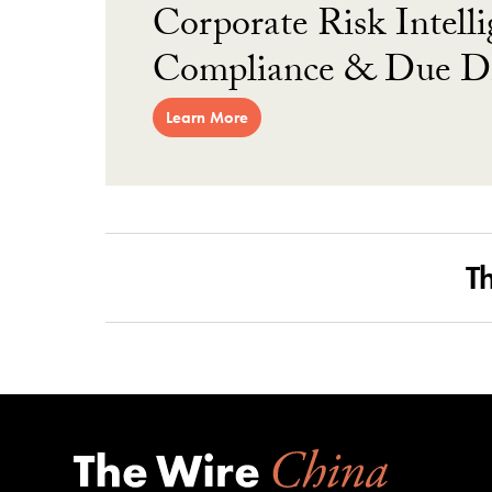
Corporate Risk Intelli
Compliance & Due Di
Learn More
T