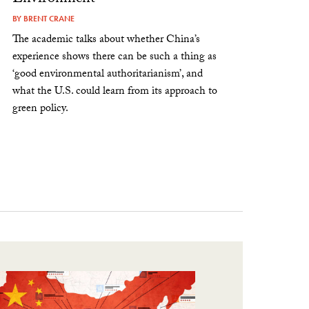
BY
BRENT CRANE
The academic talks about whether China’s
experience shows there can be such a thing as
‘good environmental authoritarianism’, and
what the U.S. could learn from its approach to
green policy.