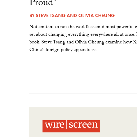
Proud”
BY
STEVE TSANG
AND
OLIVIA CHEUNG
Not content to run the world’s second most powerful c
set about changing everything everywhere all at once.
book, Steve Tsang and Olivia Cheung examine how Xi 
China’s foreign policy apparatuses.