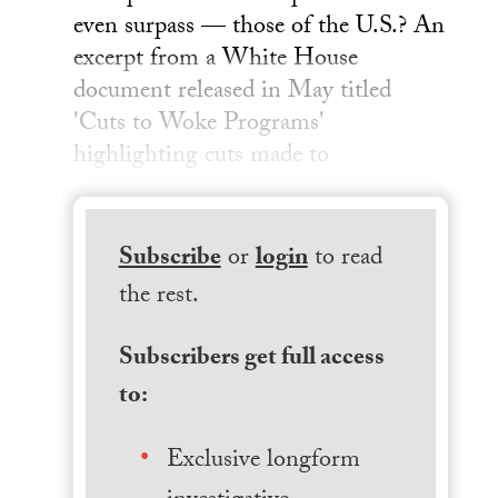
even surpass — those of the U.S.? An
excerpt from a White House
document released in May titled
'Cuts to Woke Programs'
highlighting cuts made to
Subscribe
or
login
to read
the rest.
Subscribers get full access
to:
Exclusive longform