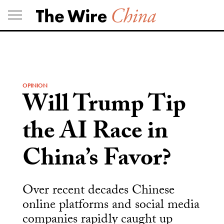
Skip
to
content
OPINION
Will Trump Tip
the AI Race in
China’s Favor?
Over recent decades Chinese
online platforms and social media
companies rapidly caught up