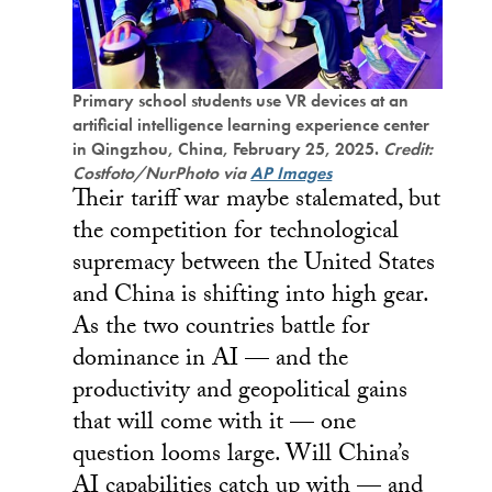
Primary school students use VR devices at an
artificial intelligence learning experience center
in Qingzhou, China, February 25, 2025.
Credit:
Costfoto/NurPhoto via
AP Images
Their tariff war maybe stalemated, but
the competition for technological
supremacy between the United States
and China is shifting into high gear.
As the two countries battle for
dominance in AI — and the
productivity and geopolitical gains
that will come with it — one
question looms large. Will China’s
AI capabilities catch up with — and