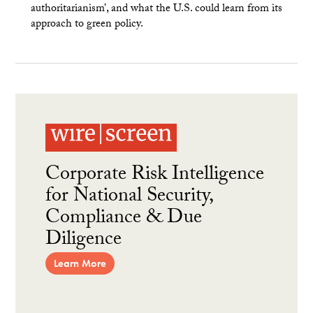
authoritarianism’, and what the U.S. could learn from its
approach to green policy.
Corporate Risk Intelligence
for National Security,
Compliance & Due
Diligence
Learn More