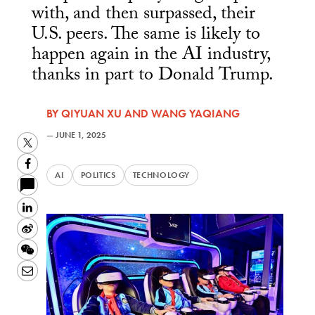
with, and then surpassed, their
U.S. peers. The same is likely to
happen again in the AI industry,
thanks in part to Donald Trump.
BY
QIYUAN XU
AND
WANG YAQIANG
—
JUNE 1, 2025
Twitter
Facebook
AI
POLITICS
TECHNOLOGY
LinkedIn
Sina
Weibo
WeChat
Email