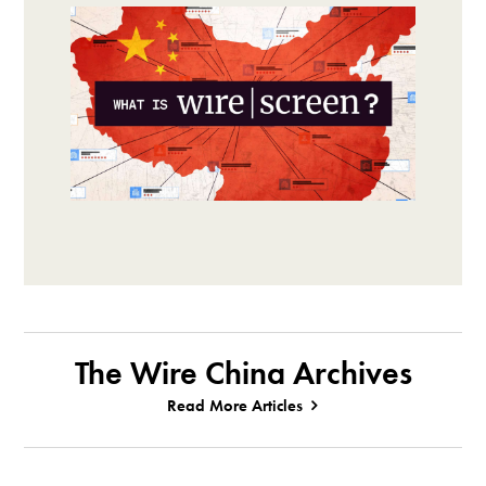
The Wire China Archives
Read More Articles