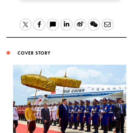
LinkedIn
Sina
WeChat
Email
Twitter
Facebook
Weibo
COVER STORY