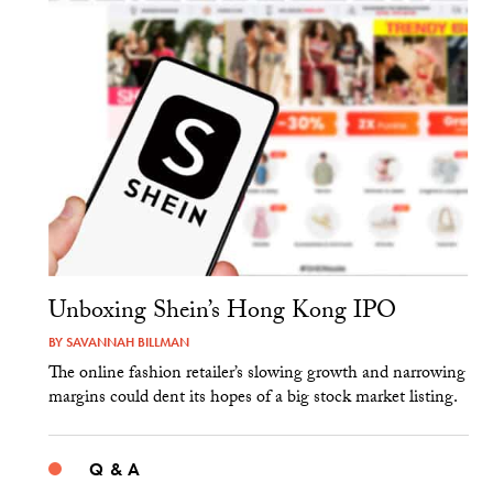
Unboxing Shein’s Hong Kong IPO
BY
SAVANNAH BILLMAN
The online fashion retailer’s slowing growth and narrowing
margins could dent its hopes of a big stock market listing.
Q & A