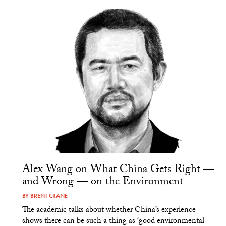
Alex Wang on What China Gets Right —
and Wrong — on the Environment
BY
BRENT CRANE
The academic talks about whether China’s experience
shows there can be such a thing as ‘good environmental