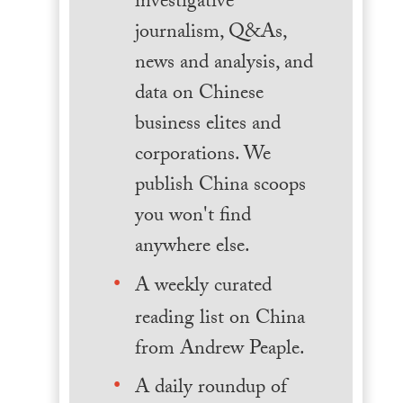
investigative
journalism, Q&As,
news and analysis, and
data on Chinese
business elites and
corporations. We
publish China scoops
you won't find
anywhere else.
A weekly curated
reading list on China
from Andrew Peaple.
A daily roundup of