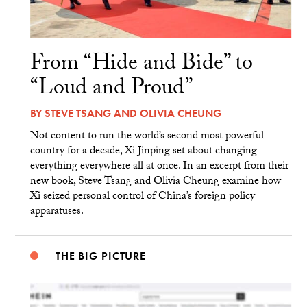
From “Hide and Bide” to
“Loud and Proud”
BY
STEVE TSANG
AND
OLIVIA CHEUNG
Not content to run the world’s second most powerful
country for a decade, Xi Jinping set about changing
everything everywhere all at once. In an excerpt from their
new book, Steve Tsang and Olivia Cheung examine how
Xi seized personal control of China’s foreign policy
apparatuses.
THE BIG PICTURE