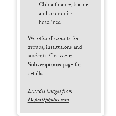
China finance, business
and economics
headlines.
We offer discounts for
groups, institutions and
students. Go to our
Subscriptions
page for
details.
Includes images from
Depositphotos.com