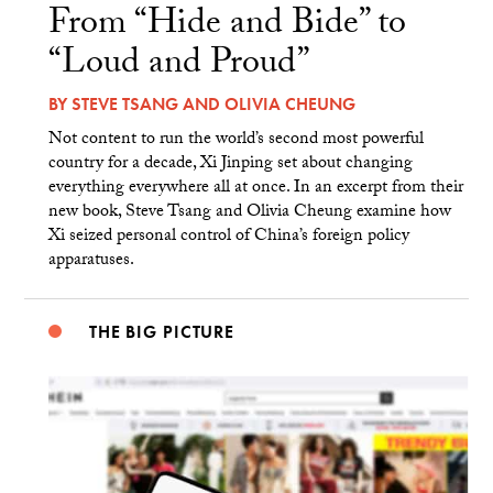
From “Hide and Bide” to
“Loud and Proud”
BY
STEVE TSANG
AND
OLIVIA CHEUNG
Not content to run the world’s second most powerful
country for a decade, Xi Jinping set about changing
everything everywhere all at once. In an excerpt from their
new book, Steve Tsang and Olivia Cheung examine how
Xi seized personal control of China’s foreign policy
apparatuses.
THE BIG PICTURE