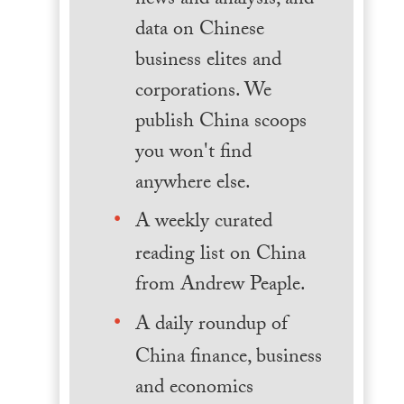
news and analysis, and
data on Chinese
business elites and
corporations. We
publish China scoops
you won't find
anywhere else.
A weekly curated
reading list on China
from Andrew Peaple.
A daily roundup of
China finance, business
and economics