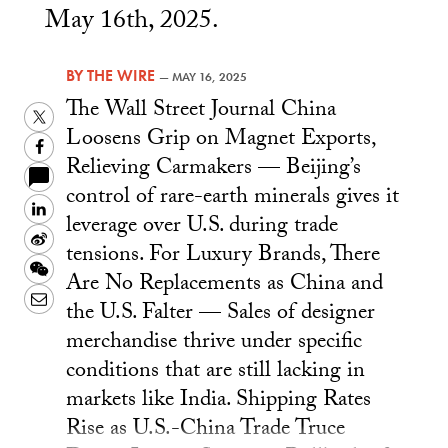
May 16th, 2025.
BY
THE WIRE
—
MAY 16, 2025
The Wall Street Journal China
Twitter
Loosens Grip on Magnet Exports,
Facebook
Relieving Carmakers — Beijing’s
control of rare-earth minerals gives it
LinkedIn
leverage over U.S. during trade
Sina
tensions. For Luxury Brands, There
Weibo
WeChat
Are No Replacements as China and
Email
the U.S. Falter — Sales of designer
merchandise thrive under specific
conditions that are still lacking in
markets like India. Shipping Rates
Rise as U.S.-China Trade Truce