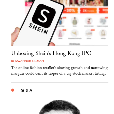
Unboxing Shein’s Hong Kong IPO
BY
SAVANNAH BILLMAN
The online fashion retailer’s slowing growth and narrowing
margins could dent its hopes of a big stock market listing.
Q & A