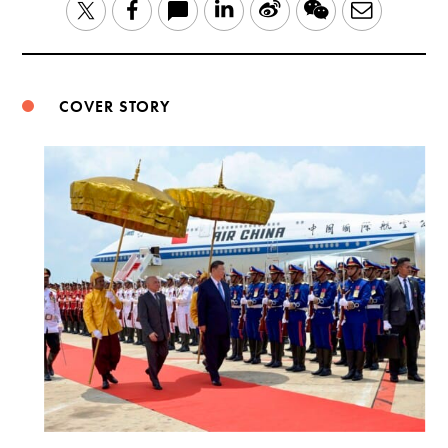
LinkedIn
Sina
WeChat
Email
Twitter
Facebook
Weibo
COVER STORY