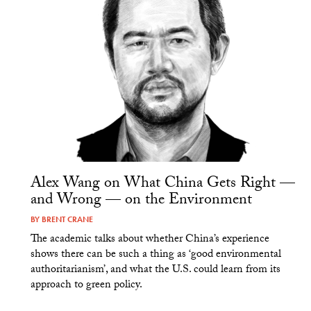
Alex Wang on What China Gets Right —
and Wrong — on the Environment
BY
BRENT CRANE
The academic talks about whether China’s experience
shows there can be such a thing as ‘good environmental
authoritarianism’, and what the U.S. could learn from its
approach to green policy.