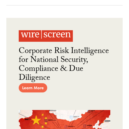
Corporate Risk Intelligence
for National Security,
Compliance & Due
Diligence
Learn More