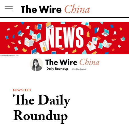
Skip
to
content
NEWS FEED
The Daily
Roundup