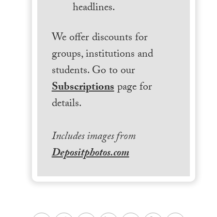
headlines.
We offer discounts for
groups, institutions and
students. Go to our
Subscriptions
page for
details.
Includes images from
Depositphotos.com