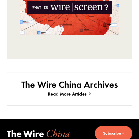
The Wire China Archives
Read More Articles
Subscribe +