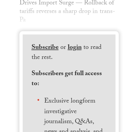
Drives Import Surge — Rollback of
tariffs reverses a sharp drop in trans-
Pa
Subscribe
or
login
to read
the rest.
Subscribers get full access
to:
Exclusive longform
investigative
journalism, Q&As,