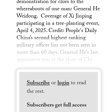
demonstration for clues to the
whereabouts of one man: General He
Weidong. Coverage of Xi Jinping
participating in a tree-planting event,
April 4, 2025. Credit: People's Daily
China’s second highest ranking
military officer has not been seen in
more than 60 days. General He’s last
appearance was at the close of Chi
Subscribe
or
login
to read
the rest.
Subscribers get full access