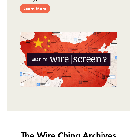
Learn More
The Wire China Archives