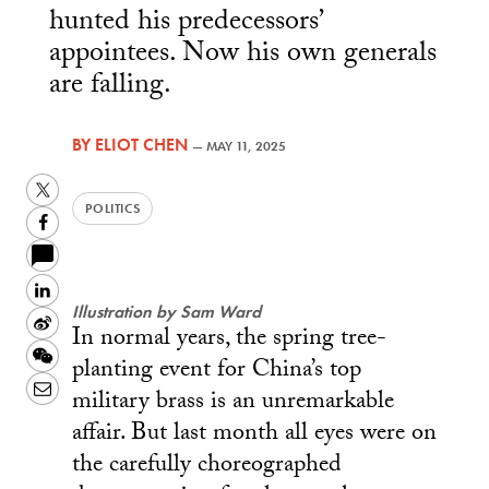
hunted his predecessors’
appointees. Now his own generals
are falling.
BY
ELIOT CHEN
—
MAY 11, 2025
Twitter
POLITICS
Facebook
LinkedIn
Illustration by Sam Ward
Sina
In normal years, the spring tree-
Weibo
WeChat
planting event for China’s top
Email
military brass is an unremarkable
affair. But last month all eyes were on
the carefully choreographed