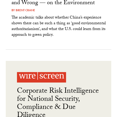
and Wrong — on the Environment
BY
BRENT CRANE
The academic talks about whether China’s experience
shows there can be such a thing as ‘good environmental
authoritarianism’, and what the U.S. could learn from its
approach to green policy.
Corporate Risk Intelligence
for National Security,
Compliance & Due
Diligence