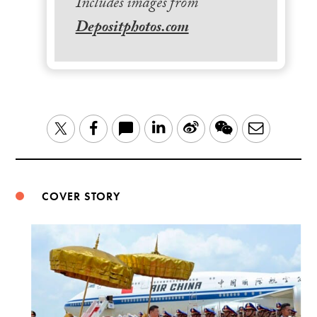
Includes images from
Depositphotos.com
LinkedIn
Sina
WeChat
Email
Twitter
Facebook
Weibo
COVER STORY