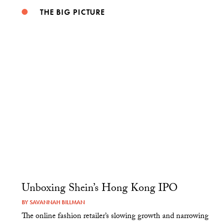
THE BIG PICTURE
Unboxing Shein’s Hong Kong IPO
BY
SAVANNAH BILLMAN
The online fashion retailer’s slowing growth and narrowing