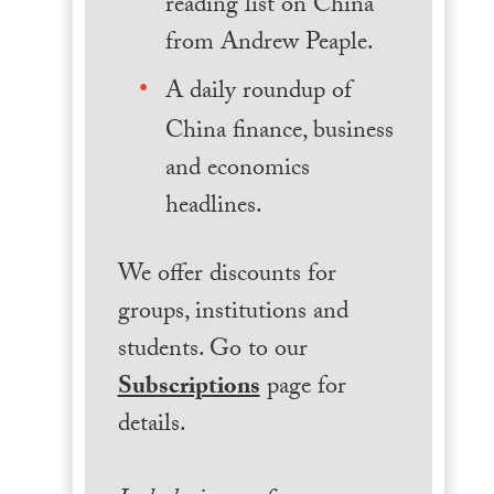
reading list on China
from Andrew Peaple.
A daily roundup of
China finance, business
and economics
headlines.
We offer discounts for
groups, institutions and
students. Go to our
Subscriptions
page for
details.