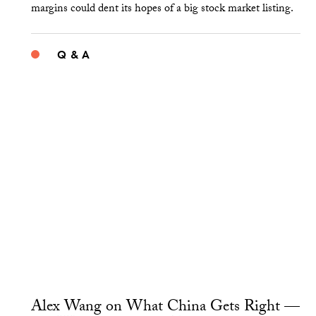
margins could dent its hopes of a big stock market listing.
Q & A
Alex Wang on What China Gets Right —