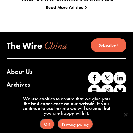
Read More Articles
Subscribe +
About Us
Like
Follow
Co
us
us
wi
Archives
Find
Find
Co
on
on
us
us
us
wi
Contact Us
We use cookies to ensure that we give you
Facebook
X
o
the best experience on our website. If you
on
on
us
continue to use this site we will assume that
Li
you are happy with it.
Substack
Instag
o
Terms of Service
Privacy Policy
Bl
OK
Privacy policy
©2026 The Wire