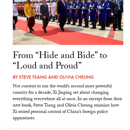
From “Hide and Bide” to
“Loud and Proud”
BY
STEVE TSANG
AND
OLIVIA CHEUNG
Not content to run the world’s second most powerful
country for a decade, Xi Jinping set about changing
everything everywhere all at once. In an excerpt from their
new book, Steve Tsang and Olivia Cheung examine how
Xi seized personal control of China’s foreign policy
apparatuses.