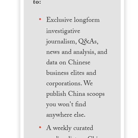
to:
Exclusive longform
investigative
journalism, Q&As,
news and analysis, and
data on Chinese
business elites and
corporations. We
publish China scoops
you won't find
anywhere else.
A weekly curated