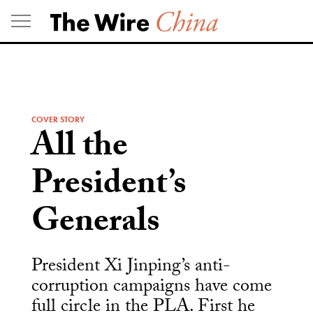
Skip
to
content
COVER STORY
All the
President’s
Generals
President Xi Jinping’s anti-
corruption campaigns have come
full circle in the PLA. First he