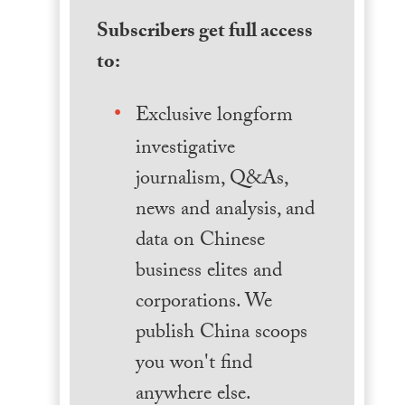
Subscribers get full access
to:
Exclusive longform
investigative
journalism, Q&As,
news and analysis, and
data on Chinese
business elites and
corporations. We
publish China scoops
you won't find
anywhere else.