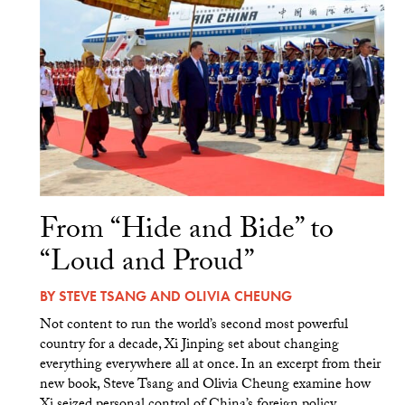
From “Hide and Bide” to
“Loud and Proud”
BY
STEVE TSANG
AND
OLIVIA CHEUNG
Not content to run the world’s second most powerful
country for a decade, Xi Jinping set about changing
everything everywhere all at once. In an excerpt from their
new book, Steve Tsang and Olivia Cheung examine how