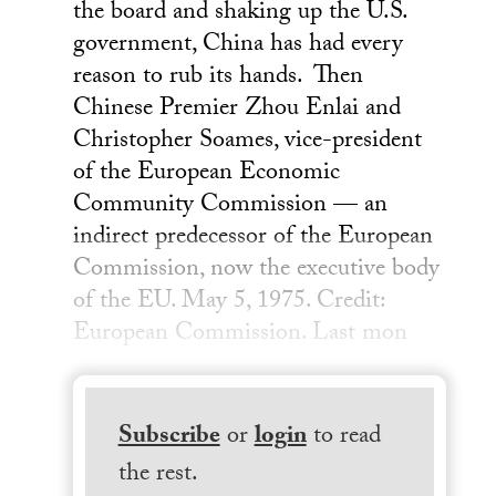
the board and shaking up the U.S.
government, China has had every
reason to rub its hands. Then
Chinese Premier Zhou Enlai and
Christopher Soames, vice-president
of the European Economic
Community Commission — an
indirect predecessor of the European
Commission, now the executive body
of the EU. May 5, 1975. Credit:
European Commission. Last mon
Subscribe
or
login
to read
the rest.