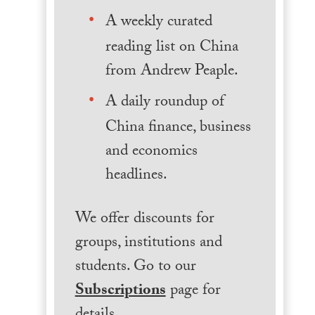
A weekly curated
reading list on China
from Andrew Peaple.
A daily roundup of
China finance, business
and economics
headlines.
We offer discounts for
groups, institutions and
students. Go to our
Subscriptions
page for