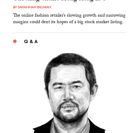
BY
SAVANNAH BILLMAN
The online fashion retailer’s slowing growth and narrowing
margins could dent its hopes of a big stock market listing.
Q & A