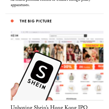
Xi seized personal control of China’s foreign policy
apparatuses.
THE BIG PICTURE
Unboxing Shein’s Hong Kong IPO