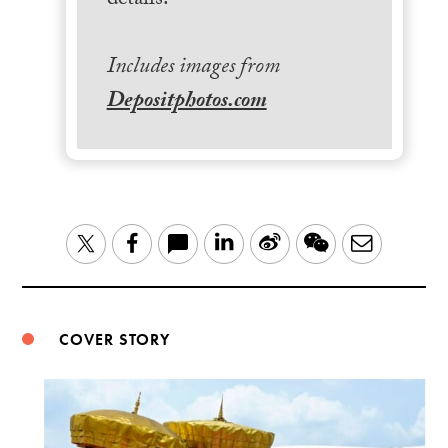
details.
Includes images from
Depositphotos.com
LinkedIn
Sina
WeChat
Email
Twitter
Facebook
Weibo
COVER STORY