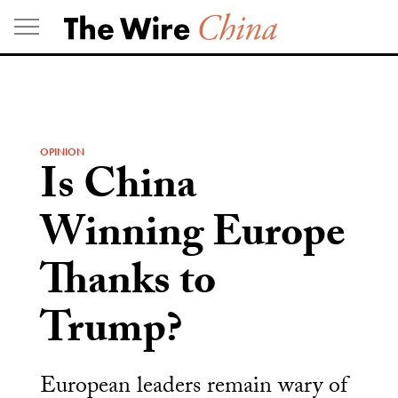
Skip
to
content
OPINION
Is China
Winning Europe
Thanks to
Trump?
European leaders remain wary of