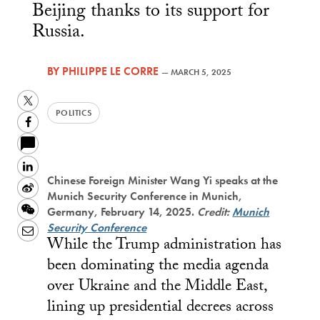
Beijing thanks to its support for
Russia.
BY
PHILIPPE LE CORRE
—
MARCH 5, 2025
Twitter
POLITICS
Facebook
LinkedIn
Chinese Foreign Minister Wang Yi speaks at the
Sina
Munich Security Conference in Munich,
Weibo
WeChat
Germany, February 14, 2025.
Credit:
Munich
Security Conference
Email
While the Trump administration has
been dominating the media agenda
over Ukraine and the Middle East,
lining up presidential decrees across