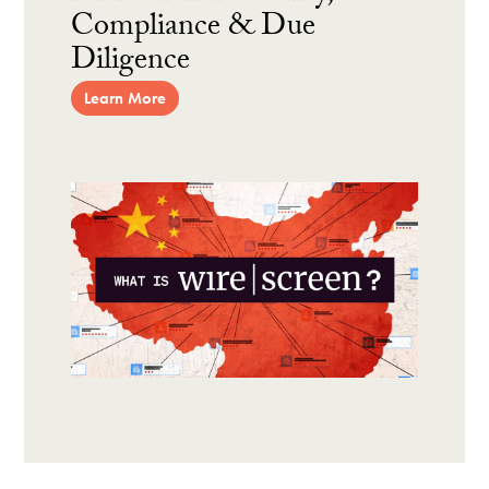
Compliance & Due
Diligence
Learn More