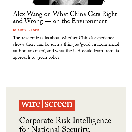
Alex Wang on What China Gets Right —
and Wrong — on the Environment
BY
BRENT CRANE
The academic talks about whether China’s experience
shows there can be such a thing as ‘good environmental
authoritarianism’, and what the U.S. could learn from its
approach to green policy.
Corporate Risk Intelligence
for National Security,