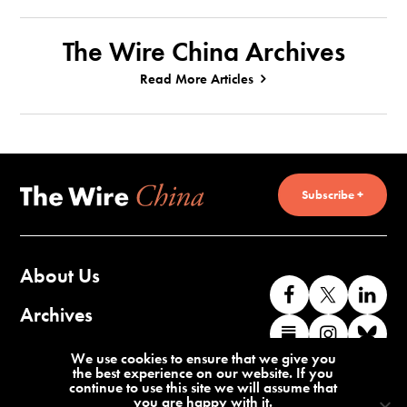
The Wire China Archives
Read More Articles
Subscribe +
About Us
Like
Follow
Co
us
us
wi
Archives
Find
Find
Co
on
on
us
us
us
wi
Contact Us
We use cookies to ensure that we give you
Facebook
X
o
the best experience on our website. If you
on
on
us
continue to use this site we will assume that
Li
you are happy with it.
Substack
Instag
o