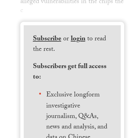
alleged vulnerabilities in the chips the
c
Subscribe
or
login
to read
the rest.
Subscribers get full access
to:
Exclusive longform
investigative
journalism, Q&As,
news and analysis, and
data on Chinese