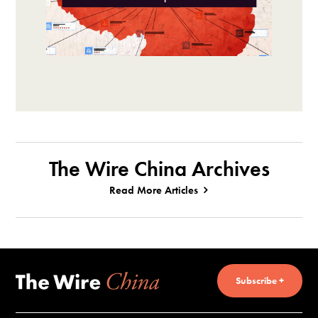
The Wire China Archives
Read More Articles
Subscribe +