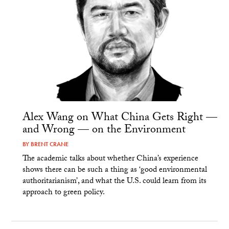
Alex Wang on What China Gets Right —
and Wrong — on the Environment
BY
BRENT CRANE
The academic talks about whether China’s experience
shows there can be such a thing as ‘good environmental
authoritarianism’, and what the U.S. could learn from its
approach to green policy.