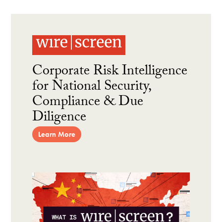
Corporate Risk Intelligence
for National Security,
Compliance & Due
Diligence
Learn More