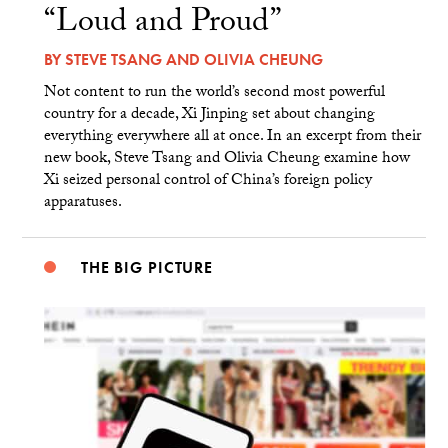
“Loud and Proud”
BY
STEVE TSANG
AND
OLIVIA CHEUNG
Not content to run the world’s second most powerful
country for a decade, Xi Jinping set about changing
everything everywhere all at once. In an excerpt from their
new book, Steve Tsang and Olivia Cheung examine how
Xi seized personal control of China’s foreign policy
apparatuses.
THE BIG PICTURE