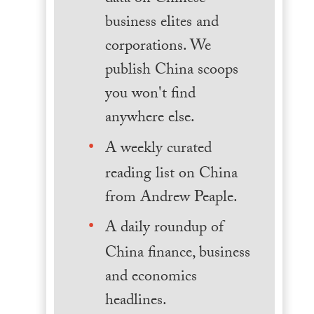
business elites and
corporations. We
publish China scoops
you won't find
anywhere else.
A weekly curated
reading list on China
from Andrew Peaple.
A daily roundup of
China finance, business
and economics
headlines.