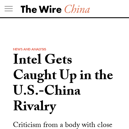
Skip
to
content
NEWS AND ANALYSIS
Intel Gets
Caught Up in the
U.S.-China
Rivalry
Criticism from a body with close