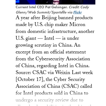
Current Intel CEO Pat Gelsinger.
Credit: Cody
Glenn/Web Summit/Sportsfile via
Flickr
A year after Beijing banned products
made by U.S. chip maker Micron
from domestic infrastructure, another
U.S. giant — Intel — is under
growing scrutiny in China. An
excerpt from an official statement
from the Cybersecurity Association
of China, regarding Intel in China.
Source: CSAC via Weixin Last week
[October 17], the Cyber Security
Association of China (CSAC) called
for Intel products sold in China to
undergo a security review due to