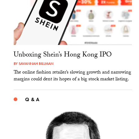
Unboxing Shein’s Hong Kong IPO
BY
SAVANNAH BILLMAN
The online fashion retailer’s slowing growth and narrowing
margins could dent its hopes of a big stock market listing.
Q & A