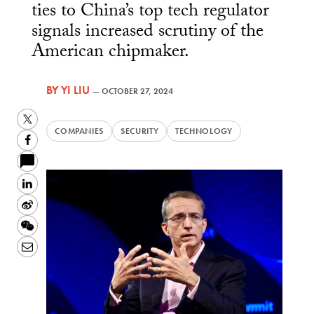
ties to China’s top tech regulator
signals increased scrutiny of the
American chipmaker.
BY
YI LIU
—
OCTOBER 27, 2024
Twitter
COMPANIES
SECURITY
TECHNOLOGY
Facebook
LinkedIn
Sina
Weibo
WeChat
Email