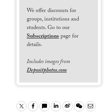
We offer discounts for
groups, institutions and
students. Go to our
Subscriptions
page for
details.
Includes images from
Depositphotos.com
LinkedIn
Sina
WeChat
Email
Twitter
Facebook