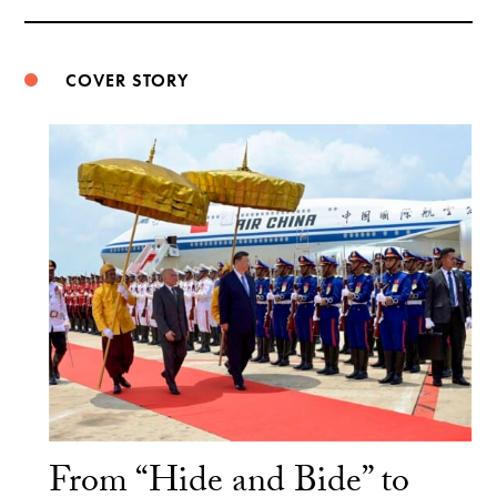
Weibo
COVER STORY
From “Hide and Bide” to