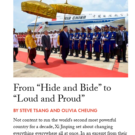
From “Hide and Bide” to
“Loud and Proud”
BY
STEVE TSANG
AND
OLIVIA CHEUNG
Not content to run the world’s second most powerful
country for a decade, Xi Jinping set about changing
everything everywhere all at once. In an excerpt from their