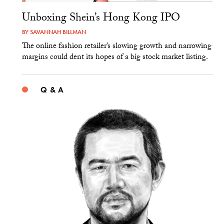
Unboxing Shein’s Hong Kong IPO
BY
SAVANNAH BILLMAN
The online fashion retailer’s slowing growth and narrowing
margins could dent its hopes of a big stock market listing.
Q & A