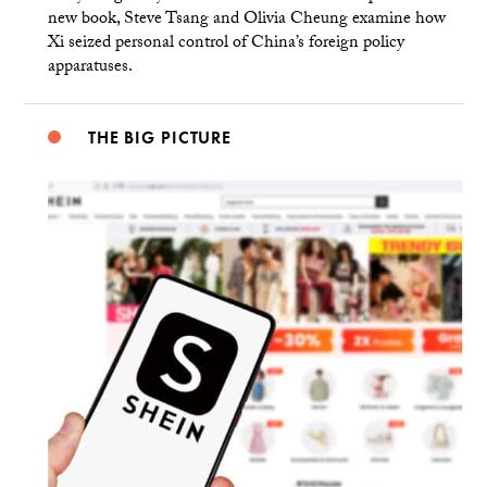
new book, Steve Tsang and Olivia Cheung examine how
Xi seized personal control of China’s foreign policy
apparatuses.
THE BIG PICTURE