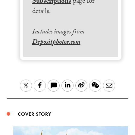
Subscriptions
page for
details.
Includes images from
Depositphotos.com
LinkedIn
Sina
WeChat
Email
Twitter
Facebook
Weibo
COVER STORY