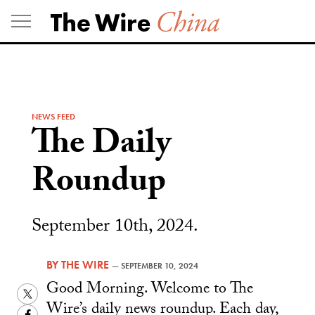
Skip
to
content
NEWS FEED
The Daily
Roundup
September 10th, 2024.
BY
THE WIRE
—
SEPTEMBER 10, 2024
Good Morning. Welcome to The
Twitter
Wire’s daily news roundup. Each day,