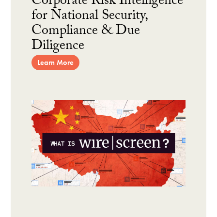
Corporate Risk Intelligence
for National Security,
Compliance & Due
Diligence
Learn More