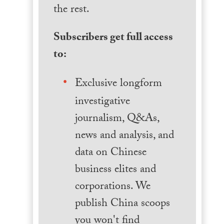
the rest.
Subscribers get full access
to:
Exclusive longform
investigative
journalism, Q&As,
news and analysis, and
data on Chinese
business elites and
corporations. We
publish China scoops
you won't find