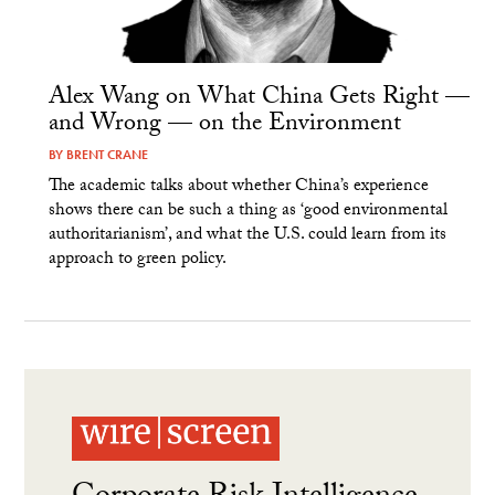
Alex Wang on What China Gets Right —
and Wrong — on the Environment
BY
BRENT CRANE
The academic talks about whether China’s experience
shows there can be such a thing as ‘good environmental
authoritarianism’, and what the U.S. could learn from its
approach to green policy.