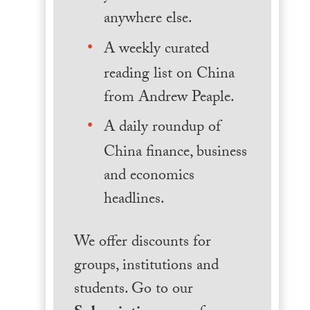
anywhere else.
A weekly curated
reading list on China
from Andrew Peaple.
A daily roundup of
China finance, business
and economics
headlines.
We offer discounts for
groups, institutions and
students. Go to our