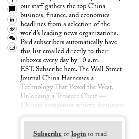
Facebook
our staff gathers the top China
business, finance, and economics
LinkedIn
headlines from a selection of the
Sina
world’s leading news organizations.
Weibo
WeChat
Paid subscribers automatically have
Email
this list emailed directly to their
inboxes every day by 10 a.m.
EST. Subscribe here. The Wall Street
Journal China Harnesses a
Technology That Vexed the West,
Unlocking a Treasure Chest —
Chinese companies achieve dominanc
Subscribe
or
login
to read