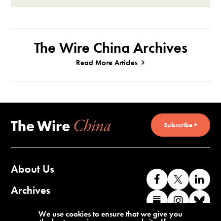
The Wire China Archives
Read More Articles
Subscribe +
About Us
Like
Follow
Co
us
us
wi
Archives
Find
Find
Co
on
on
us
us
us
wi
Contact Us
We use cookies to ensure that we give you
Facebook
X
o