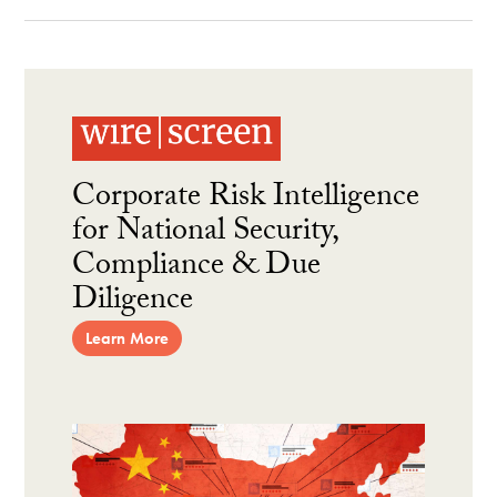
Corporate Risk Intelligence
for National Security,
Compliance & Due
Diligence
Learn More