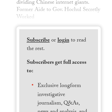
dividing Chinese internet giants.
Former Aide to Gov. Hochul Secretly
Worked
Subscribe
or
login
to read
the rest.
Subscribers get full access
to:
Exclusive longform
investigative
journalism, Q&As,