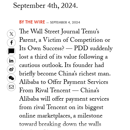
September 4th, 2024.
BY
THE WIRE
—
SEPTEMBER 4, 2024
The Wall Street Journal Temu’s
Twitter
Parent, a Victim of Competition or
Facebook
Its Own Success? — PDD suddenly
lost a third of its value following a
LinkedIn
cautious outlook. Its founder had
Sina
briefly become China’s richest man.
Weibo
WeChat
Alibaba to Offer Payment Services
Email
From Rival Tencent — China’s
Alibaba will offer payment services
from rival Tencent on its biggest
online marketplaces, a milestone
toward breaking down the walls