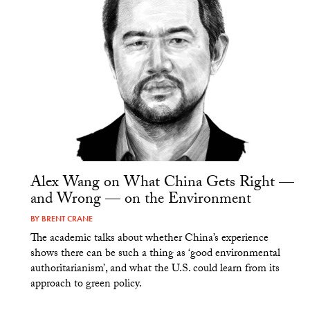
Alex Wang on What China Gets Right —
and Wrong — on the Environment
BY
BRENT CRANE
The academic talks about whether China’s experience
shows there can be such a thing as ‘good environmental
authoritarianism’, and what the U.S. could learn from its
approach to green policy.