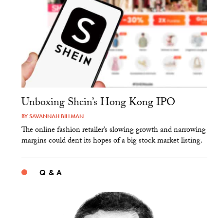
Unboxing Shein’s Hong Kong IPO
BY
SAVANNAH BILLMAN
The online fashion retailer’s slowing growth and narrowing
margins could dent its hopes of a big stock market listing.
Q & A