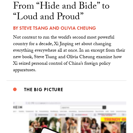
From “Hide and Bide” to
“Loud and Proud”
BY
STEVE TSANG
AND
OLIVIA CHEUNG
Not content to run the world’s second most powerful
country for a decade, Xi Jinping set about changing
everything everywhere all at once. In an excerpt from their
new book, Steve Tsang and Olivia Cheung examine how
Xi seized personal control of China’s foreign policy
apparatuses.
THE BIG PICTURE