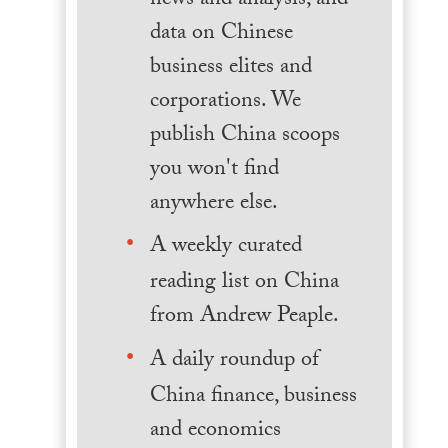
news and analysis, and
data on Chinese
business elites and
corporations. We
publish China scoops
you won't find
anywhere else.
A weekly curated
reading list on China
from Andrew Peaple.
A daily roundup of
China finance, business
and economics