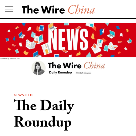
Skip
to
content
NEWS FEED
The Daily
Roundup