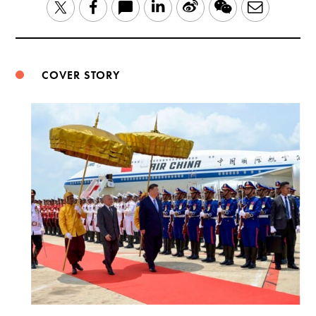
LinkedIn
Sina
WeChat
Email
Twitter
Facebook
Weibo
COVER STORY