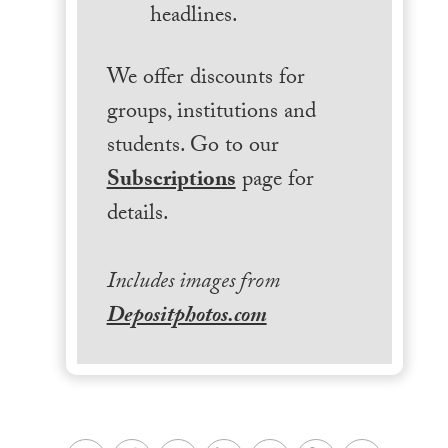
headlines.
We offer discounts for
groups, institutions and
students. Go to our
Subscriptions
page for
details.
Includes images from
Depositphotos.com