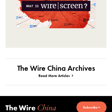
The Wire China Archives
Read More Articles
Subscribe +