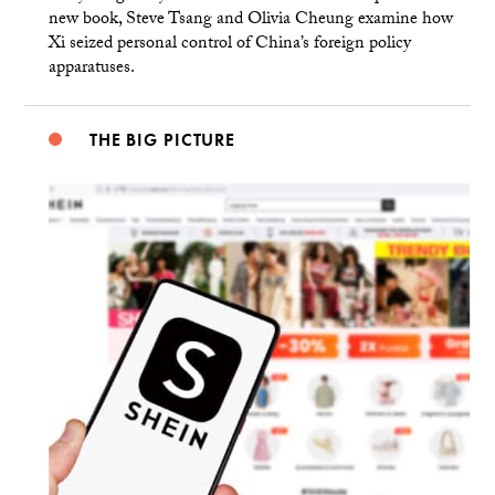
new book, Steve Tsang and Olivia Cheung examine how
Xi seized personal control of China’s foreign policy
apparatuses.
THE BIG PICTURE