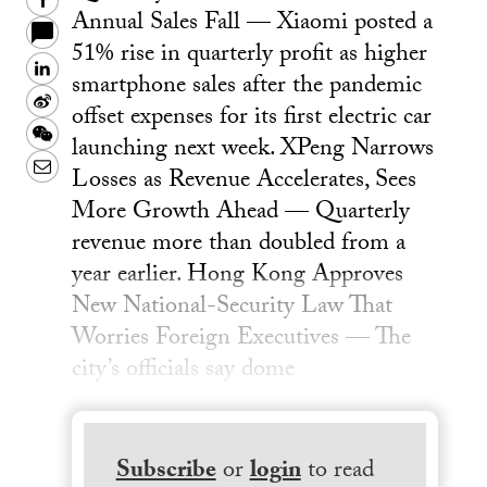
Facebook
Annual Sales Fall — Xiaomi posted a
51% rise in quarterly profit as higher
LinkedIn
smartphone sales after the pandemic
Sina
offset expenses for its first electric car
Weibo
WeChat
launching next week. XPeng Narrows
Email
Losses as Revenue Accelerates, Sees
More Growth Ahead — Quarterly
revenue more than doubled from a
year earlier. Hong Kong Approves
New National-Security Law That
Worries Foreign Executives — The
city’s officials say dome
Subscribe
or
login
to read