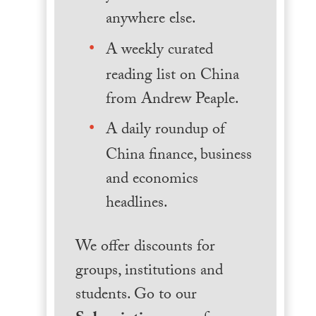
anywhere else.
A weekly curated
reading list on China
from Andrew Peaple.
A daily roundup of
China finance, business
and economics
headlines.
We offer discounts for
groups, institutions and
students. Go to our