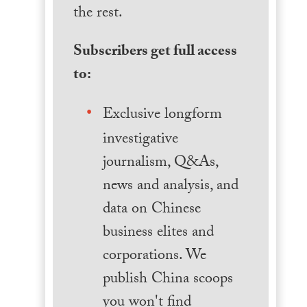
the rest.
Subscribers get full access
to:
Exclusive longform
investigative
journalism, Q&As,
news and analysis, and
data on Chinese
business elites and
corporations. We
publish China scoops
you won't find