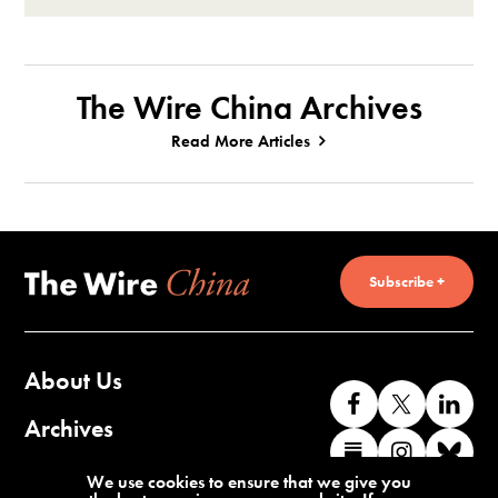
The Wire China Archives
Read More Articles
Subscribe +
About Us
Like
Follow
Co
us
us
wi
Archives
Find
Find
Co
on
on
us
us
us
wi
Contact Us
We use cookies to ensure that we give you
Facebook
X
o