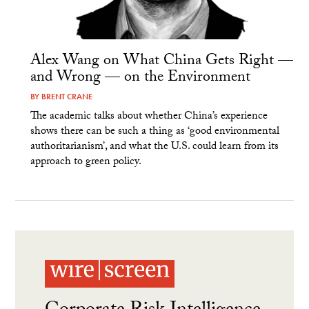
Alex Wang on What China Gets Right —
and Wrong — on the Environment
BY
BRENT CRANE
The academic talks about whether China’s experience
shows there can be such a thing as ‘good environmental
authoritarianism’, and what the U.S. could learn from its
approach to green policy.