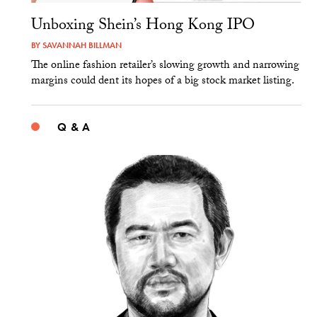
Unboxing Shein’s Hong Kong IPO
BY
SAVANNAH BILLMAN
The online fashion retailer’s slowing growth and narrowing
margins could dent its hopes of a big stock market listing.
Q & A