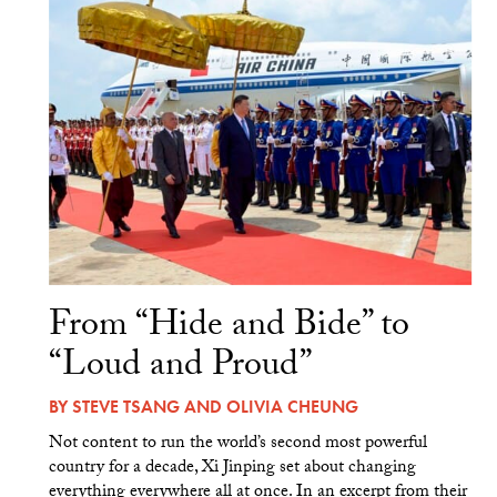
From “Hide and Bide” to
“Loud and Proud”
BY
STEVE TSANG
AND
OLIVIA CHEUNG
Not content to run the world’s second most powerful
country for a decade, Xi Jinping set about changing
everything everywhere all at once. In an excerpt from their