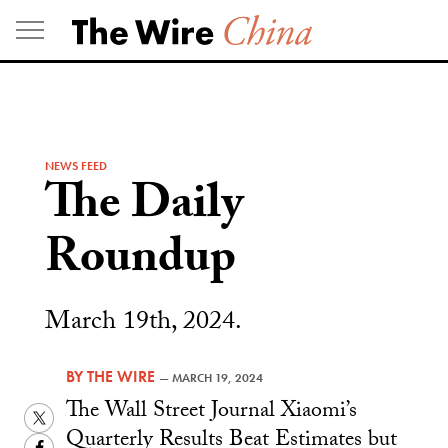
Skip
to
content
NEWS FEED
The Daily
Roundup
March 19th, 2024.
BY
THE WIRE
—
MARCH 19, 2024
The Wall Street Journal Xiaomi’s
Twitter
Quarterly Results Beat Estimates but