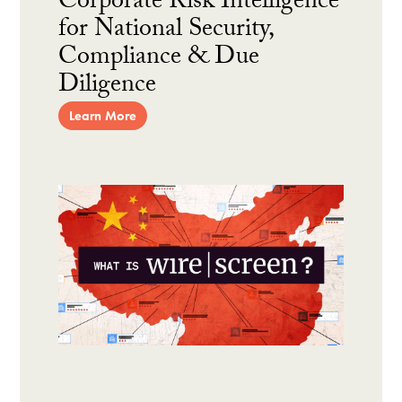
Corporate Risk Intelligence
for National Security,
Compliance & Due
Diligence
Learn More