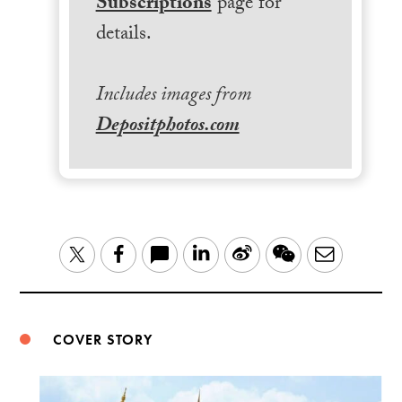
Subscriptions
page for
details.
Includes images from
Depositphotos.com
LinkedIn
Sina
WeChat
Email
Twitter
Facebook
Weibo
COVER STORY