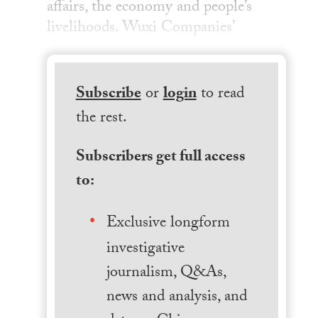
affairs, the economy and people’s
livelihoods. Wuxi Companies’
Subscribe
or
login
to read
the rest.
Subscribers get full access
to:
Exclusive longform
investigative
journalism, Q&As,
news and analysis, and