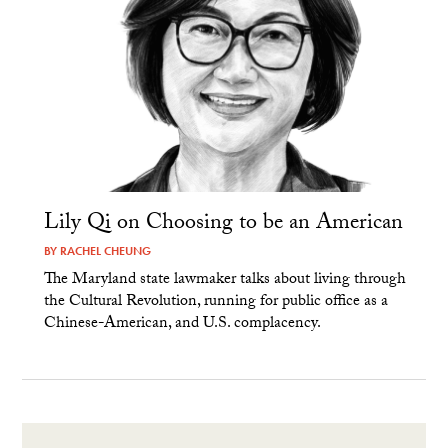
Lily Qi on Choosing to be an American
BY
RACHEL CHEUNG
The Maryland state lawmaker talks about living through
the Cultural Revolution, running for public office as a
Chinese-American, and U.S. complacency.