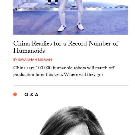
China Readies for a Record Number of
Humanoids
BY
SAVANNAH BILLMAN
China says 100,000 humanoid robots will march off
production lines this year. Where will they go?
Q & A