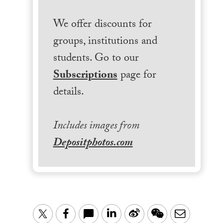
We offer discounts for
groups, institutions and
students. Go to our
Subscriptions
page for
details.
Includes images from
Depositphotos.com
LinkedIn
Sina
WeChat
Email
Twitter
Facebook