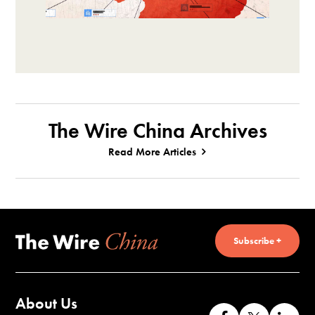
The Wire China Archives
Read More Articles
Subscribe +
About Us
Like
Follow
Co