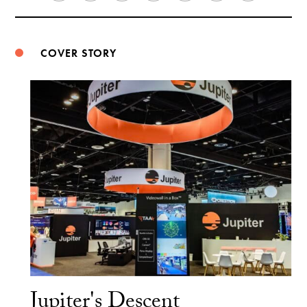
Weibo
COVER STORY
Jupiter's Descent