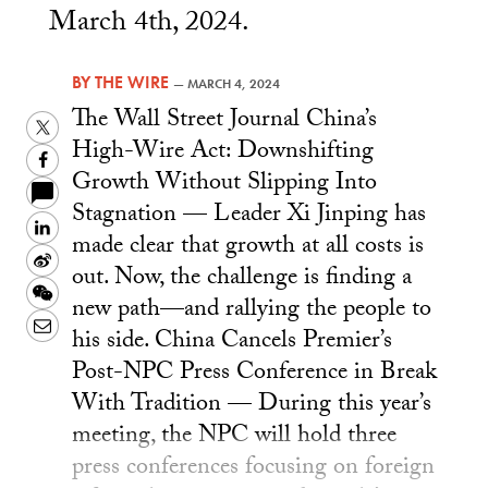
March 4th, 2024.
BY
THE WIRE
—
MARCH 4, 2024
The Wall Street Journal China’s
Twitter
High-Wire Act: Downshifting
Facebook
Growth Without Slipping Into
Stagnation — Leader Xi Jinping has
LinkedIn
made clear that growth at all costs is
Sina
out. Now, the challenge is finding a
Weibo
WeChat
new path—and rallying the people to
Email
his side. China Cancels Premier’s
Post-NPC Press Conference in Break
With Tradition — During this year’s
meeting, the NPC will hold three
press conferences focusing on foreign