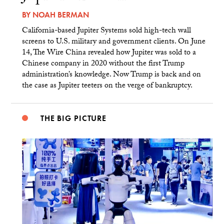
BY
NOAH BERMAN
California-based Jupiter Systems sold high-tech wall
screens to U.S. military and government clients. On June
14, The Wire China revealed how Jupiter was sold to a
Chinese company in 2020 without the first Trump
administration’s knowledge. Now Trump is back and on
the case as Jupiter teeters on the verge of bankruptcy.
THE BIG PICTURE