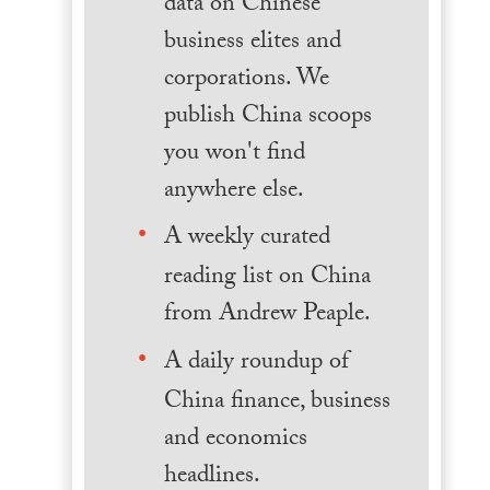
data on Chinese
business elites and
corporations. We
publish China scoops
you won't find
anywhere else.
A weekly curated
reading list on China
from Andrew Peaple.
A daily roundup of
China finance, business
and economics
headlines.