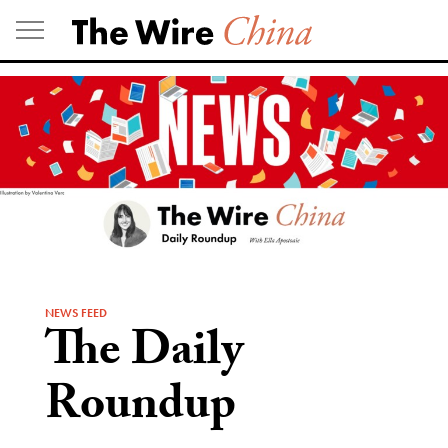
Skip
to
content
NEWS FEED
The Daily
Roundup