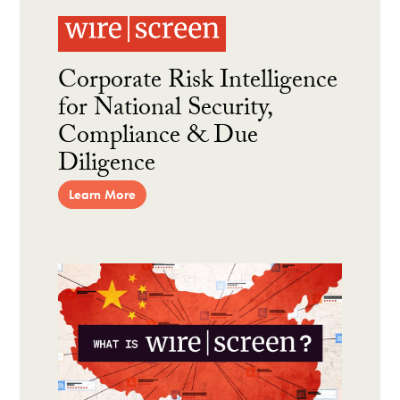
Corporate Risk Intelligence
for National Security,
Compliance & Due
Diligence
Learn More