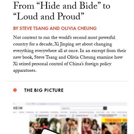
From “Hide and Bide” to
“Loud and Proud”
BY
STEVE TSANG
AND
OLIVIA CHEUNG
Not content to run the world’s second most powerful
country for a decade, Xi Jinping set about changing
everything everywhere all at once. In an excerpt from their
new book, Steve Tsang and Olivia Cheung examine how
Xi seized personal control of China’s foreign policy
apparatuses.
THE BIG PICTURE