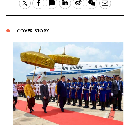
LinkedIn
Sina
WeChat
Email
Twitter
Facebook
Weibo
COVER STORY