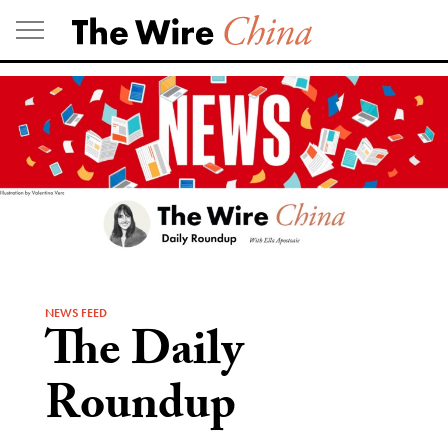
Skip
to
content
NEWS FEED
The Daily
Roundup