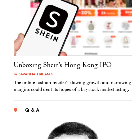
Unboxing Shein’s Hong Kong IPO
BY
SAVANNAH BILLMAN
The online fashion retailer’s slowing growth and narrowing
margins could dent its hopes of a big stock market listing.
Q & A