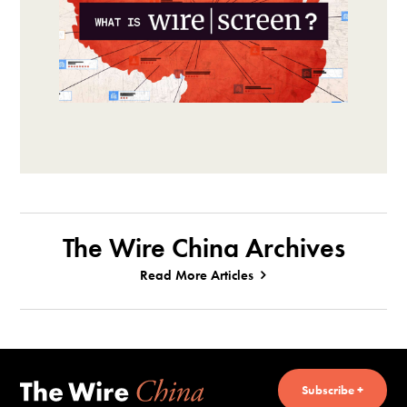
The Wire China Archives
Read More Articles
Subscribe +