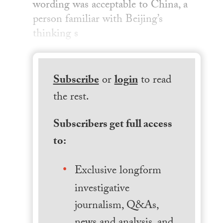
wording was acceptable to China, a
person familiar with Beijing’s
thinking s
Subscribe
or
login
to read
the rest.
Subscribers get full access
to:
Exclusive longform
investigative
journalism, Q&As,