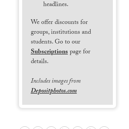
headlines.
We offer discounts for
groups, institutions and
students. Go to our
Subscriptions
page for
details.
Includes images from
Depositphotos.com