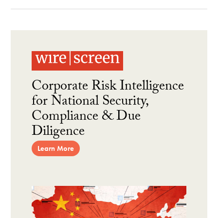
Corporate Risk Intelligence
for National Security,
Compliance & Due
Diligence
Learn More