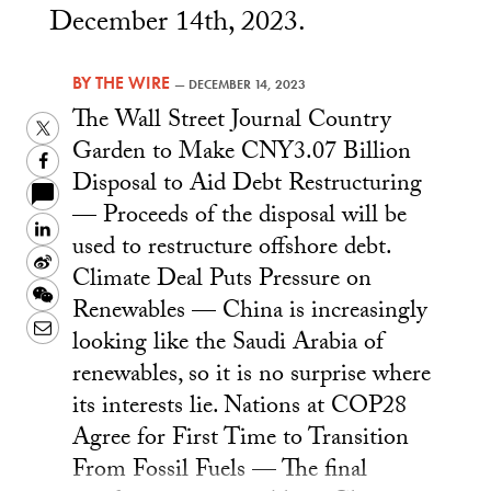
December 14th, 2023.
BY
THE WIRE
—
DECEMBER 14, 2023
The Wall Street Journal Country
Twitter
Garden to Make CNY3.07 Billion
Facebook
Disposal to Aid Debt Restructuring
— Proceeds of the disposal will be
LinkedIn
used to restructure offshore debt.
Sina
Climate Deal Puts Pressure on
Weibo
WeChat
Renewables — China is increasingly
Email
looking like the Saudi Arabia of
renewables, so it is no surprise where
its interests lie. Nations at COP28
Agree for First Time to Transition
From Fossil Fuels — The final