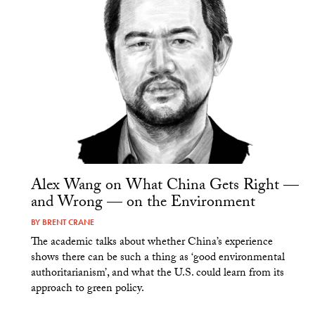
Alex Wang on What China Gets Right —
and Wrong — on the Environment
BY
BRENT CRANE
The academic talks about whether China’s experience
shows there can be such a thing as ‘good environmental
authoritarianism’, and what the U.S. could learn from its
approach to green policy.