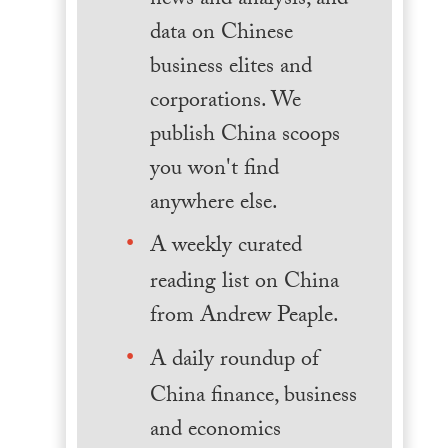
news and analysis, and
data on Chinese
business elites and
corporations. We
publish China scoops
you won't find
anywhere else.
A weekly curated
reading list on China
from Andrew Peaple.
A daily roundup of
China finance, business
and economics