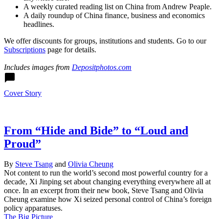
A weekly curated reading list on China from Andrew Peaple.
A daily roundup of China finance, business and economics
headlines.
We offer discounts for groups, institutions and students. Go to our
Subscriptions
page for details.
Includes images from
Depositphotos.com
Twitter
Facebook
LinkedIn
Sina
WeChat
Email
Cover Story
Weibo
From “Hide and Bide” to “Loud and
Proud”
By
Steve Tsang
and
Olivia Cheung
Not content to run the world’s second most powerful country for a
decade, Xi Jinping set about changing everything everywhere all at
once. In an excerpt from their new book, Steve Tsang and Olivia
Cheung examine how Xi seized personal control of China’s foreign
policy apparatuses.
The Big Picture