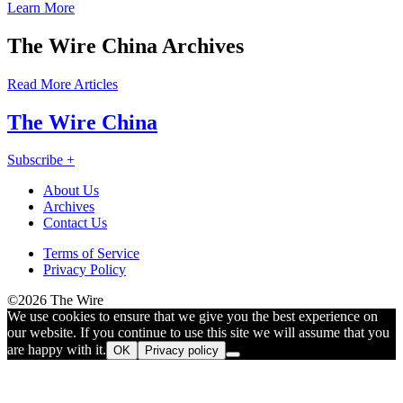
Learn More
The Wire China Archives
Read More Articles
The Wire China
Subscribe +
About Us
Archives
Contact Us
Like
Follow
Connect
Find
Find
Connect
Terms of Service
us
us
with
us
us
with
Privacy Policy
on
on
us
on
on
us
©2026 The Wire
Facebook
X
on
Substack
Instagram
on
We use cookies to ensure that we give you the best experience on
LinkedIn
Bluesky
our website. If you continue to use this site we will assume that you
are happy with it.
OK
Privacy policy