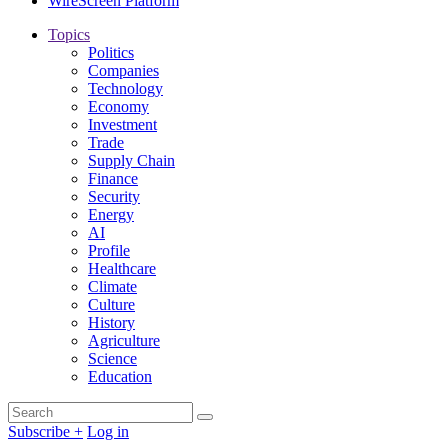
WireScreen Platform
Topics
Politics
Companies
Technology
Economy
Investment
Trade
Supply Chain
Finance
Security
Energy
AI
Profile
Healthcare
Climate
Culture
History
Agriculture
Science
Education
Search
Search
for:
Subscribe +
Log in