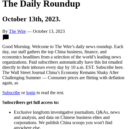
The Daily Roundup
October 13th, 2023.
By
The Wire
—
October 13, 2023
Twitter
Facebook
LinkedIn
Sina
WeChat
Email
Good Morning. Welcome to The Wire’s daily news roundup. Each
Weibo
day, our staff gathers the top China business, finance, and
economics headlines from a selection of the world’s leading news
organizations. Paid subscribers automatically have this list emailed
directly to their inboxes every day by 10 a.m. EST. Subscribe here.
The Wall Street Journal China’s Economy Remains Shaky After
Challenging Summer — Consumer prices are flirting with deflation
again, as
Subscribe
or
login
to read the rest.
Subscribers get full access to:
Exclusive longform investigative journalism, Q&As, news
and analysis, and data on Chinese business elites and
corporations. We publish China scoops you won't find
anywhere else.