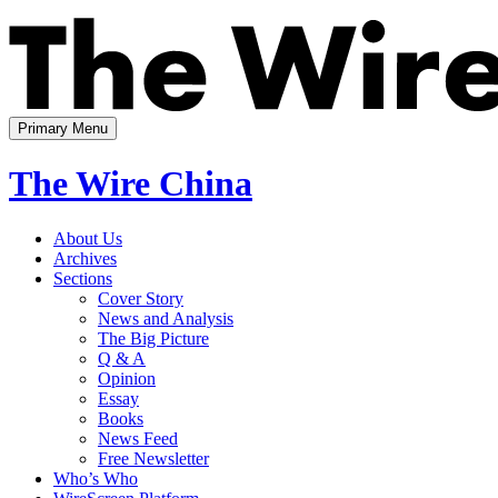
Skip
to
content
Primary Menu
The Wire China
About Us
Archives
Sections
Cover Story
News and Analysis
The Big Picture
Q & A
Opinion
Essay
Books
News Feed
Free Newsletter
Who’s Who