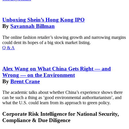
Unboxing Shein’s Hong Kong IPO
By
Savannah Billman
The online fashion retailer’s slowing growth and narrowing margins
could dent its hopes of a big stock market listing.
Q & A
Alex Wang on What China Gets Right — and
Wrong — on the Environment
By
Brent Crane
The academic talks about whether China’s experience shows there
can be such a thing as ‘good environmental authoritarianism’, and
what the U.S. could learn from its approach to green policy.
Corporate Risk Intelligence for National Security,
Compliance & Due Diligence