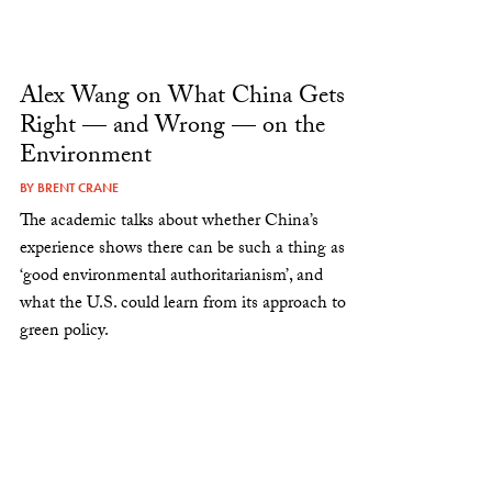
Alex Wang on What China Gets
Right — and Wrong — on the
Environment
BY
BRENT CRANE
The academic talks about whether China’s
experience shows there can be such a thing as
‘good environmental authoritarianism’, and
what the U.S. could learn from its approach to
green policy.