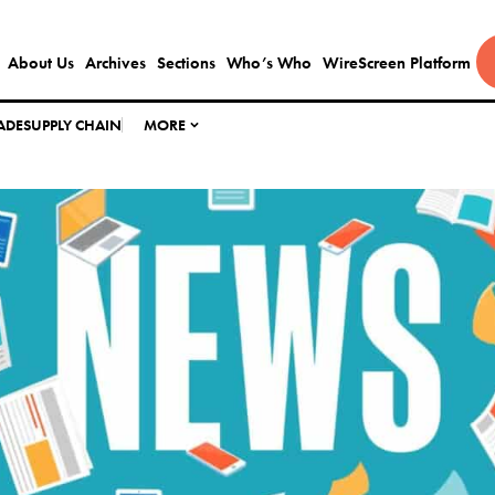
About Us
Archives
Sections
Who’s Who
WireScreen Platform
ADE
SUPPLY CHAIN
MORE