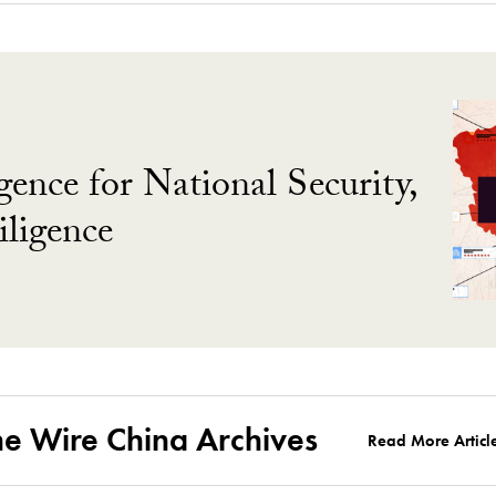
gence for National Security,
ligence
he Wire China Archives
Read More Articl