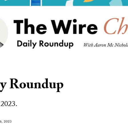
ly Roundup
 2023.
6, 2023