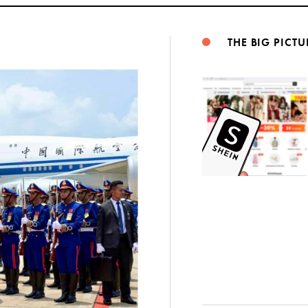
THE BIG PICTU