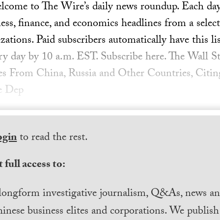
ome to The Wire’s daily news roundup. Each day, 
ess, finance, and economics headlines from a select
ations. Paid subscribers automatically have this lis
ery day by 10 a.m. EST. Subscribe here. The Wall St
ies From China, Russia and Other Countries, Citin
e Dep
ogin
to read the rest.
 full access to:
longform investigative journalism, Q&As, news and
inese business elites and corporations. We publis