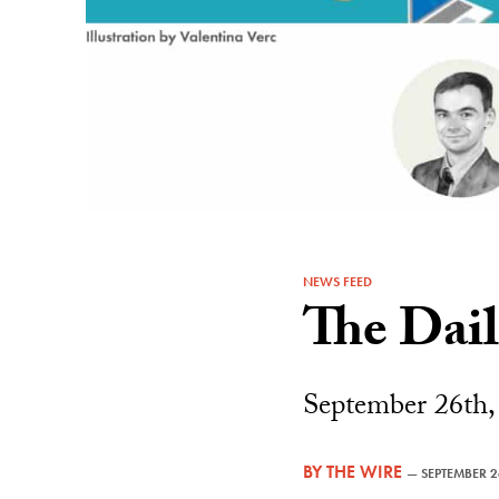
NEWS FEED
The Dai
September 26th,
BY
THE WIRE
—
SEPTEMBER 2