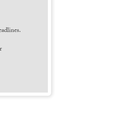
.
adlines.
r