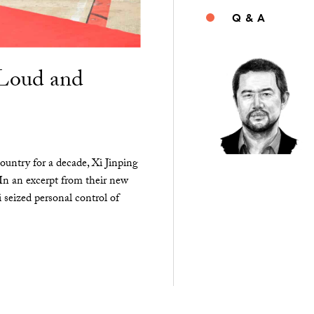
Q & A
“Loud and
ountry for a decade, Xi Jinping
 In an excerpt from their new
seized personal control of