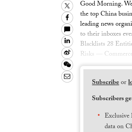
Good Morning. Welc
Twitter
the top China busin
Facebook
leading news organiz
to their inboxes ev
LinkedIn
Blacklists 28 Entit
Sina
Risks — Commerc
Weibo
WeChat
Email
Subscribe
or
l
Subscribers get
Exclusive 
data on Ch