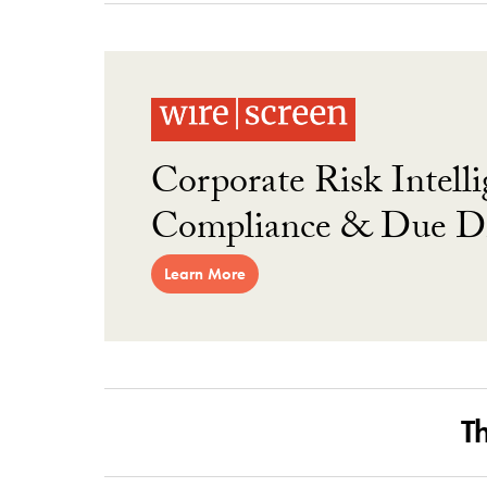
Corporate Risk Intelli
Compliance & Due Di
Learn More
T