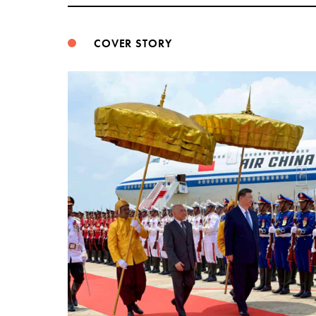
COVER STORY