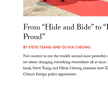
From “Hide and Bide” to 
Proud”
BY
STEVE TSANG
AND
OLIVIA CHEUNG
Not content to run the world’s second most powerful c
set about changing everything everywhere all at once.
book, Steve Tsang and Olivia Cheung examine how Xi 
China’s foreign policy apparatuses.