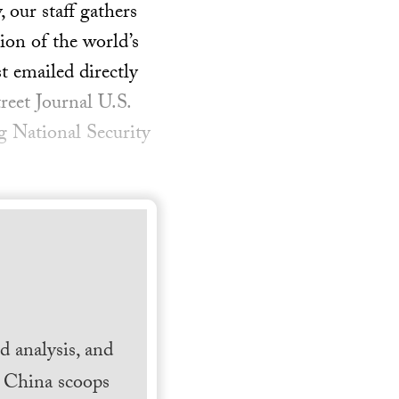
our staff gathers
ion of the world’s
t emailed directly
reet Journal U.S.
g National Security
 analysis, and
h China scoops