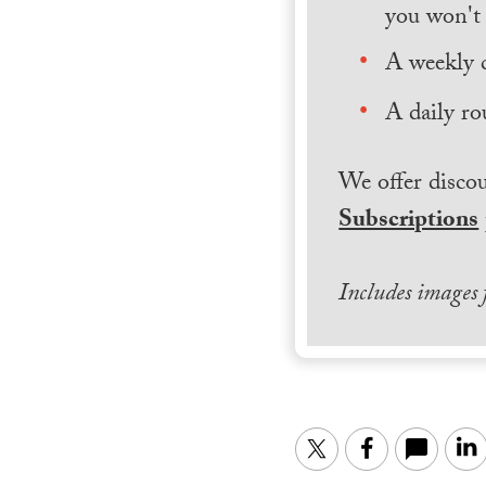
you won't 
A weekly 
A daily ro
We offer discou
Subscriptions
Includes images
Twitter
Facebook