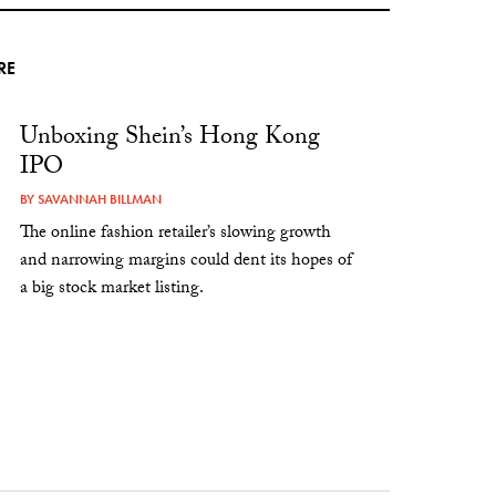
RE
Unboxing Shein’s Hong Kong
IPO
BY
SAVANNAH BILLMAN
The online fashion retailer’s slowing growth
and narrowing margins could dent its hopes of
a big stock market listing.