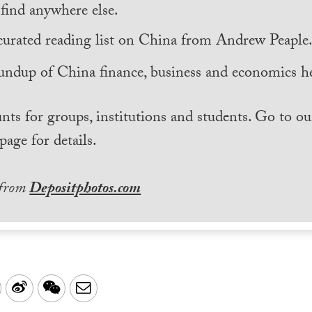
find anywhere else.
curated reading list on China from Andrew Peaple
undup of China finance, business and economics he
nts for groups, institutions and students. Go to ou
page for details.
 from
Depositphotos.com
LinkedIn
Sina
WeChat
Email
Weibo