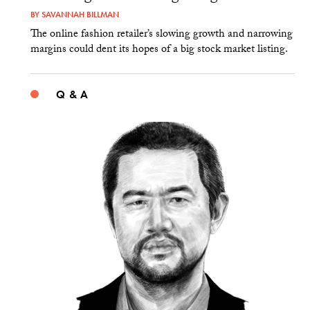
BY
SAVANNAH BILLMAN
The online fashion retailer’s slowing growth and narrowing
margins could dent its hopes of a big stock market listing.
Q & A