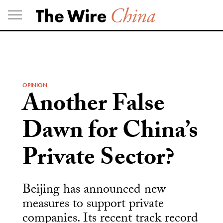
Skip
to
content
OPINION
Another False
Dawn for China’s
Private Sector?
Beijing has announced new
measures to support private
companies. Its recent track record