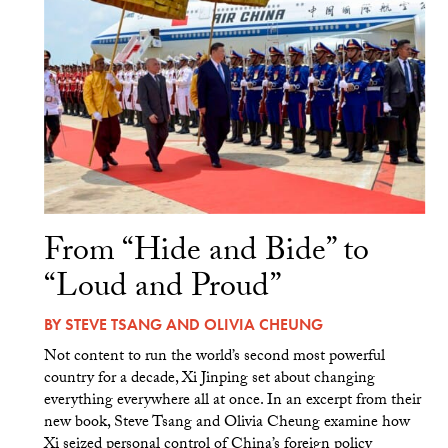
From “Hide and Bide” to
“Loud and Proud”
BY
STEVE TSANG
AND
OLIVIA CHEUNG
Not content to run the world’s second most powerful
country for a decade, Xi Jinping set about changing
everything everywhere all at once. In an excerpt from their
new book, Steve Tsang and Olivia Cheung examine how
Xi seized personal control of China’s foreign policy