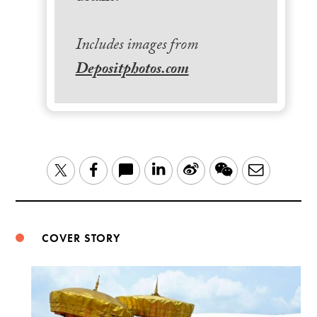
Includes images from
Depositphotos.com
LinkedIn
Sina
WeChat
Email
Twitter
Facebook
Weibo
COVER STORY