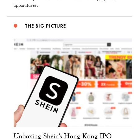
apparatuses.
THE BIG PICTURE
Unboxing Shein’s Hong Kong IPO