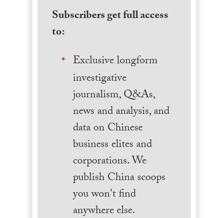
Subscribers get full access
to:
Exclusive longform
investigative
journalism, Q&As,
news and analysis, and
data on Chinese
business elites and
corporations. We
publish China scoops
you won't find
anywhere else.