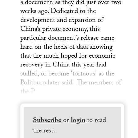
a document, as they did just over two
weeks ago. Dedicated to the
development and expansion of
China’s private economy, this
particular document’s release came
hard on the heels of data showing
that the much hoped for economic
recovery in China this year had
stalled, or become 'tortuous' as the
Politburo later said. The members of
the P
Subscribe
or
login
to read
the rest.