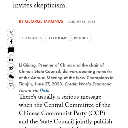
invites skepticism.
BY
GEORGE MAGNUS
—
AUGUST 13, 2023
Twitter
COMPANIES
ECONOMY
POLITICS
Facebook
LinkedIn
Li Qiang, Premier of China and the chair of
Sina
China's State Council, delivers opening remarks
Weibo
WeChat
at the Annual Meeting of the New Champions in
Tianjin, June 27, 2023.
Credit: World Economic
Email
Forum via
Flickr
There’s usually a serious message
when the Central Committee of the
Chinese Communist Party (CCP)
and the State Council jointly publish