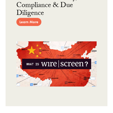
Compliance & Due
Diligence
Learn More