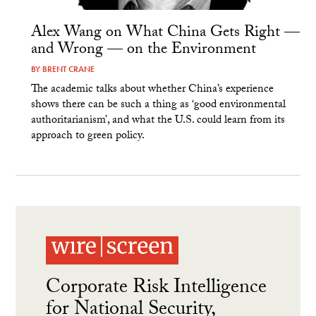
Alex Wang on What China Gets Right —
and Wrong — on the Environment
BY
BRENT CRANE
The academic talks about whether China’s experience
shows there can be such a thing as ‘good environmental
authoritarianism’, and what the U.S. could learn from its
approach to green policy.
Corporate Risk Intelligence
for National Security,