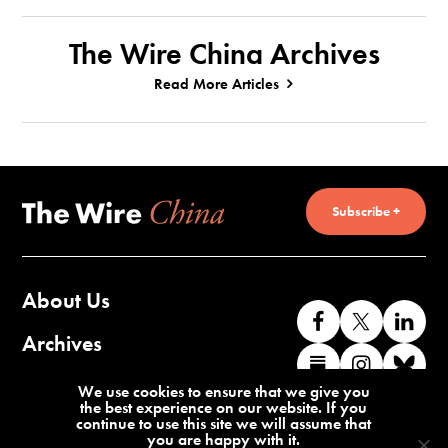
The Wire China Archives
Read More Articles
Subscribe +
About Us
Like
Follow
Co
us
us
wi
Archives
Find
Find
Co
on
on
us
us
us
wi
Contact Us
We use cookies to ensure that we give you
Facebook
X
o
the best experience on our website. If you
on
on
us
continue to use this site we will assume that
Li
you are happy with it.
Substack
Instag
o