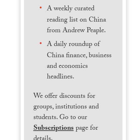
A weekly curated
reading list on China
from Andrew Peaple.
A daily roundup of
China finance, business
and economics
headlines.
We offer discounts for
groups, institutions and
students. Go to our
Subscriptions
page for
details.