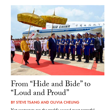
From “Hide and Bide” to
“Loud and Proud”
BY
STEVE TSANG
AND
OLIVIA CHEUNG