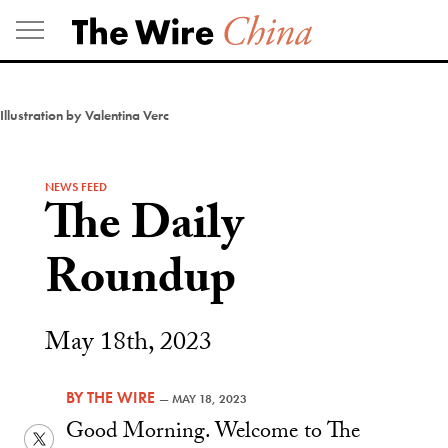
Skip
to
content
Illustration by Valentina Verc
NEWS FEED
The Daily
Roundup
May 18th, 2023
BY
THE WIRE
—
MAY 18, 2023
Good Morning. Welcome to The
Twitter