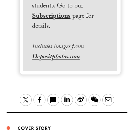
students. Go to our
Subscriptions
page for
details.
Includes images from
Depositphotos.com
LinkedIn
Sina
WeChat
Email
Twitter
Facebook
Weibo
COVER STORY