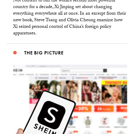
Not content to run the world’s second most powerful
country for a decade, Xi Jinping set about changing
everything everywhere all at once. In an excerpt from their
new book, Steve Tsang and Olivia Cheung examine how
Xi seized personal control of China’s foreign policy
apparatuses.
THE BIG PICTURE