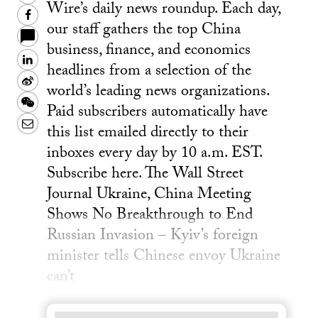
Wire’s daily news roundup. Each day,
Facebook
our staff gathers the top China
business, finance, and economics
LinkedIn
headlines from a selection of the
Sina
world’s leading news organizations.
Weibo
WeChat
Paid subscribers automatically have
Email
this list emailed directly to their
inboxes every day by 10 a.m. EST.
Subscribe here. The Wall Street
Journal Ukraine, China Meeting
Shows No Breakthrough to End
Russian Invasion – Kyiv’s foreign
minister tells Chinese envoy Ukraine
can’t