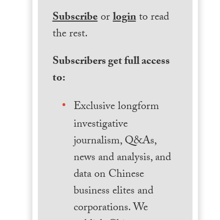
Subscribe
or
login
to read
the rest.
Subscribers get full access
to:
Exclusive longform
investigative
journalism, Q&As,
news and analysis, and
data on Chinese
business elites and
corporations. We