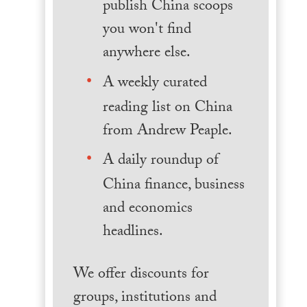
publish China scoops
you won't find
anywhere else.
A weekly curated
reading list on China
from Andrew Peaple.
A daily roundup of
China finance, business
and economics
headlines.
We offer discounts for
groups, institutions and