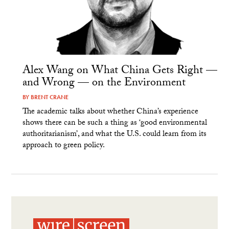
Alex Wang on What China Gets Right —
and Wrong — on the Environment
BY
BRENT CRANE
The academic talks about whether China’s experience
shows there can be such a thing as ‘good environmental
authoritarianism’, and what the U.S. could learn from its
approach to green policy.