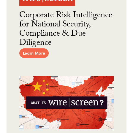
Corporate Risk Intelligence
for National Security,
Compliance & Due
Diligence
Learn More