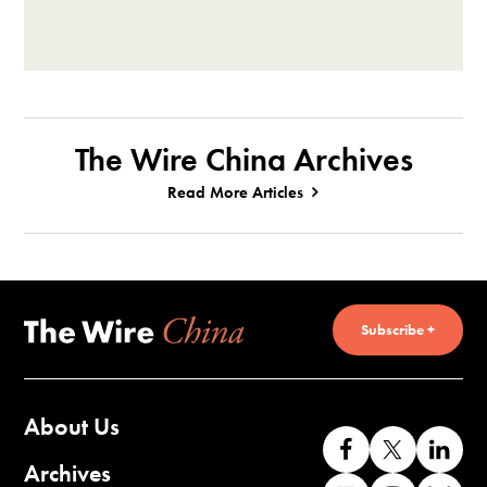
The Wire China Archives
Read More Articles
Subscribe +
About Us
Like
Follow
Co
us
us
wi
Archives