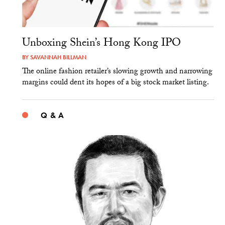
Unboxing Shein’s Hong Kong IPO
BY
SAVANNAH BILLMAN
The online fashion retailer’s slowing growth and narrowing
margins could dent its hopes of a big stock market listing.
Q & A